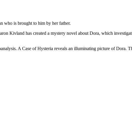
 who is brought to him by her father.
aron Kivland has created a mystery novel about Dora, which investigates
hoanalysis. A Case of Hysteria reveals an illuminating picture of Dora. Th