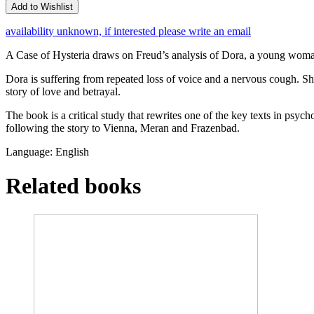
Add to Wishlist
availability unknown, if interested please write an email
A Case of Hysteria draws on Freud’s analysis of Dora, a young woman
Dora is suffering from repeated loss of voice and a nervous cough. Sh
story of love and betrayal.
The book is a critical study that rewrites one of the key texts in psyc
following the story to Vienna, Meran and Frazenbad.
Language: English
Related books