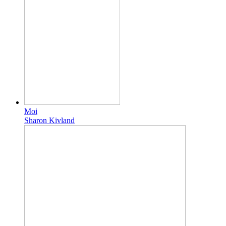
Moi
Sharon Kivland