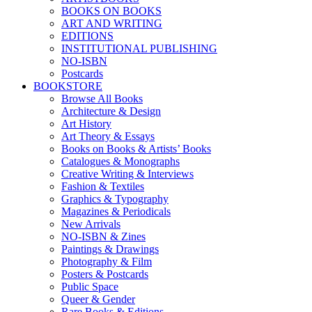
BOOKS ON BOOKS
ART AND WRITING
EDITIONS
INSTITUTIONAL PUBLISHING
NO-ISBN
Postcards
BOOKSTORE
Browse All Books
Architecture & Design
Art History
Art Theory & Essays
Books on Books & Artists’ Books
Catalogues & Monographs
Creative Writing & Interviews
Fashion & Textiles
Graphics & Typography
Magazines & Periodicals
New Arrivals
NO-ISBN & Zines
Paintings & Drawings
Photography & Film
Posters & Postcards
Public Space
Queer & Gender
Rare Books & Editions