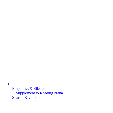
Emptiness & Silence
A Supplement to Reading Nana
Sharon Kivland