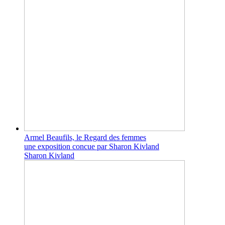
Armel Beaufils, le Regard des femmes
une exposition concue par Sharon Kivland
Sharon Kivland