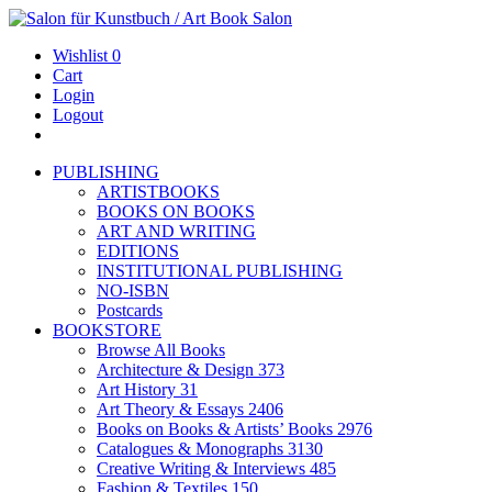
Wishlist
0
Cart
Login
Logout
PUBLISHING
ARTISTBOOKS
BOOKS ON BOOKS
ART AND WRITING
EDITIONS
INSTITUTIONAL PUBLISHING
NO-ISBN
Postcards
BOOKSTORE
Browse All Books
Architecture & Design
373
Art History
31
Art Theory & Essays
2406
Books on Books & Artists’ Books
2976
Catalogues & Monographs
3130
Creative Writing & Interviews
485
Fashion & Textiles
150