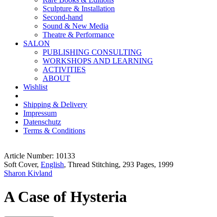
Sculpture & Installation
Second-hand
Sound & New Media
Theatre & Performance
SALON
PUBLISHING CONSULTING
WORKSHOPS AND LEARNING
ACTIVITIES
ABOUT
Wishlist
Shipping & Delivery
Impressum
Datenschutz
Terms & Conditions
Article Number: 10133
Soft Cover,
English
, Thread Stitching, 293 Pages, 1999
Sharon Kivland
A Case of Hysteria