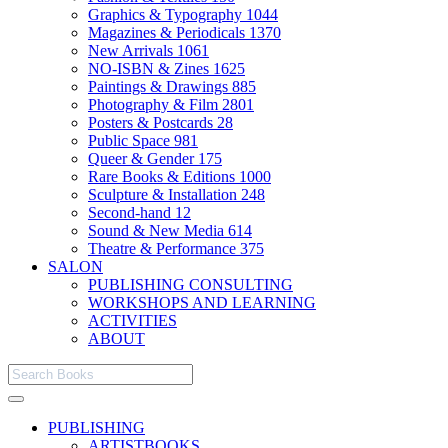
Graphics & Typography
1044
Magazines & Periodicals
1370
New Arrivals
1061
NO-ISBN & Zines
1625
Paintings & Drawings
885
Photography & Film
2801
Posters & Postcards
28
Public Space
981
Queer & Gender
175
Rare Books & Editions
1000
Sculpture & Installation
248
Second-hand
12
Sound & New Media
614
Theatre & Performance
375
SALON
PUBLISHING CONSULTING
WORKSHOPS AND LEARNING
ACTIVITIES
ABOUT
PUBLISHING
ARTISTBOOKS