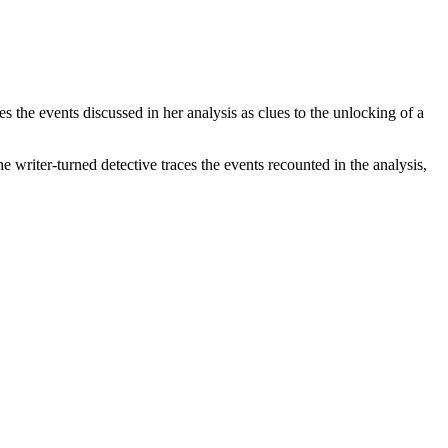
 the events discussed in her analysis as clues to the unlocking of a
e writer-turned detective traces the events recounted in the analysis,