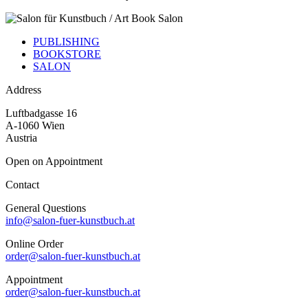
PUBLISHING
BOOKSTORE
SALON
Address
Luftbadgasse 16
A-1060 Wien
Austria
Open on Appointment
Contact
General Questions
info@salon-fuer-kunstbuch.at
Online Order
order@salon-fuer-kunstbuch.at
Appointment
order@salon-fuer-kunstbuch.at