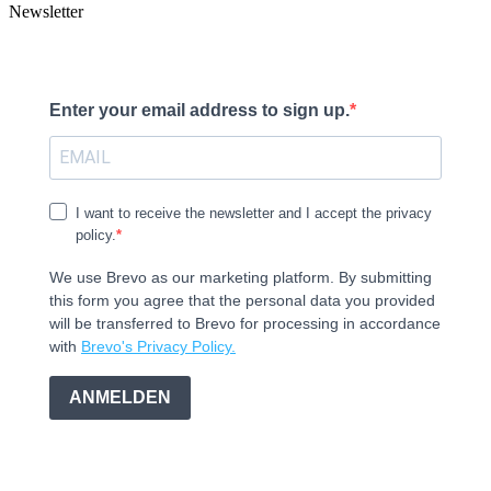
Newsletter
Enter your email address to sign up.
I want to receive the newsletter and I accept the privacy
policy.
We use Brevo as our marketing platform. By submitting
this form you agree that the personal data you provided
will be transferred to Brevo for processing in accordance
with
Brevo's Privacy Policy.
ANMELDEN