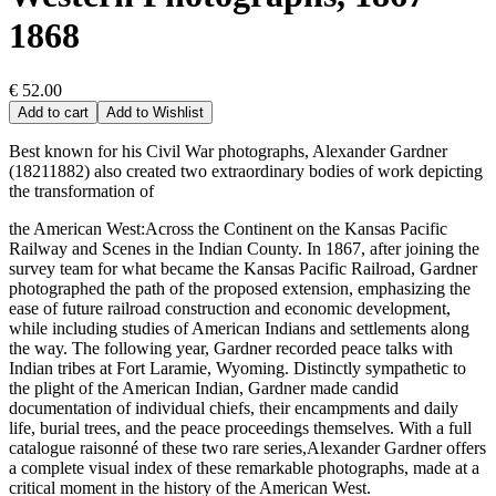
1868
€ 52.00
Add to cart
Add to Wishlist
Best known for his Civil War photographs, Alexander Gardner
(18211882) also created two extraordinary bodies of work depicting
the transformation of
the American West:Across the Continent on the Kansas Pacific
Railway and Scenes in the Indian County. In 1867, after joining the
survey team for what became the Kansas Pacific Railroad, Gardner
photographed the path of the proposed extension, emphasizing the
ease of future railroad construction and economic development,
while including studies of American Indians and settlements along
the way. The following year, Gardner recorded peace talks with
Indian tribes at Fort Laramie, Wyoming. Distinctly sympathetic to
the plight of the American Indian, Gardner made candid
documentation of individual chiefs, their encampments and daily
life, burial trees, and the peace proceedings themselves. With a full
catalogue raisonné of these two rare series,Alexander Gardner offers
a complete visual index of these remarkable photographs, made at a
critical moment in the history of the American West.