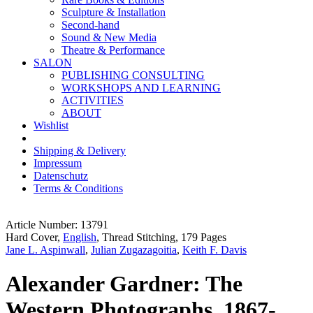
Sculpture & Installation
Second-hand
Sound & New Media
Theatre & Performance
SALON
PUBLISHING CONSULTING
WORKSHOPS AND LEARNING
ACTIVITIES
ABOUT
Wishlist
Shipping & Delivery
Impressum
Datenschutz
Terms & Conditions
Article Number: 13791
Hard Cover,
English
, Thread Stitching, 179 Pages
Jane L. Aspinwall
,
Julian Zugazagoitia
,
Keith F. Davis
Alexander Gardner: The
Western Photographs, 1867-