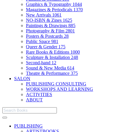
Graphics & Typography
1044
Magazines & Periodicals
1370
New Arrivals
1061
NO-ISBN & Zines
1625
Paintings & Drawings
885
Photography & Film
2801
Posters & Postcards
28
Public Space
981
Queer & Gender
175
Rare Books & Editions
1000
Sculpture & Installation
248
Second-hand
12
Sound & New Media
614
Theatre & Performance
375
SALON
PUBLISHING CONSULTING
WORKSHOPS AND LEARNING
ACTIVITIES
ABOUT
PUBLISHING
ARTISTBOOKS