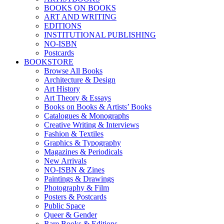
BOOKS ON BOOKS
ART AND WRITING
EDITIONS
INSTITUTIONAL PUBLISHING
NO-ISBN
Postcards
BOOKSTORE
Browse All Books
Architecture & Design
Art History
Art Theory & Essays
Books on Books & Artists’ Books
Catalogues & Monographs
Creative Writing & Interviews
Fashion & Textiles
Graphics & Typography
Magazines & Periodicals
New Arrivals
NO-ISBN & Zines
Paintings & Drawings
Photography & Film
Posters & Postcards
Public Space
Queer & Gender
Rare Books & Editions