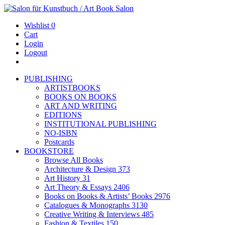
Wishlist
0
Cart
Login
Logout
PUBLISHING
ARTISTBOOKS
BOOKS ON BOOKS
ART AND WRITING
EDITIONS
INSTITUTIONAL PUBLISHING
NO-ISBN
Postcards
BOOKSTORE
Browse All Books
Architecture & Design
373
Art History
31
Art Theory & Essays
2406
Books on Books & Artists’ Books
2976
Catalogues & Monographs
3130
Creative Writing & Interviews
485
Fashion & Textiles
150