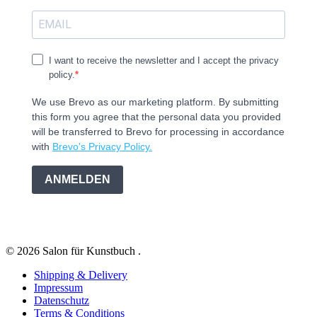
I want to receive the newsletter and I accept the privacy
policy.
We use Brevo as our marketing platform. By submitting
this form you agree that the personal data you provided
will be transferred to Brevo for processing in accordance
with
Brevo's Privacy Policy.
ANMELDEN
© 2026 Salon für Kunstbuch .
Shipping & Delivery
Impressum
Datenschutz
Terms & Conditions