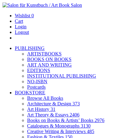
Wishlist
0
Cart
Login
Logout
PUBLISHING
ARTISTBOOKS
BOOKS ON BOOKS
ART AND WRITING
EDITIONS
INSTITUTIONAL PUBLISHING
NO-ISBN
Postcards
BOOKSTORE
Browse All Books
Architecture & Design
373
Art History
31
Art Theory & Essays
2406
Books on Books & Artists’ Books
2976
Catalogues & Monographs
3130
Creative Writing & Interviews
485
Fashion & Textiles
150