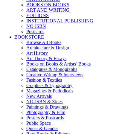
BOOKS ON BOOKS
ART AND WRITING
EDITIONS
INSTITUTIONAL PUBLISHING
NO-ISBN
Postcards
BOOKSTORE
Browse All Books
Architecture & Design
Art History
Art Theory & Essays
Books on Books & Artists’ Books
Catalogues & Monographs
Creative Writing & Interviews
Fashion & Textiles
Graphics & Typography
Magazines & Periodicals
New Arrivals
NO-ISBN & Zines
Paintings & Drawings
Photography & Film
Posters & Postcards
Public Space
Queer & Gender
Rare Books & Editions