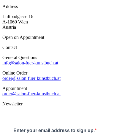
Address
Luftbadgasse 16
A-1060 Wien
Austria
Open on Appointment
Contact
General Questions
info@salon-fuer-kunstbuch.at
Online Order
order@salon-fuer-kunstbuch.at
Appointment
order@salon-fuer-kunstbuch.at
Newsletter
Enter your email address to sign up.