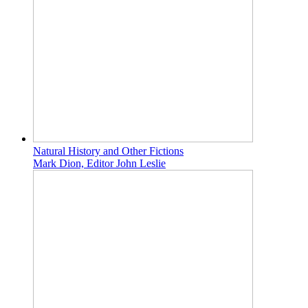
Natural History and Other Fictions
Mark Dion, Editor John Leslie