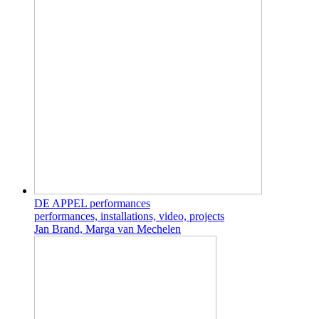
DE APPEL performances
performances, installations, video, projects
Jan Brand, Marga van Mechelen