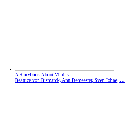
A Storybook About Vilnius
Beatrice von Bismarck, Ann Demeester, Sven Johne, …