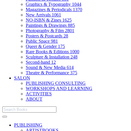
Graphics & Typography
1044
Magazines & Periodicals
1370
New Arrivals
1061
NO-ISBN & Zines
1625
Paintings & Drawings
885
Photography & Film
2801
Posters & Postcards
28
Public Space
981
Queer & Gender
175
Rare Books & Editions
1000
Sculpture & Installation
248
Second-hand
12
Sound & New Media
614
Theatre & Performance
375
SALON
PUBLISHING CONSULTING
WORKSHOPS AND LEARNING
ACTIVITIES
ABOUT
PUBLISHING
ARTISTBOOKS