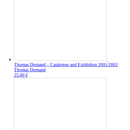
Thomas Demand – Catalogue and Exhibition 2001/2002
Thomas Demand
25.00 €