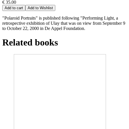
€ 35.00
Add to cart
Add to Wishlist
"Polaroid Portraits" is published following "Performing Light, a
retrospective exhibition of Ulay that was on view from September 9
to October 22, 2000 in De Appel Foundation.
Related books