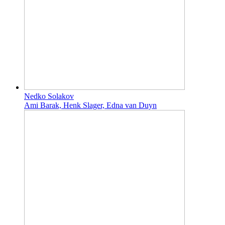
Nedko Solakov
Ami Barak, Henk Slager, Edna van Duyn