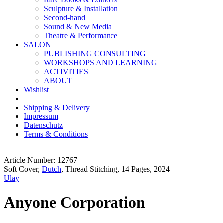
Sculpture & Installation
Second-hand
Sound & New Media
Theatre & Performance
SALON
PUBLISHING CONSULTING
WORKSHOPS AND LEARNING
ACTIVITIES
ABOUT
Wishlist
Shipping & Delivery
Impressum
Datenschutz
Terms & Conditions
Article Number: 12767
Soft Cover,
Dutch
, Thread Stitching, 14 Pages, 2024
Ulay
Anyone Corporation