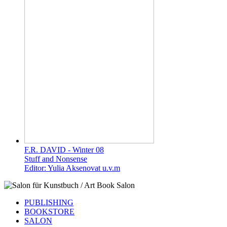
F.R. DAVID - Winter 08
Stuff and Nonsense
Editor: Yulia Aksenovat u.v.m
PUBLISHING
BOOKSTORE
SALON