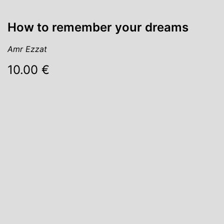
How to remember your dreams
Amr Ezzat
10.00 €