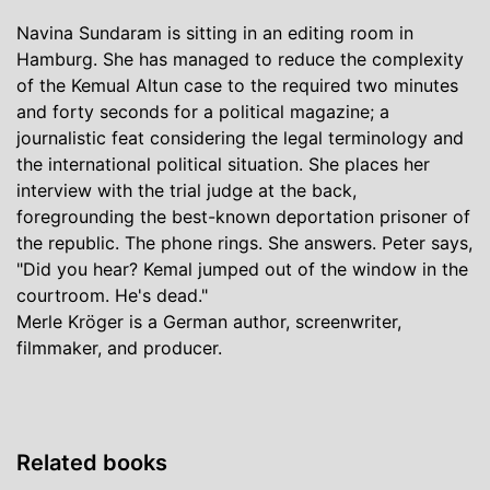
Navina Sundaram is sitting in an editing room in
Hamburg. She has managed to reduce the complexity
of the Kemual Altun case to the required two minutes
and forty seconds for a political magazine; a
journalistic feat considering the legal terminology and
the international political situation. She places her
interview with the trial judge at the back,
foregrounding the best-known deportation prisoner of
the republic. The phone rings. She answers. Peter says,
"Did you hear? Kemal jumped out of the window in the
courtroom. He's dead."
Merle Kröger is a German author, screenwriter,
filmmaker, and producer.
Related books