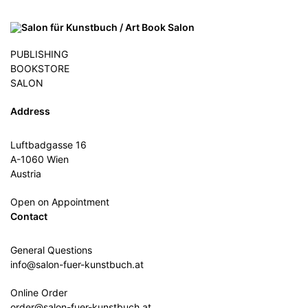
PUBLISHING
BOOKSTORE
SALON
Address
Luftbadgasse 16
A-1060 Wien
Austria
Open on Appointment
Contact
General Questions
info@salon-fuer-kunstbuch.at
Online Order
order@salon-fuer-kunstbuch.at