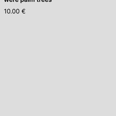
10.00 €