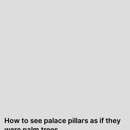
How to see palace pillars as if they
were palm trees