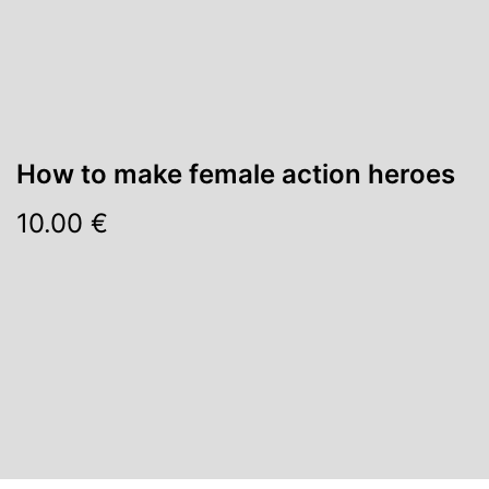
How to make female action heroes
10.00 €