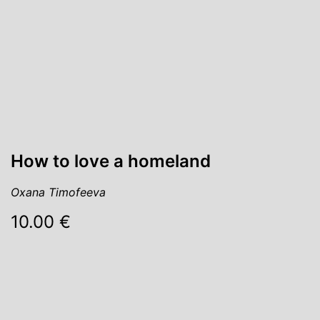
How to love a homeland
Oxana Timofeeva
10.00 €