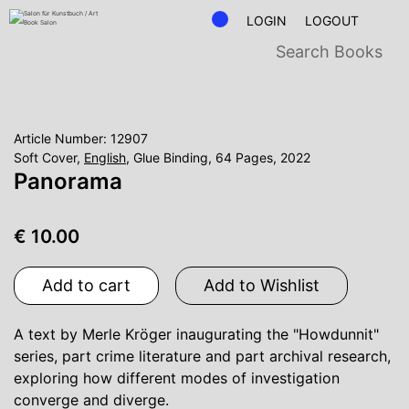
LOGIN
LOGOUT
Article Number: 12907
Soft Cover,
English
, Glue Binding, 64 Pages, 2022
Panorama
€ 10.00
Add to cart
Add to Wishlist
A text by Merle Kröger inaugurating the "Howdunnit"
series, part crime literature and part archival research,
exploring how different modes of investigation
converge and diverge.