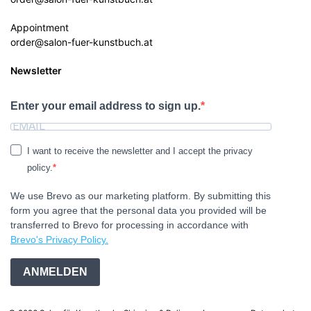
Appointment
order@salon-fuer-kunstbuch.at
Newsletter
Enter your email address to sign up.
I want to receive the newsletter and I accept the privacy
policy.
We use Brevo as our marketing platform. By submitting this
form you agree that the personal data you provided will be
transferred to Brevo for processing in accordance with
Brevo's Privacy Policy.
ANMELDEN