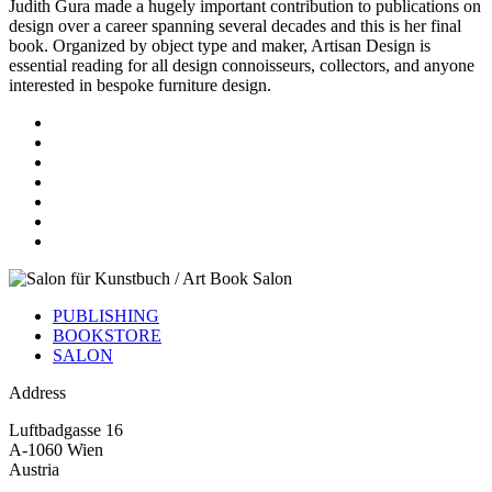
Judith Gura made a hugely important contribution to publications on
design over a career spanning several decades and this is her final
book. Organized by object type and maker, Artisan Design is
essential reading for all design connoisseurs, collectors, and anyone
interested in bespoke furniture design.
PUBLISHING
BOOKSTORE
SALON
Address
Luftbadgasse 16
A-1060 Wien
Austria