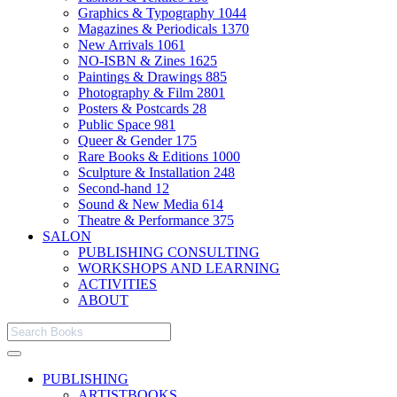
Graphics & Typography
1044
Magazines & Periodicals
1370
New Arrivals
1061
NO-ISBN & Zines
1625
Paintings & Drawings
885
Photography & Film
2801
Posters & Postcards
28
Public Space
981
Queer & Gender
175
Rare Books & Editions
1000
Sculpture & Installation
248
Second-hand
12
Sound & New Media
614
Theatre & Performance
375
SALON
PUBLISHING CONSULTING
WORKSHOPS AND LEARNING
ACTIVITIES
ABOUT
PUBLISHING
ARTISTBOOKS