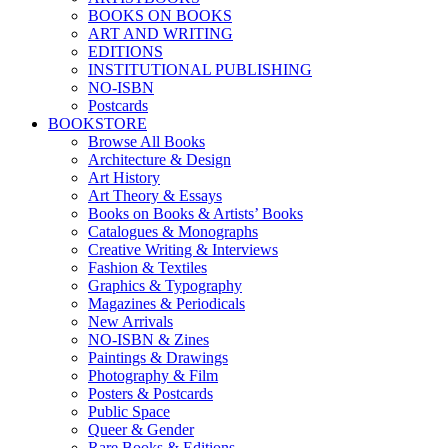
BOOKS ON BOOKS
ART AND WRITING
EDITIONS
INSTITUTIONAL PUBLISHING
NO-ISBN
Postcards
BOOKSTORE
Browse All Books
Architecture & Design
Art History
Art Theory & Essays
Books on Books & Artists’ Books
Catalogues & Monographs
Creative Writing & Interviews
Fashion & Textiles
Graphics & Typography
Magazines & Periodicals
New Arrivals
NO-ISBN & Zines
Paintings & Drawings
Photography & Film
Posters & Postcards
Public Space
Queer & Gender
Rare Books & Editions