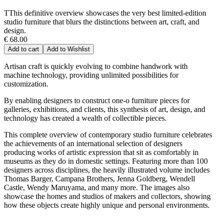
TThis definitive overview showcases the very best limited-edition
studio furniture that blurs the distinctions between art, craft, and
design.
€ 68.00
Add to cart
Add to Wishlist
Artisan craft is quickly evolving to combine handwork with
machine technology, providing unlimited possibilities for
customization.
By enabling designers to construct one-o furniture pieces for
galleries, exhibitions, and clients, this synthesis of art, design, and
technology has created a wealth of collectible pieces.
This complete overview of contemporary studio furniture celebrates
the achievements of an international selection of designers
producing works of artistic expression that sit as comfortably in
museums as they do in domestic settings. Featuring more than 100
designers across disciplines, the heavily illustrated volume includes
Thomas Barger, Campana Brothers, Jenna Goldberg, Wendell
Castle, Wendy Maruyama, and many more. The images also
showcase the homes and studios of makers and collectors, showing
how these objects create highly unique and personal environments.