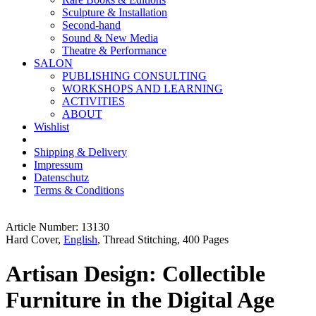
Sculpture & Installation
Second-hand
Sound & New Media
Theatre & Performance
SALON
PUBLISHING CONSULTING
WORKSHOPS AND LEARNING
ACTIVITIES
ABOUT
Wishlist
Shipping & Delivery
Impressum
Datenschutz
Terms & Conditions
Article Number: 13130
Hard Cover,
English
, Thread Stitching, 400 Pages
Artisan Design: Collectible
Furniture in the Digital Age