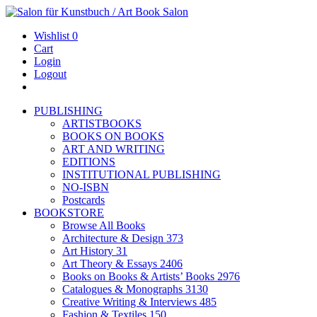
Wishlist
0
Cart
Login
Logout
PUBLISHING
ARTISTBOOKS
BOOKS ON BOOKS
ART AND WRITING
EDITIONS
INSTITUTIONAL PUBLISHING
NO-ISBN
Postcards
BOOKSTORE
Browse All Books
Architecture & Design
373
Art History
31
Art Theory & Essays
2406
Books on Books & Artists’ Books
2976
Catalogues & Monographs
3130
Creative Writing & Interviews
485
Fashion & Textiles
150