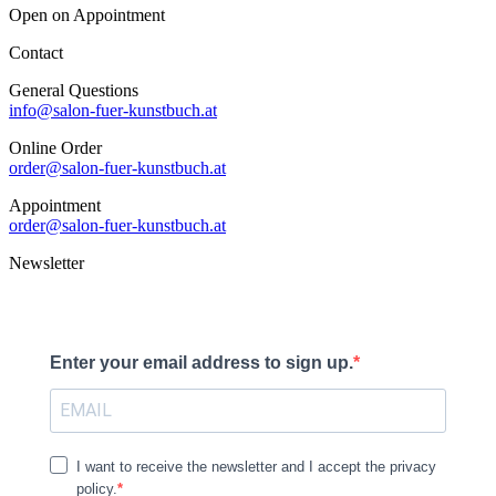
Open on Appointment
Contact
General Questions
info@salon-fuer-kunstbuch.at
Online Order
order@salon-fuer-kunstbuch.at
Appointment
order@salon-fuer-kunstbuch.at
Newsletter
Enter your email address to sign up.
I want to receive the newsletter and I accept the privacy
policy.