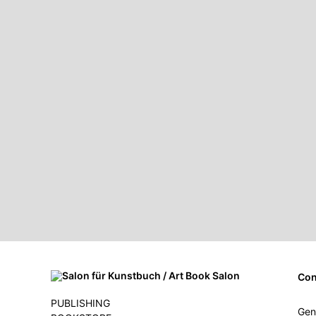
Con
PUBLISHING
Gen