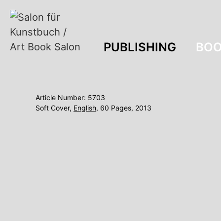
PUBLISHING
BOO
Article Number: 5703
Soft Cover,
English
, 60 Pages, 2013