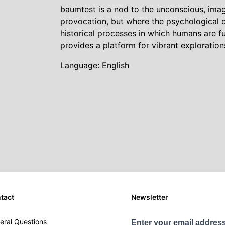
baumtest is a nod to the unconscious, imag
provocation, but where the psychological d
historical processes in which humans are
provides a platform for vibrant exploratio
Language: English
tact
Newsletter
eral Questions
Enter your email address