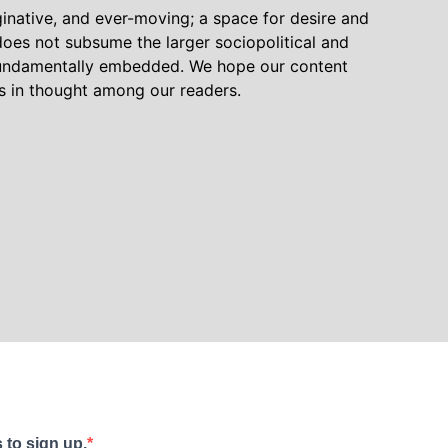
inative, and ever-moving; a space for desire and
oes not subsume the larger sociopolitical and
 fundamentally embedded. We hope our content
ns in thought among our readers.
 to sign up.