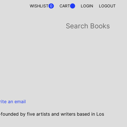
0
WISHLIST
CART
LOGIN
LOGOUT
rite an email
-founded by five artists and writers based in Los