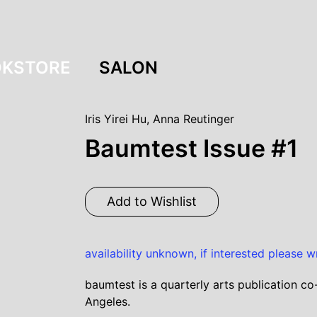
KSTORE
SALON
Iris Yirei Hu
,
Anna Reutinger
Baumtest Issue #1
Add to Wishlist
availability unknown, if interested please w
baumtest is a quarterly arts publication co
Angeles.