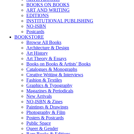
BOOKS ON BOOKS
ART AND WRITING
EDITIONS
INSTITUTIONAL PUBLISHING
NO-ISBN
Postcards
BOOKSTORE
Browse All Books
Architecture & Design
Art History
Art Theory & Essays
Books on Books & Artists’ Books
Catalogues & Monographs
Creative Writing & Interviews
Fashion & Textiles
Graphics & Typography
Magazines & Periodicals
New Arrivals
NO-ISBN & Zines
Paintings & Drawings
Photography & Film
Posters & Postcards
Public Space
Queer & Gender
Rare Books & Editions