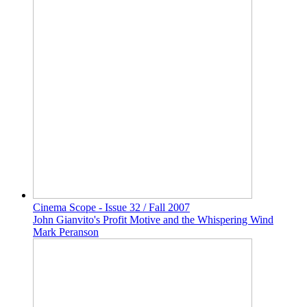
Cinema Scope - Issue 32 / Fall 2007
John Gianvito's Profit Motive and the Whispering Wind
Mark Peranson