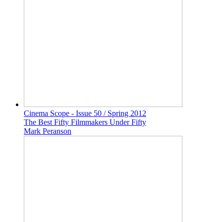
Cinema Scope - Issue 50 / Spring 2012
The Best Fifty Filmmakers Under Fifty
Mark Peranson