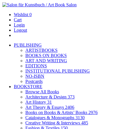
Wishlist
0
Cart
Login
Logout
PUBLISHING
ARTISTBOOKS
BOOKS ON BOOKS
ART AND WRITING
EDITIONS
INSTITUTIONAL PUBLISHING
NO-ISBN
Postcards
BOOKSTORE
Browse All Books
Architecture & Design
373
Art History
31
Art Theory & Essays
2406
Books on Books & Artists’ Books
2976
Catalogues & Monographs
3130
Creative Writing & Interviews
485
Fashion & Textiles
150