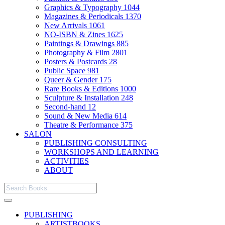
Graphics & Typography
1044
Magazines & Periodicals
1370
New Arrivals
1061
NO-ISBN & Zines
1625
Paintings & Drawings
885
Photography & Film
2801
Posters & Postcards
28
Public Space
981
Queer & Gender
175
Rare Books & Editions
1000
Sculpture & Installation
248
Second-hand
12
Sound & New Media
614
Theatre & Performance
375
SALON
PUBLISHING CONSULTING
WORKSHOPS AND LEARNING
ACTIVITIES
ABOUT
PUBLISHING
ARTISTBOOKS