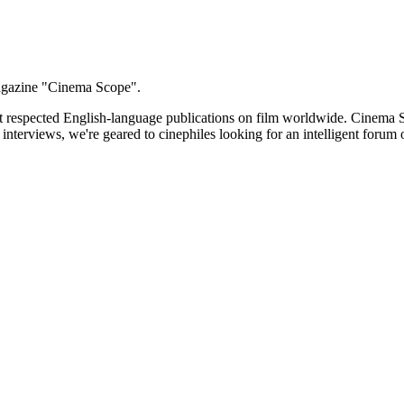
 magazine "Cinema Scope".
t respected English-language publications on film worldwide. Cinema S
d interviews, we're geared to cinephiles looking for an intelligent for