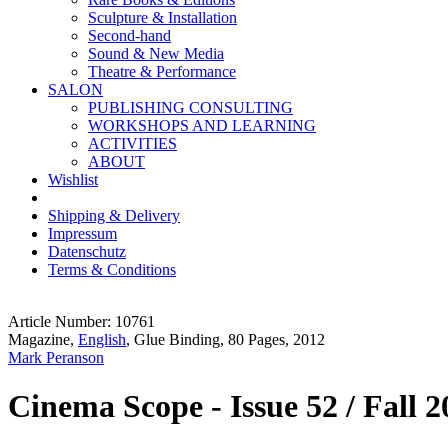
Sculpture & Installation
Second-hand
Sound & New Media
Theatre & Performance
SALON
PUBLISHING CONSULTING
WORKSHOPS AND LEARNING
ACTIVITIES
ABOUT
Wishlist
Shipping & Delivery
Impressum
Datenschutz
Terms & Conditions
Article Number: 10761
Magazine,
English
, Glue Binding, 80 Pages, 2012
Mark Peranson
Cinema Scope - Issue 52 / Fall 2