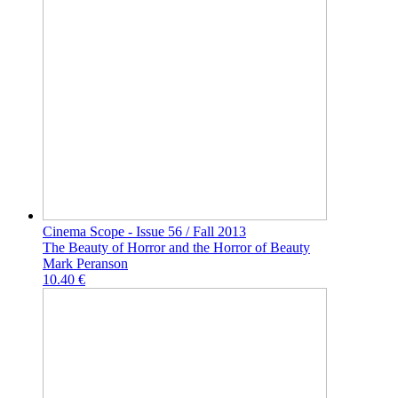
Cinema Scope - Issue 56 / Fall 2013
The Beauty of Horror and the Horror of Beauty
Mark Peranson
10.40 €