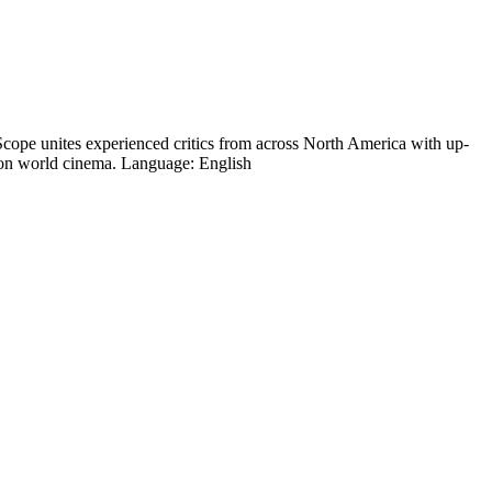
cope unites experienced critics from across North America with up-
um on world cinema. Language: English