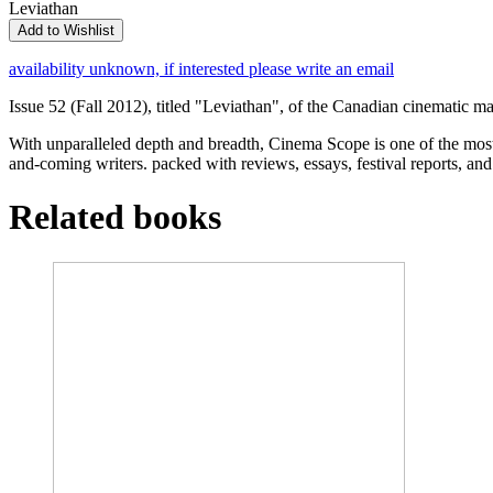
Leviathan
Add to Wishlist
availability unknown, if interested please write an email
Issue 52 (Fall 2012), titled "Leviathan", of the Canadian cinematic
With unparalleled depth and breadth, Cinema Scope is one of the mos
and-coming writers. packed with reviews, essays, festival reports, an
Related books