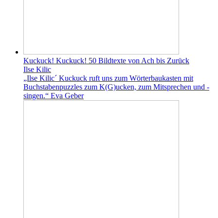
Kuckuck! Kuckuck! 50 Bildtexte von Ach bis Zurück
Ilse Kilic
„Ilse Kilic´ Kuckuck ruft uns zum Wörterbaukasten mit
Buchstabenpuzzles zum K(G)ucken, zum Mitsprechen und -
singen.“ Eva Geber