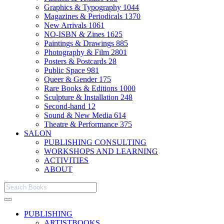
Graphics & Typography
1044
Magazines & Periodicals
1370
New Arrivals
1061
NO-ISBN & Zines
1625
Paintings & Drawings
885
Photography & Film
2801
Posters & Postcards
28
Public Space
981
Queer & Gender
175
Rare Books & Editions
1000
Sculpture & Installation
248
Second-hand
12
Sound & New Media
614
Theatre & Performance
375
SALON
PUBLISHING CONSULTING
WORKSHOPS AND LEARNING
ACTIVITIES
ABOUT
PUBLISHING
ARTISTBOOKS