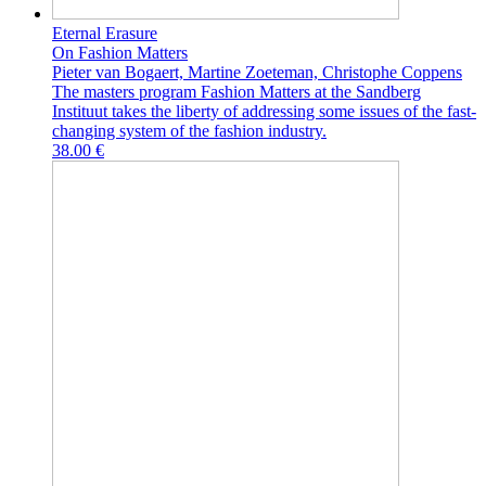
Eternal Erasure
On Fashion Matters
Pieter van Bogaert, Martine Zoeteman, Christophe Coppens
The masters program Fashion Matters at the Sandberg
Instituut takes the liberty of addressing some issues of the fast-
changing system of the fashion industry.
38.00 €