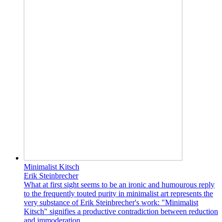
Minimalist Kitsch
Erik Steinbrecher
What at first sight seems to be an ironic and humourous reply
to the frequently touted purity in minimalist art represents the
very substance of Erik Steinbrecher's work: "Minimalist
Kitsch" signifies a productive contradiction between reduction
and immoderation.