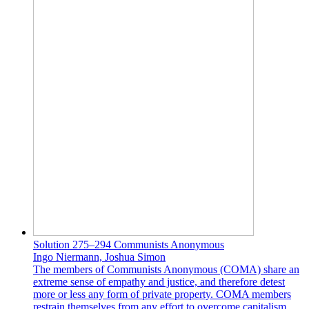
Solution 275–294 Communists Anonymous
Ingo Niermann, Joshua Simon
The members of Communists Anonymous (COMA) share an
extreme sense of empathy and justice, and therefore detest
more or less any form of private property. COMA members
restrain themselves from any effort to overcome capitalism