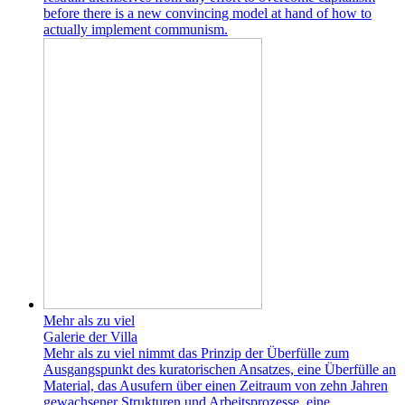
before there is a new convincing model at hand of how to
actually implement communism.
Mehr als zu viel
Galerie der Villa
Mehr als zu viel nimmt das Prinzip der Überfülle zum
Ausgangspunkt des kuratorischen Ansatzes, eine Überfülle an
Material, das Ausufern über einen Zeitraum von zehn Jahren
gewachsener Strukturen und Arbeitsprozesse, eine