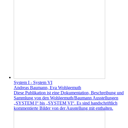
System I - System VI
Andreas Baumann, Eva Wohlgemuth
Diese Publikation ist eine Dokumentation, Beschreibung und
Sammlung von den Wohlgemuth/Baumann Ausstellungen
„SYSTEM I“ bis „SYSTEM VI“. Es sind handschriftlich
kommentierte Bilder von der Ausstellung mit enthalten.