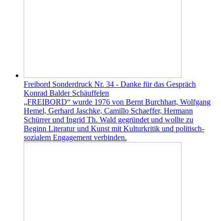
Freibord Sonderdruck Nr. 34 - Danke für das Gespräch
Konrad Balder Schäuffelen
„FREIBORD“ wurde 1976 von Bernt Burchhart, Wolfgang
Hemel, Gerhard Jaschke, Camillo Schaeffer, Hermann
Schürrer und Ingrid Th. Wald gegründet und wollte zu
Beginn Literatur und Kunst mit Kulturkritik und politisch-
sozialem Engagement verbinden.