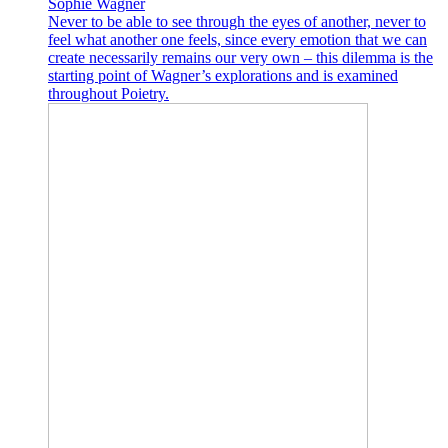
Sophie Wagner
Never to be able to see through the eyes of another, never to
feel what another one feels, since every emotion that we can
create necessarily remains our very own – this dilemma is the
starting point of Wagner’s explorations and is examined
throughout Poietry.