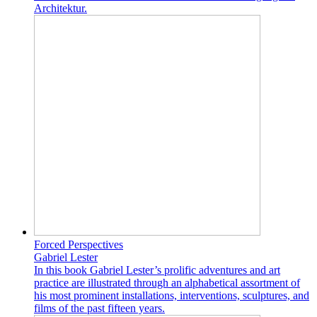
Architektur.
Forced Perspectives
Gabriel Lester
In this book Gabriel Lester’s prolific adventures and art
practice are illustrated through an alphabetical assortment of
his most prominent installations, interventions, sculptures, and
films of the past fifteen years.