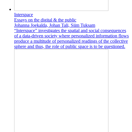
Interspace
Essays on the digital & the public
Johanna Joekalda, Johan Tali, Siim Tuksam
“Interspace” investigates the spatial and social consequences
of a data-driven society where personalized information flows
produce a multitude of personalized readings of the collective
sphere and thus, the role of public space is to be questioned.