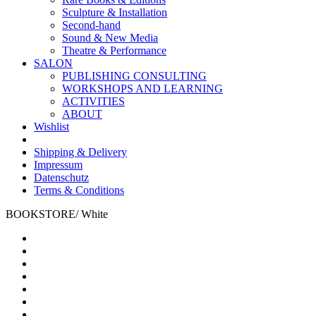
Sculpture & Installation
Second-hand
Sound & New Media
Theatre & Performance
SALON
PUBLISHING CONSULTING
WORKSHOPS AND LEARNING
ACTIVITIES
ABOUT
Wishlist
Shipping & Delivery
Impressum
Datenschutz
Terms & Conditions
BOOKSTORE
/
White