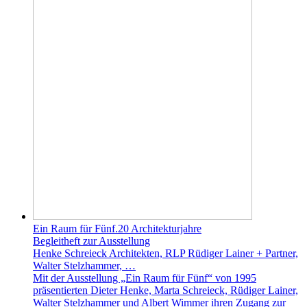
Ein Raum für Fünf.20 Architekturjahre
Begleitheft zur Ausstellung
Henke Schreieck Architekten, RLP Rüdiger Lainer + Partner,
Walter Stelzhammer, …
Mit der Ausstellung „Ein Raum für Fünf“ von 1995
präsentierten Dieter Henke, Marta Schreieck, Rüdiger Lainer,
Walter Stelzhammer und Albert Wimmer ihren Zugang zur