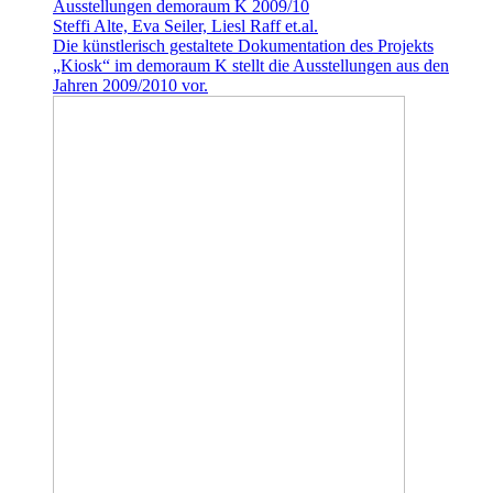
Ausstellungen demoraum K 2009/10
Steffi Alte, Eva Seiler, Liesl Raff et.al.
Die künstlerisch gestaltete Dokumentation des Projekts
„Kiosk“ im demoraum K stellt die Ausstellungen aus den
Jahren 2009/2010 vor.