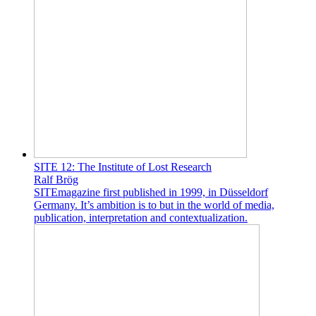
SITE 12: The Institute of Lost Research
Ralf Brög
SITEmagazine first published in 1999, in Düsseldorf
Germany. It’s ambition is to but in the world of media,
publication, interpretation and contextualization.