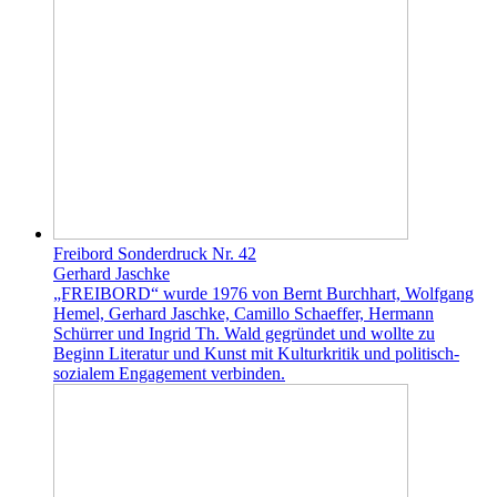
Freibord Sonderdruck Nr. 42
Gerhard Jaschke
„FREIBORD“ wurde 1976 von Bernt Burchhart, Wolfgang
Hemel, Gerhard Jaschke, Camillo Schaeffer, Hermann
Schürrer und Ingrid Th. Wald gegründet und wollte zu
Beginn Literatur und Kunst mit Kulturkritik und politisch-
sozialem Engagement verbinden.