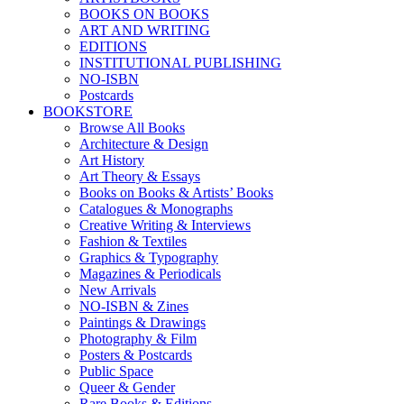
BOOKS ON BOOKS
ART AND WRITING
EDITIONS
INSTITUTIONAL PUBLISHING
NO-ISBN
Postcards
BOOKSTORE
Browse All Books
Architecture & Design
Art History
Art Theory & Essays
Books on Books & Artists’ Books
Catalogues & Monographs
Creative Writing & Interviews
Fashion & Textiles
Graphics & Typography
Magazines & Periodicals
New Arrivals
NO-ISBN & Zines
Paintings & Drawings
Photography & Film
Posters & Postcards
Public Space
Queer & Gender
Rare Books & Editions