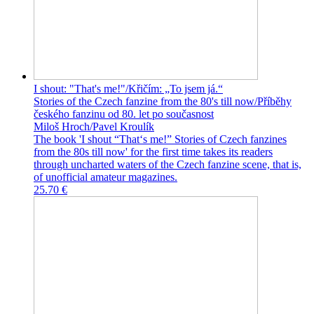
I shout: "That's me!"/Křičím: „To jsem já.“
Stories of the Czech fanzine from the 80's till now/Příběhy
českého fanzinu od 80. let po současnost
Miloš Hroch/Pavel Kroulík
The book 'I shout “That‘s me!” Stories of Czech fanzines
from the 80s till now' for the first time takes its readers
through uncharted waters of the Czech fanzine scene, that is,
of unofficial amateur magazines.
25.70 €