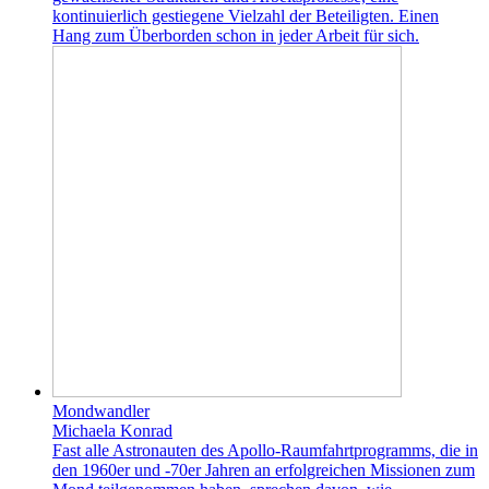
kontinuierlich gestiegene Vielzahl der Beteiligten. Einen
Hang zum Überborden schon in jeder Arbeit für sich.
Mondwandler
Michaela Konrad
Fast alle Astronauten des Apollo-Raumfahrtprogramms, die in
den 1960er und -70er Jahren an erfolgreichen Missionen zum