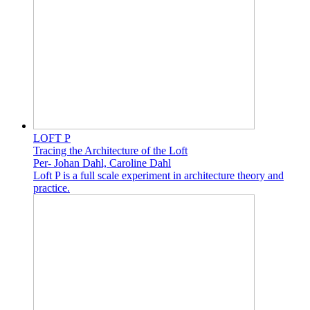
LOFT P
Tracing the Architecture of the Loft
Per- Johan Dahl, Caroline Dahl
Loft P is a full scale experiment in architecture theory and
practice.