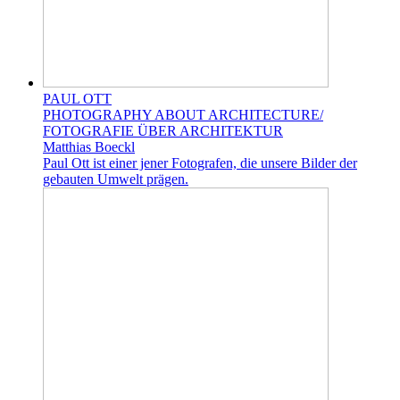
PAUL OTT
PHOTOGRAPHY ABOUT ARCHITECTURE/
FOTOGRAFIE ÜBER ARCHITEKTUR
Matthias Boeckl
Paul Ott ist einer jener Fotografen, die unsere Bilder der
gebauten Umwelt prägen.