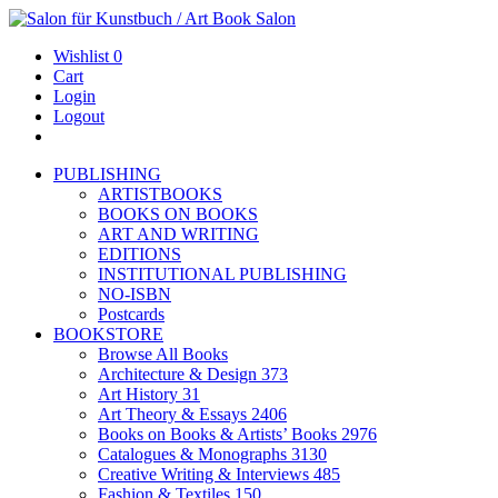
Wishlist
0
Cart
Login
Logout
PUBLISHING
ARTISTBOOKS
BOOKS ON BOOKS
ART AND WRITING
EDITIONS
INSTITUTIONAL PUBLISHING
NO-ISBN
Postcards
BOOKSTORE
Browse All Books
Architecture & Design
373
Art History
31
Art Theory & Essays
2406
Books on Books & Artists’ Books
2976
Catalogues & Monographs
3130
Creative Writing & Interviews
485
Fashion & Textiles
150