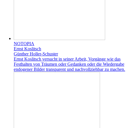
NOTOPIA
Ernst Koslitsch
Günther Holler-Schuster
Ernst Koslitsch versucht in seiner Arbeit, Vorgänge wie das
Festhalten von Träumen oder Gedanken oder die Wiedergabe
endogener Bilder transparent und nachvollziehbar zu machen.