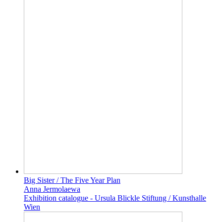
Big Sister / The Five Year Plan
Anna Jermolaewa
Exhibition catalogue - Ursula Blickle Stiftung / Kunsthalle
Wien