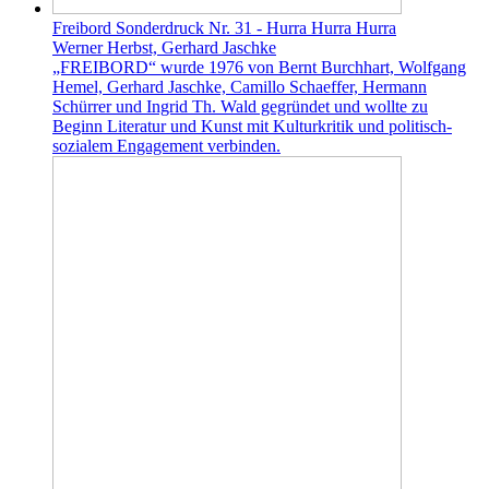
Freibord Sonderdruck Nr. 31 - Hurra Hurra Hurra
Werner Herbst, Gerhard Jaschke
„FREIBORD“ wurde 1976 von Bernt Burchhart, Wolfgang
Hemel, Gerhard Jaschke, Camillo Schaeffer, Hermann
Schürrer und Ingrid Th. Wald gegründet und wollte zu
Beginn Literatur und Kunst mit Kulturkritik und politisch-
sozialem Engagement verbinden.