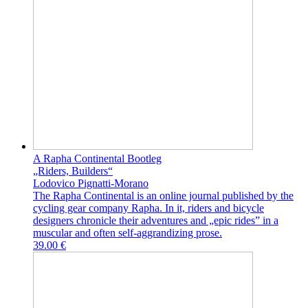
A Rapha Continental Bootleg
„Riders, Builders“
Lodovico Pignatti-Morano
The Rapha Continental is an online journal published by the
cycling gear company Rapha. In it, riders and bicycle
designers chronicle their adventures and „epic rides” in a
muscular and often self-aggrandizing prose.
39.00 €