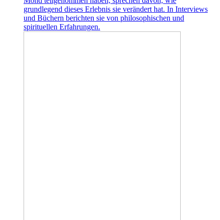
Mond teilgenommen haben, sprechen davon, wie
grundlegend dieses Erlebnis sie verändert hat. In Interviews
und Büchern berichten sie von philosophischen und
spirituellen Erfahrungen.