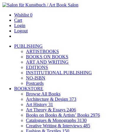
Wishlist
0
Cart
Login
Logout
PUBLISHING
ARTISTBOOKS
BOOKS ON BOOKS
ART AND WRITING
EDITIONS
INSTITUTIONAL PUBLISHING
NO-ISBN
Postcards
BOOKSTORE
Browse All Books
Architecture & Design
373
Art History
31
Art Theory & Essays
2406
Books on Books & Artists’ Books
2976
Catalogues & Monographs
3130
Creative Writing & Interviews
485
Fashion & Textiles
150