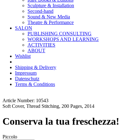
Sculpture & Installation
Second-hand
Sound & New Media
Theatre & Performance
SALON
PUBLISHING CONSULTING
WORKSHOPS AND LEARNING
ACTIVITIES
ABOUT
Wishlist
Shipping & Delivery
Impressum
Datenschutz
Terms & Conditions
Article Number: 10543
Soft Cover, Thread Stitching, 200 Pages, 2014
Conserva la tua freschezza!
Piccolo