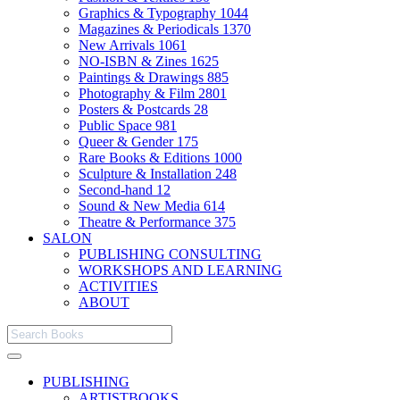
Graphics & Typography
1044
Magazines & Periodicals
1370
New Arrivals
1061
NO-ISBN & Zines
1625
Paintings & Drawings
885
Photography & Film
2801
Posters & Postcards
28
Public Space
981
Queer & Gender
175
Rare Books & Editions
1000
Sculpture & Installation
248
Second-hand
12
Sound & New Media
614
Theatre & Performance
375
SALON
PUBLISHING CONSULTING
WORKSHOPS AND LEARNING
ACTIVITIES
ABOUT
PUBLISHING
ARTISTBOOKS