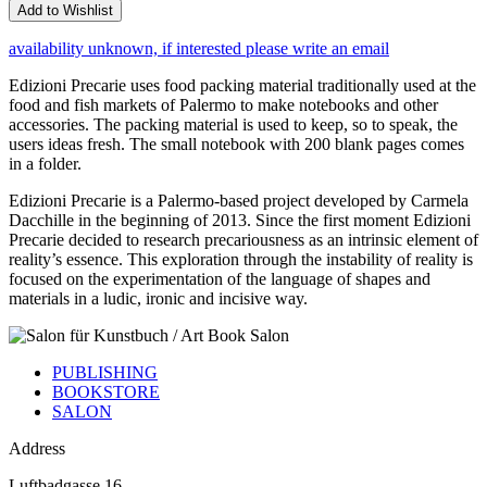
Add to Wishlist
availability unknown, if interested please write an email
Edizioni Precarie uses food packing material traditionally used at the
food and fish markets of Palermo to make notebooks and other
accessories. The packing material is used to keep, so to speak, the
users ideas fresh. The small notebook with 200 blank pages comes
in a folder.
Edizioni Precarie is a Palermo-based project developed by Carmela
Dacchille in the beginning of 2013. Since the first moment Edizioni
Precarie decided to research precariousness as an intrinsic element of
reality’s essence. This exploration through the instability of reality is
focused on the experimentation of the language of shapes and
materials in a ludic, ironic and incisive way.
PUBLISHING
BOOKSTORE
SALON
Address
Luftbadgasse 16