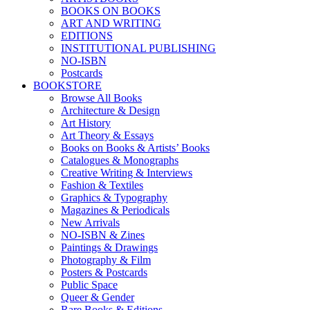
BOOKS ON BOOKS
ART AND WRITING
EDITIONS
INSTITUTIONAL PUBLISHING
NO-ISBN
Postcards
BOOKSTORE
Browse All Books
Architecture & Design
Art History
Art Theory & Essays
Books on Books & Artists’ Books
Catalogues & Monographs
Creative Writing & Interviews
Fashion & Textiles
Graphics & Typography
Magazines & Periodicals
New Arrivals
NO-ISBN & Zines
Paintings & Drawings
Photography & Film
Posters & Postcards
Public Space
Queer & Gender
Rare Books & Editions