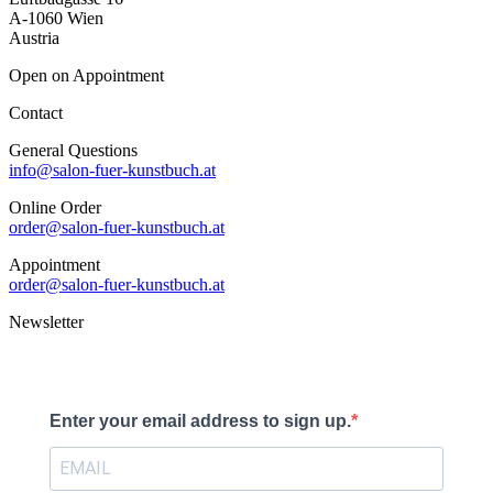
A-1060 Wien
Austria
Open on Appointment
Contact
General Questions
info@salon-fuer-kunstbuch.at
Online Order
order@salon-fuer-kunstbuch.at
Appointment
order@salon-fuer-kunstbuch.at
Newsletter
Enter your email address to sign up.