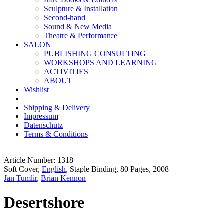
Sculpture & Installation
Second-hand
Sound & New Media
Theatre & Performance
SALON
PUBLISHING CONSULTING
WORKSHOPS AND LEARNING
ACTIVITIES
ABOUT
Wishlist
Shipping & Delivery
Impressum
Datenschutz
Terms & Conditions
Article Number: 1318
Soft Cover,
English
, Staple Binding, 80 Pages, 2008
Jan Tumlir
,
Brian Kennon
Desertshore