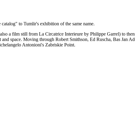
catalog" to Tumlir's exhibition of the same name.
so a film still from La Circatrice Interieure by Philippe Garrel) to the
 desert and space. Moving through Robert Smithson, Ed Ruscha, Bas Jan 
ichelangelo Antonioni's Zabriskie Point.