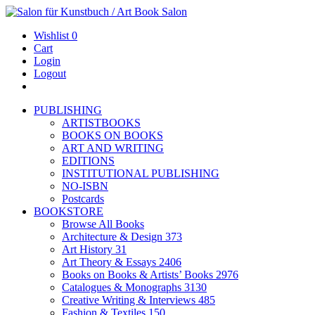
Wishlist
0
Cart
Login
Logout
PUBLISHING
ARTISTBOOKS
BOOKS ON BOOKS
ART AND WRITING
EDITIONS
INSTITUTIONAL PUBLISHING
NO-ISBN
Postcards
BOOKSTORE
Browse All Books
Architecture & Design
373
Art History
31
Art Theory & Essays
2406
Books on Books & Artists’ Books
2976
Catalogues & Monographs
3130
Creative Writing & Interviews
485
Fashion & Textiles
150