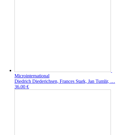
Microinternational
Diedrich Diederichsen, Frances Stark, Jan Tumlir, …
36.00 €