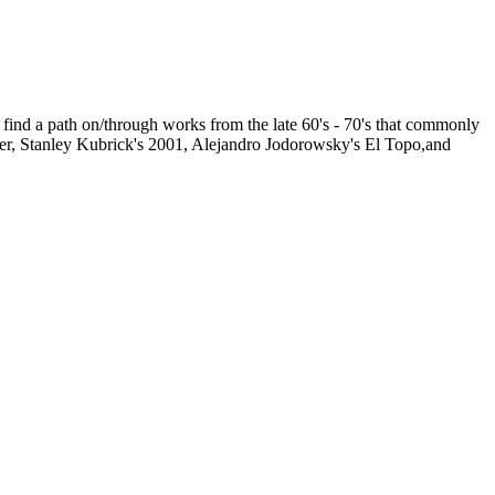
n find a path on/through works from the late 60's - 70's that commonly
Ader, Stanley Kubrick's 2001, Alejandro Jodorowsky's El Topo,and