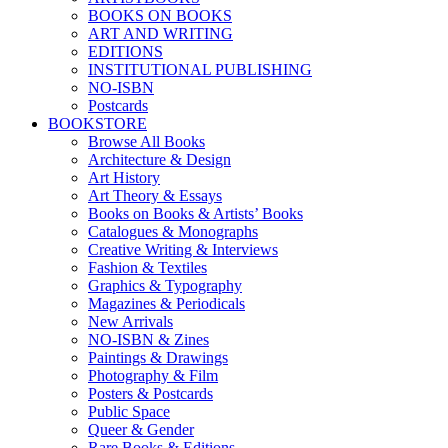
BOOKS ON BOOKS
ART AND WRITING
EDITIONS
INSTITUTIONAL PUBLISHING
NO-ISBN
Postcards
BOOKSTORE
Browse All Books
Architecture & Design
Art History
Art Theory & Essays
Books on Books & Artists’ Books
Catalogues & Monographs
Creative Writing & Interviews
Fashion & Textiles
Graphics & Typography
Magazines & Periodicals
New Arrivals
NO-ISBN & Zines
Paintings & Drawings
Photography & Film
Posters & Postcards
Public Space
Queer & Gender
Rare Books & Editions