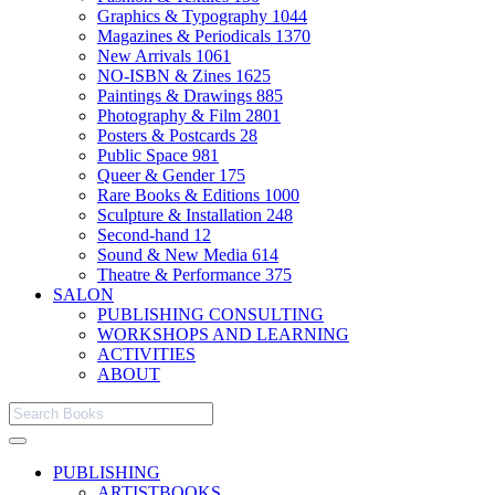
Graphics & Typography
1044
Magazines & Periodicals
1370
New Arrivals
1061
NO-ISBN & Zines
1625
Paintings & Drawings
885
Photography & Film
2801
Posters & Postcards
28
Public Space
981
Queer & Gender
175
Rare Books & Editions
1000
Sculpture & Installation
248
Second-hand
12
Sound & New Media
614
Theatre & Performance
375
SALON
PUBLISHING CONSULTING
WORKSHOPS AND LEARNING
ACTIVITIES
ABOUT
PUBLISHING
ARTISTBOOKS