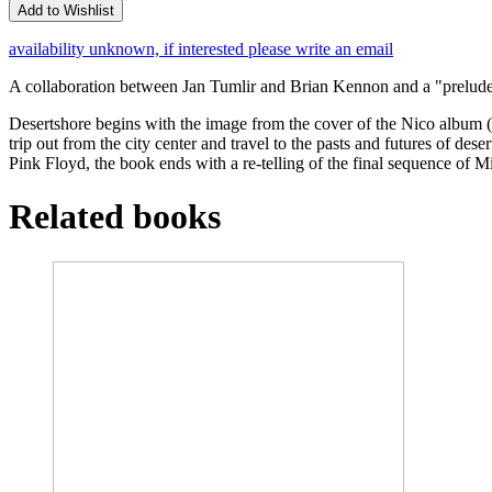
Add to Wishlist
availability unknown, if interested please write an email
A collaboration between Jan Tumlir and Brian Kennon and a "prelude 
Desertshore begins with the image from the cover of the Nico album (al
trip out from the city center and travel to the pasts and futures of
Pink Floyd, the book ends with a re-telling of the final sequence of M
Related books