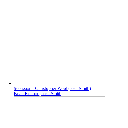
Secession - Christopher Wool (Josh Smith)
Brian Kennon, Josh Smith