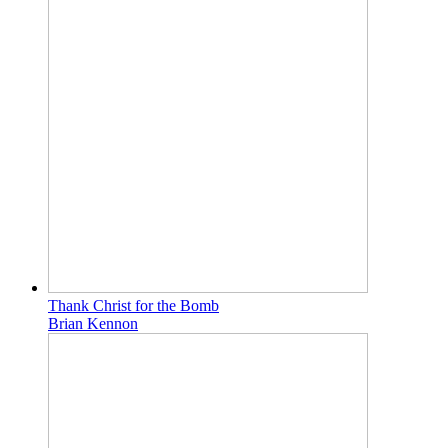
Thank Christ for the Bomb
Brian Kennon