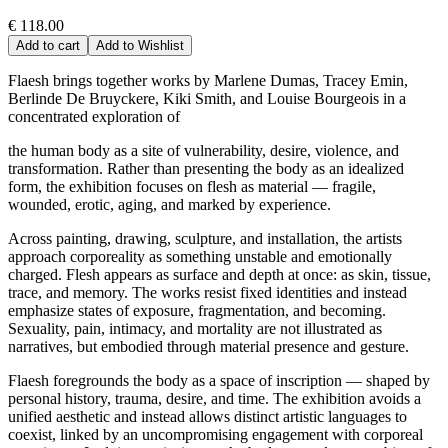
€ 118.00
Add to cart
Add to Wishlist
Flaesh brings together works by Marlene Dumas, Tracey Emin,
Berlinde De Bruyckere, Kiki Smith, and Louise Bourgeois in a
concentrated exploration of
the human body as a site of vulnerability, desire, violence, and
transformation. Rather than presenting the body as an idealized
form, the exhibition focuses on flesh as material — fragile,
wounded, erotic, aging, and marked by experience.
Across painting, drawing, sculpture, and installation, the artists
approach corporeality as something unstable and emotionally
charged. Flesh appears as surface and depth at once: as skin, tissue,
trace, and memory. The works resist fixed identities and instead
emphasize states of exposure, fragmentation, and becoming.
Sexuality, pain, intimacy, and mortality are not illustrated as
narratives, but embodied through material presence and gesture.
Flaesh foregrounds the body as a space of inscription — shaped by
personal history, trauma, desire, and time. The exhibition avoids a
unified aesthetic and instead allows distinct artistic languages to
coexist, linked by an uncompromising engagement with corporeal