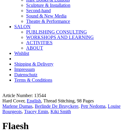
Sculpture & Installation
Second-hand
Sound & New Media
Theatre & Performance
SALON
PUBLISHING CONSULTING
WORKSHOPS AND LEARNING
ACTIVITIES
ABOUT
Wishlist
Shipping & Delivery
Impressum
Datenschutz
Terms & Conditions
Article Number: 13544
Hard Cover,
English
, Thread Stitching, 98 Pages
Marlene Dumas
,
Berlinde De Bruyckere
,
Petr Nedoma
,
Louise
Bourgeois
,
Tracey Emin
,
Kiki Smith
Flaesh