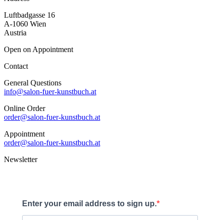
Luftbadgasse 16
A-1060 Wien
Austria
Open on Appointment
Contact
General Questions
info@salon-fuer-kunstbuch.at
Online Order
order@salon-fuer-kunstbuch.at
Appointment
order@salon-fuer-kunstbuch.at
Newsletter
Enter your email address to sign up.