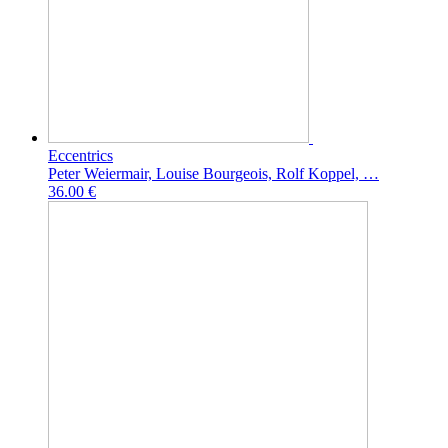
Eccentrics
Peter Weiermair, Louise Bourgeois, Rolf Koppel, …
36.00 €