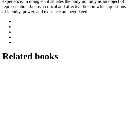
experience. In doing so, it situates the body not only as an object of
representation, but as a critical and affective field in which questions
of identity, power, and existence are negotiated.
Related books