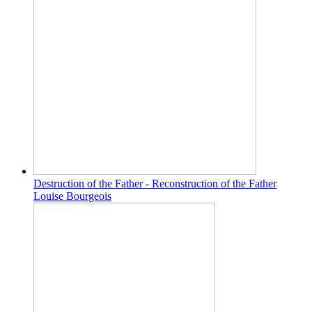
Destruction of the Father - Reconstruction of the Father
Louise Bourgeois