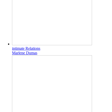
intimate Relations
Marlene Dumas