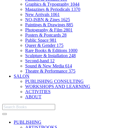
Graphics & Typography
1044
Magazines & Periodicals
1370
New Arrivals
1061
NO-ISBN & Zines
1625
Paintings & Drawings
885
Photography & Film
2801
Posters & Postcards
28
Public Space
981
Queer & Gender
175
Rare Books & Editions
1000
Sculpture & Installation
248
Second-hand
12
Sound & New Media
614
Theatre & Performance
375
SALON
PUBLISHING CONSULTING
WORKSHOPS AND LEARNING
ACTIVITIES
ABOUT
PUBLISHING
ARTISTBOOKS