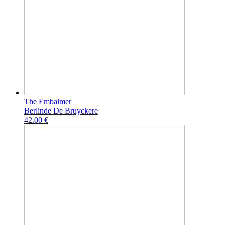
The Embalmer
Berlinde De Bruyckere
42.00 €