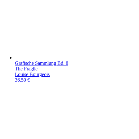
Grafische Sammlung Bd. 8
The Fragile
Louise Bourgeois
36.50 €