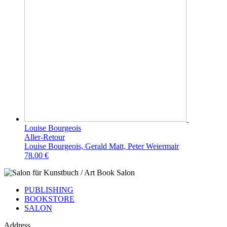
Louise Bourgeois
Aller-Retour
Louise Bourgeois, Gerald Matt, Peter Weiermair
78.00 €
PUBLISHING
BOOKSTORE
SALON
Address