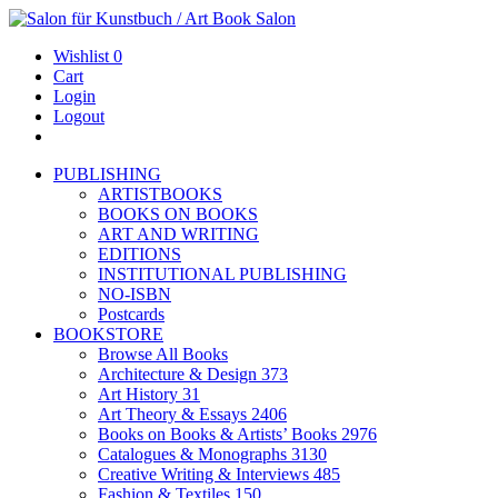
Wishlist
0
Cart
Login
Logout
PUBLISHING
ARTISTBOOKS
BOOKS ON BOOKS
ART AND WRITING
EDITIONS
INSTITUTIONAL PUBLISHING
NO-ISBN
Postcards
BOOKSTORE
Browse All Books
Architecture & Design
373
Art History
31
Art Theory & Essays
2406
Books on Books & Artists’ Books
2976
Catalogues & Monographs
3130
Creative Writing & Interviews
485
Fashion & Textiles
150