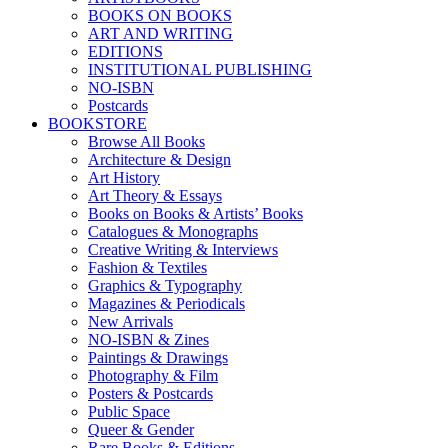
BOOKS ON BOOKS
ART AND WRITING
EDITIONS
INSTITUTIONAL PUBLISHING
NO-ISBN
Postcards
BOOKSTORE
Browse All Books
Architecture & Design
Art History
Art Theory & Essays
Books on Books & Artists’ Books
Catalogues & Monographs
Creative Writing & Interviews
Fashion & Textiles
Graphics & Typography
Magazines & Periodicals
New Arrivals
NO-ISBN & Zines
Paintings & Drawings
Photography & Film
Posters & Postcards
Public Space
Queer & Gender
Rare Books & Editions