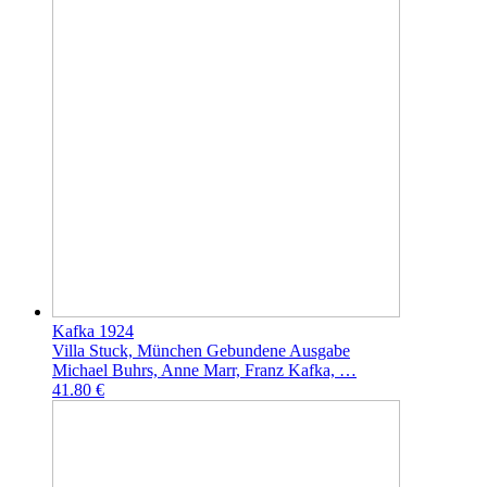
Kafka 1924
Villa Stuck, München Gebundene Ausgabe
Michael Buhrs, Anne Marr, Franz Kafka, …
41.80 €