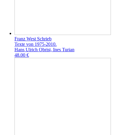
Franz West Schrieb
Texte von 1975-2010.
Hans Ulrich Obrist, Ines Turian
48.00 €