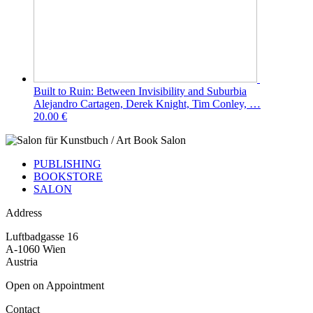
Built to Ruin: Between Invisibility and Suburbia
Alejandro Cartagen, Derek Knight, Tim Conley, …
20.00 €
PUBLISHING
BOOKSTORE
SALON
Address
Luftbadgasse 16
A-1060 Wien
Austria
Open on Appointment
Contact