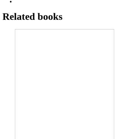
Related books