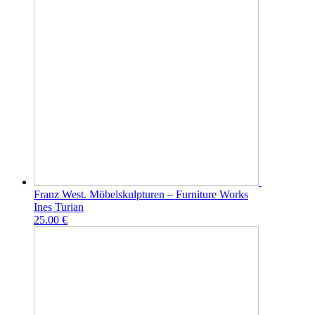
Franz West. Möbelskulpturen – Furniture Works
Ines Turian
25.00 €