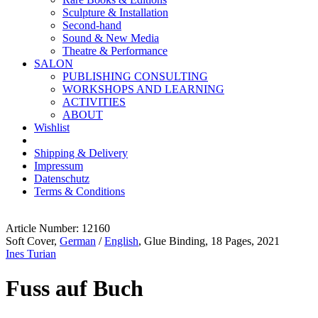
Sculpture & Installation
Second-hand
Sound & New Media
Theatre & Performance
SALON
PUBLISHING CONSULTING
WORKSHOPS AND LEARNING
ACTIVITIES
ABOUT
Wishlist
Shipping & Delivery
Impressum
Datenschutz
Terms & Conditions
Article Number: 12160
Soft Cover,
German
/
English
, Glue Binding, 18 Pages, 2021
Ines Turian
Fuss auf Buch