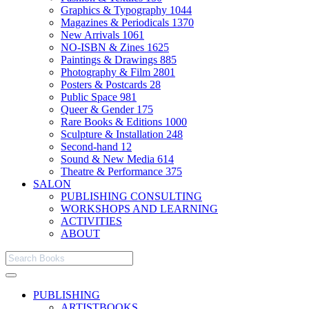
Graphics & Typography
1044
Magazines & Periodicals
1370
New Arrivals
1061
NO-ISBN & Zines
1625
Paintings & Drawings
885
Photography & Film
2801
Posters & Postcards
28
Public Space
981
Queer & Gender
175
Rare Books & Editions
1000
Sculpture & Installation
248
Second-hand
12
Sound & New Media
614
Theatre & Performance
375
SALON
PUBLISHING CONSULTING
WORKSHOPS AND LEARNING
ACTIVITIES
ABOUT
PUBLISHING
ARTISTBOOKS