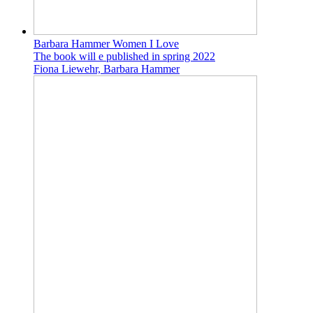
Barbara Hammer Women I Love
The book will e published in spring 2022
Fiona Liewehr, Barbara Hammer