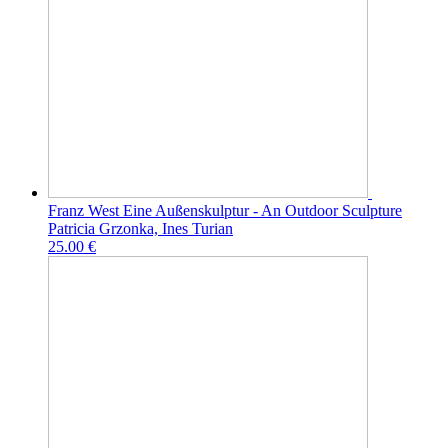
Franz West Eine Außenskulptur - An Outdoor Sculpture
Patricia Grzonka, Ines Turian
25.00 €