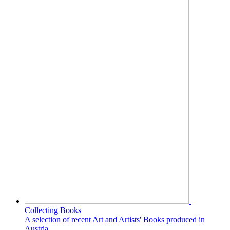
Collecting Books
A selection of recent Art and Artists' Books produced in
Austria