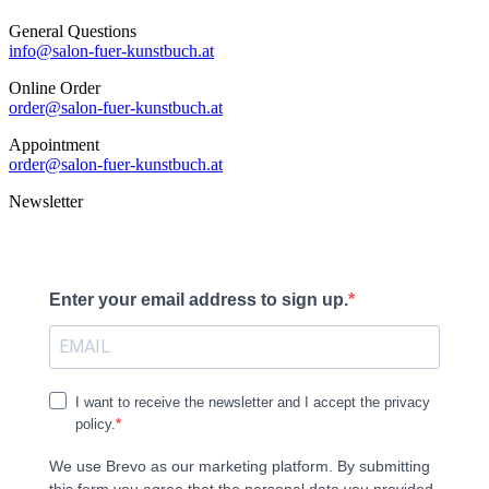
General Questions
info@salon-fuer-kunstbuch.at
Online Order
order@salon-fuer-kunstbuch.at
Appointment
order@salon-fuer-kunstbuch.at
Newsletter
Enter your email address to sign up.
I want to receive the newsletter and I accept the privacy
policy.
We use Brevo as our marketing platform. By submitting
this form you agree that the personal data you provided