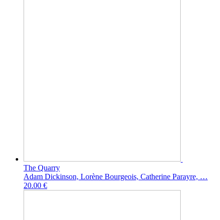
The Quarry
Adam Dickinson, Lorène Bourgeois, Catherine Parayre, …
20.00 €