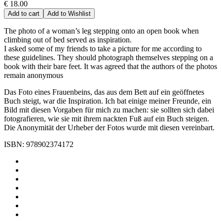
€ 18.00
Add to cart
Add to Wishlist
The photo of a woman’s leg stepping onto an open book when
climbing out of bed served as inspiration.
I asked some of my friends to take a picture for me according to
these guidelines. They should photograph themselves stepping on a
book with their bare feet. It was agreed that the authors of the photos
remain anonymous
Das Foto eines Frauenbeins, das aus dem Bett auf ein geöffnetes
Buch steigt, war die Inspiration. Ich bat einige meiner Freunde, ein
Bild mit diesen Vorgaben für mich zu machen: sie sollten sich dabei
fotografieren, wie sie mit ihrem nackten Fuß auf ein Buch steigen.
Die Anonymität der Urheber der Fotos wurde mit diesen vereinbart.
ISBN: 978902374172