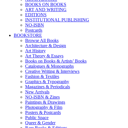
BOOKS ON BOOKS
ART AND WRITING
EDITIONS
INSTITUTIONAL PUBLISHING
NO-ISBN
Postcards
BOOKSTORE
Browse All Books
Architecture & Design
Art History
Art Theory & Essays
Books on Books & Artists’ Books
Catalogues & Monographs
Creative Writing & Interviews
Fashion & Textiles
Graphics & Typography
Magazines & Periodicals
New Arrivals
NO-ISBN & Zines
Paintings & Drawings
Photography & Film
Posters & Postcards
Public Space
Queer & Gender
Rare Books & Editions