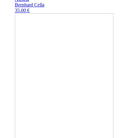
Bernhard Cella
35.00 €