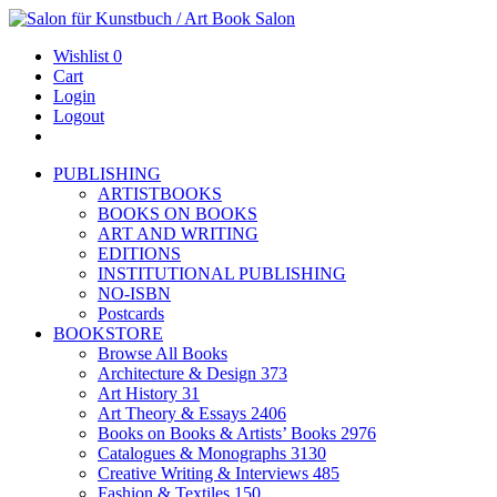
Wishlist
0
Cart
Login
Logout
PUBLISHING
ARTISTBOOKS
BOOKS ON BOOKS
ART AND WRITING
EDITIONS
INSTITUTIONAL PUBLISHING
NO-ISBN
Postcards
BOOKSTORE
Browse All Books
Architecture & Design
373
Art History
31
Art Theory & Essays
2406
Books on Books & Artists’ Books
2976
Catalogues & Monographs
3130
Creative Writing & Interviews
485
Fashion & Textiles
150