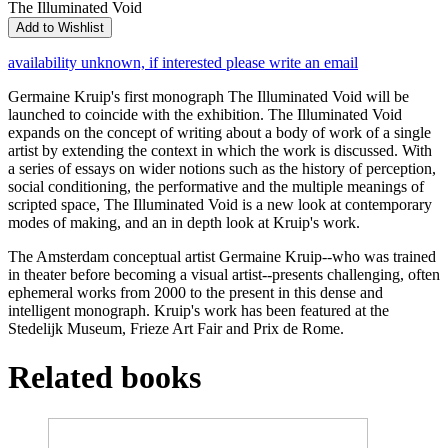
The Illuminated Void
Add to Wishlist
availability unknown, if interested please write an email
Germaine Kruip's first monograph The Illuminated Void will be
launched to coincide with the exhibition. The Illuminated Void
expands on the concept of writing about a body of work of a single
artist by extending the context in which the work is discussed. With
a series of essays on wider notions such as the history of perception,
social conditioning, the performative and the multiple meanings of
scripted space, The Illuminated Void is a new look at contemporary
modes of making, and an in depth look at Kruip's work.
The Amsterdam conceptual artist Germaine Kruip--who was trained
in theater before becoming a visual artist--presents challenging, often
ephemeral works from 2000 to the present in this dense and
intelligent monograph. Kruip's work has been featured at the
Stedelijk Museum, Frieze Art Fair and Prix de Rome.
Related books