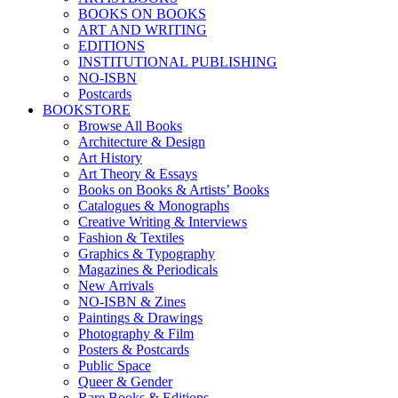
BOOKS ON BOOKS
ART AND WRITING
EDITIONS
INSTITUTIONAL PUBLISHING
NO-ISBN
Postcards
BOOKSTORE
Browse All Books
Architecture & Design
Art History
Art Theory & Essays
Books on Books & Artists’ Books
Catalogues & Monographs
Creative Writing & Interviews
Fashion & Textiles
Graphics & Typography
Magazines & Periodicals
New Arrivals
NO-ISBN & Zines
Paintings & Drawings
Photography & Film
Posters & Postcards
Public Space
Queer & Gender
Rare Books & Editions