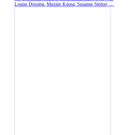
Louise Dossing, Maxine Kopsa, Susanne Stetzer, …