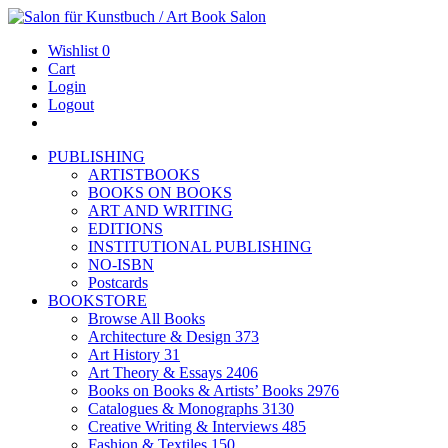
Wishlist
0
Cart
Login
Logout
PUBLISHING
ARTISTBOOKS
BOOKS ON BOOKS
ART AND WRITING
EDITIONS
INSTITUTIONAL PUBLISHING
NO-ISBN
Postcards
BOOKSTORE
Browse All Books
Architecture & Design
373
Art History
31
Art Theory & Essays
2406
Books on Books & Artists’ Books
2976
Catalogues & Monographs
3130
Creative Writing & Interviews
485
Fashion & Textiles
150