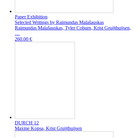
Paper Exhibition
Selected Writings by Raimundas Malašauskas
Raimundas Malašauskas, Tyler Coburn, Krist Gruijthuijsen,
…
260.00 €
DURCH 12
Maxine Kopsa, Krist Gruijthuijsen