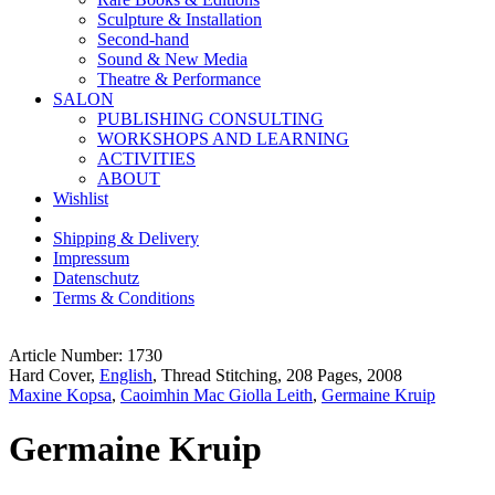
Sculpture & Installation
Second-hand
Sound & New Media
Theatre & Performance
SALON
PUBLISHING CONSULTING
WORKSHOPS AND LEARNING
ACTIVITIES
ABOUT
Wishlist
Shipping & Delivery
Impressum
Datenschutz
Terms & Conditions
Article Number: 1730
Hard Cover,
English
, Thread Stitching, 208 Pages, 2008
Maxine Kopsa
,
Caoimhin Mac Giolla Leith
,
Germaine Kruip
Germaine Kruip