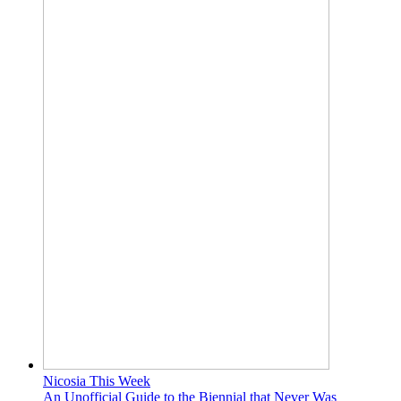
Nicosia This Week
An Unofficial Guide to the Biennial that Never Was