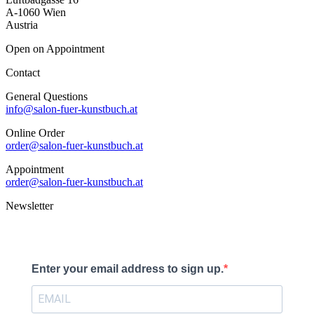
A-1060 Wien
Austria
Open on Appointment
Contact
General Questions
info@salon-fuer-kunstbuch.at
Online Order
order@salon-fuer-kunstbuch.at
Appointment
order@salon-fuer-kunstbuch.at
Newsletter
Enter your email address to sign up.