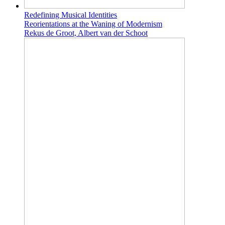
Redefining Musical Identities
Reorientations at the Waning of Modernism
Rekus de Groot, Albert van der Schoot