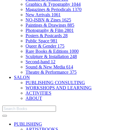
Graphics & Typography
1044
Magazines & Periodicals
1370
New Arrivals
1061
NO-ISBN & Zines
1625
Paintings & Drawings
885
Photography & Film
2801
Posters & Postcards
28
Public Space
981
Queer & Gender
175
Rare Books & Editions
1000
Sculpture & Installation
248
Second-hand
12
Sound & New Media
614
Theatre & Performance
375
SALON
PUBLISHING CONSULTING
WORKSHOPS AND LEARNING
ACTIVITIES
ABOUT
PUBLISHING
ARTISTBOOKS