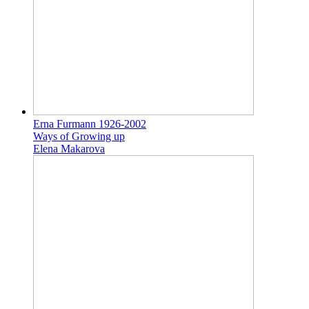
Erna Furmann 1926-2002
Ways of Growing up
Elena Makarova