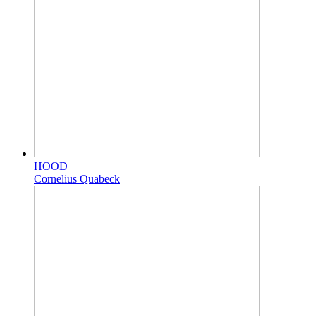
HOOD
Cornelius Quabeck