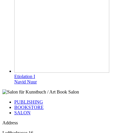
Etiolation I
Navid Nuur
PUBLISHING
BOOKSTORE
SALON
Address
Luftbadgasse 16