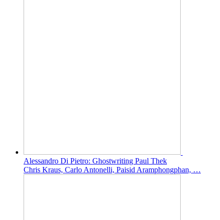
Alessandro Di Pietro: Ghostwriting Paul Thek
Chris Kraus, Carlo Antonelli, Paisid Aramphongphan, …