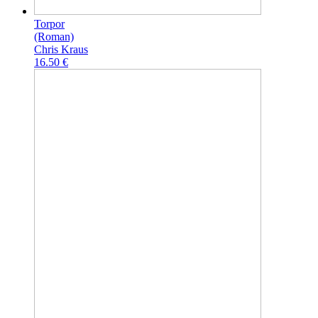
Torpor
(Roman)
Chris Kraus
16.50 €