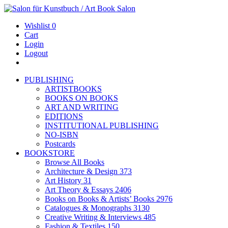
Wishlist
0
Cart
Login
Logout
PUBLISHING
ARTISTBOOKS
BOOKS ON BOOKS
ART AND WRITING
EDITIONS
INSTITUTIONAL PUBLISHING
NO-ISBN
Postcards
BOOKSTORE
Browse All Books
Architecture & Design
373
Art History
31
Art Theory & Essays
2406
Books on Books & Artists’ Books
2976
Catalogues & Monographs
3130
Creative Writing & Interviews
485
Fashion & Textiles
150