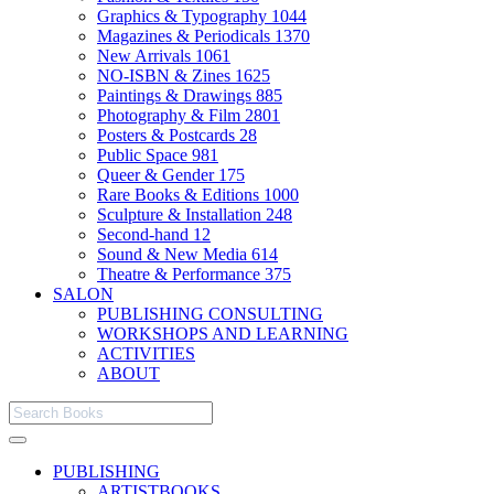
Graphics & Typography
1044
Magazines & Periodicals
1370
New Arrivals
1061
NO-ISBN & Zines
1625
Paintings & Drawings
885
Photography & Film
2801
Posters & Postcards
28
Public Space
981
Queer & Gender
175
Rare Books & Editions
1000
Sculpture & Installation
248
Second-hand
12
Sound & New Media
614
Theatre & Performance
375
SALON
PUBLISHING CONSULTING
WORKSHOPS AND LEARNING
ACTIVITIES
ABOUT
PUBLISHING
ARTISTBOOKS