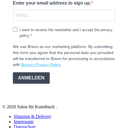
Enter your email address to sign up.
I want to receive the newsletter and I accept the privacy
policy.
We use Brevo as our marketing platform. By submitting
this form you agree that the personal data you provided
will be transferred to Brevo for processing in accordance
with
Brevo's Privacy Policy.
ANMELDEN
© 2026 Salon für Kunstbuch .
Shipping & Delivery
Impressum
Datenschutz