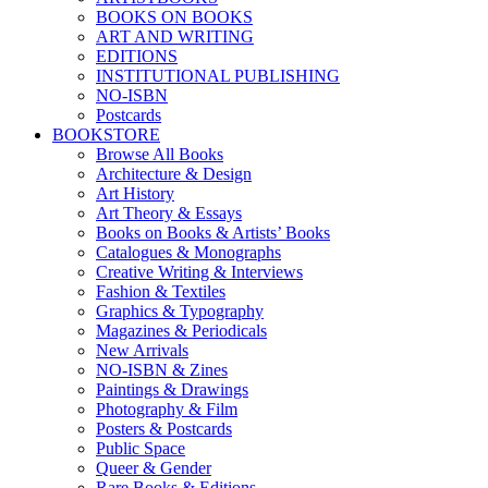
BOOKS ON BOOKS
ART AND WRITING
EDITIONS
INSTITUTIONAL PUBLISHING
NO-ISBN
Postcards
BOOKSTORE
Browse All Books
Architecture & Design
Art History
Art Theory & Essays
Books on Books & Artists’ Books
Catalogues & Monographs
Creative Writing & Interviews
Fashion & Textiles
Graphics & Typography
Magazines & Periodicals
New Arrivals
NO-ISBN & Zines
Paintings & Drawings
Photography & Film
Posters & Postcards
Public Space
Queer & Gender
Rare Books & Editions