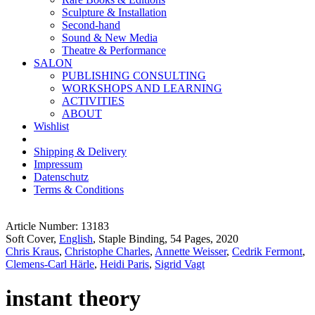
Sculpture & Installation
Second-hand
Sound & New Media
Theatre & Performance
SALON
PUBLISHING CONSULTING
WORKSHOPS AND LEARNING
ACTIVITIES
ABOUT
Wishlist
Shipping & Delivery
Impressum
Datenschutz
Terms & Conditions
Article Number: 13183
Soft Cover,
English
, Staple Binding, 54 Pages, 2020
Chris Kraus
,
Christophe Charles
,
Annette Weisser
,
Cedrik Fermont
,
Clemens-Carl Härle
,
Heidi Paris
,
Sigrid Vagt
instant theory