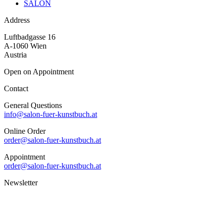
SALON
Address
Luftbadgasse 16
A-1060 Wien
Austria
Open on Appointment
Contact
General Questions
info@salon-fuer-kunstbuch.at
Online Order
order@salon-fuer-kunstbuch.at
Appointment
order@salon-fuer-kunstbuch.at
Newsletter