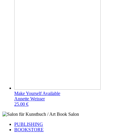
Make Yourself Available
Annette Weisser
25.00 €
PUBLISHING
BOOKSTORE