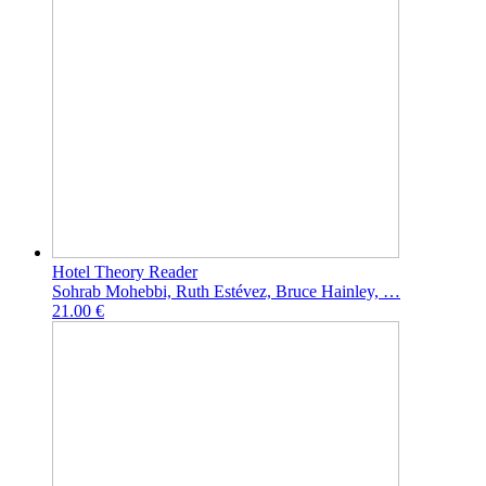
Hotel Theory Reader
Sohrab Mohebbi, Ruth Estévez, Bruce Hainley, …
21.00 €