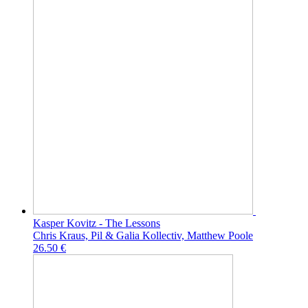
Kasper Kovitz - The Lessons
Chris Kraus, Pil & Galia Kollectiv, Matthew Poole
26.50 €