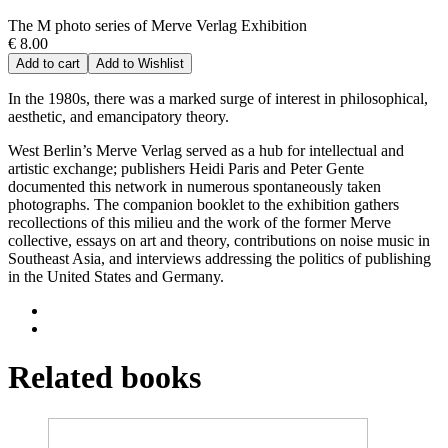
The M photo series of Merve Verlag Exhibition
€ 8.00
Add to cart
Add to Wishlist
In the 1980s, there was a marked surge of interest in philosophical,
aesthetic, and emancipatory theory.
West Berlin’s Merve Verlag served as a hub for intellectual and
artistic exchange; publishers Heidi Paris and Peter Gente
documented this network in numerous spontaneously taken
photographs. The companion booklet to the exhibition gathers
recollections of this milieu and the work of the former Merve
collective, essays on art and theory, contributions on noise music in
Southeast Asia, and interviews addressing the politics of publishing
in the United States and Germany.
Related books