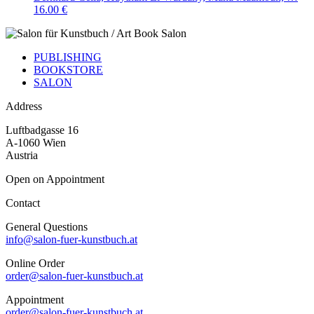
16.00 €
PUBLISHING
BOOKSTORE
SALON
Address
Luftbadgasse 16
A-1060 Wien
Austria
Open on Appointment
Contact
General Questions
info@salon-fuer-kunstbuch.at
Online Order
order@salon-fuer-kunstbuch.at
Appointment
order@salon-fuer-kunstbuch.at