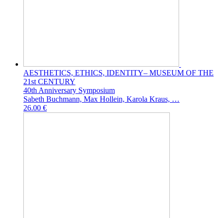
AESTHETICS, ETHICS, IDENTITY– MUSEUM OF THE
21st CENTURY
40th Anniversary Symposium
Sabeth Buchmann, Max Hollein, Karola Kraus, …
26.00 €