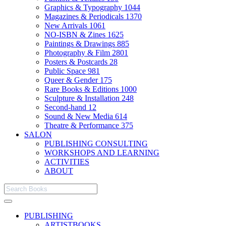
Graphics & Typography
1044
Magazines & Periodicals
1370
New Arrivals
1061
NO-ISBN & Zines
1625
Paintings & Drawings
885
Photography & Film
2801
Posters & Postcards
28
Public Space
981
Queer & Gender
175
Rare Books & Editions
1000
Sculpture & Installation
248
Second-hand
12
Sound & New Media
614
Theatre & Performance
375
SALON
PUBLISHING CONSULTING
WORKSHOPS AND LEARNING
ACTIVITIES
ABOUT
PUBLISHING
ARTISTBOOKS