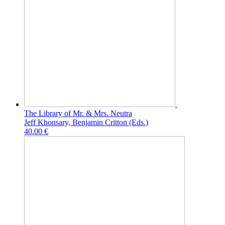
The Library of Mr. & Mrs. Neutra
Jeff Khonsary, Benjamin Critton (Eds.)
40.00 €