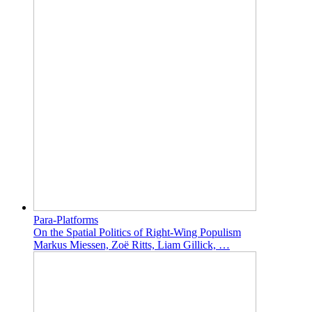
Para-Platforms
On the Spatial Politics of Right-Wing Populism
Markus Miessen, Zoë Ritts, Liam Gillick, …