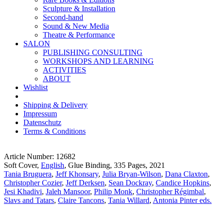
Sculpture & Installation
Second-hand
Sound & New Media
Theatre & Performance
SALON
PUBLISHING CONSULTING
WORKSHOPS AND LEARNING
ACTIVITIES
ABOUT
Wishlist
Shipping & Delivery
Impressum
Datenschutz
Terms & Conditions
Article Number: 12682
Soft Cover,
English
, Glue Binding, 335 Pages, 2021
Tania Bruguera
,
Jeff Khonsary
,
Julia Bryan-Wilson
,
Dana Claxton
,
Christopher Cozier
,
Jeff Derksen
,
Sean Dockray
,
Candice Hopkins
,
Jesi Khadivi
,
Jaleh Mansoor
,
Philip Monk
,
Christopher Régimbal
,
Slavs and Tatars
,
Claire Tancons
,
Tania Willard
,
Antonia Pinter eds.