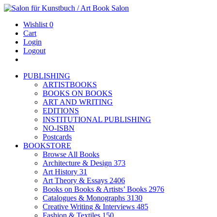
Wishlist
0
Cart
Login
Logout
PUBLISHING
ARTISTBOOKS
BOOKS ON BOOKS
ART AND WRITING
EDITIONS
INSTITUTIONAL PUBLISHING
NO-ISBN
Postcards
BOOKSTORE
Browse All Books
Architecture & Design
373
Art History
31
Art Theory & Essays
2406
Books on Books & Artists’ Books
2976
Catalogues & Monographs
3130
Creative Writing & Interviews
485
Fashion & Textiles
150