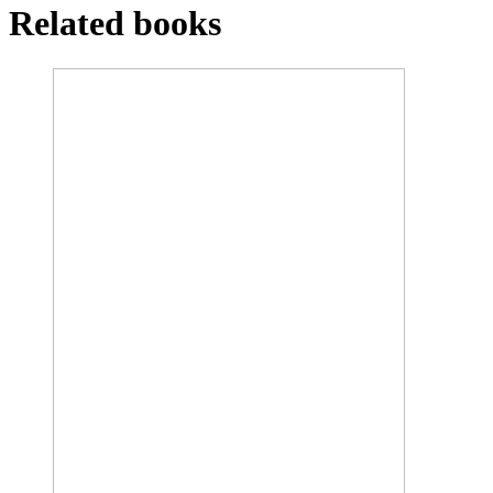
Related books