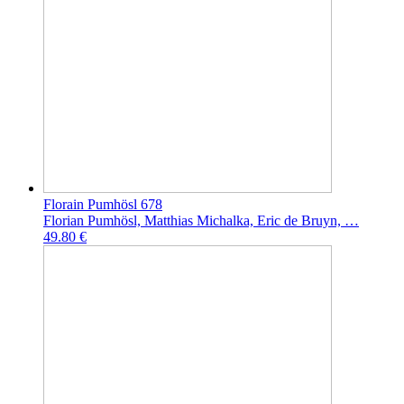
Florain Pumhösl 678
Florian Pumhösl, Matthias Michalka, Eric de Bruyn, …
49.80 €