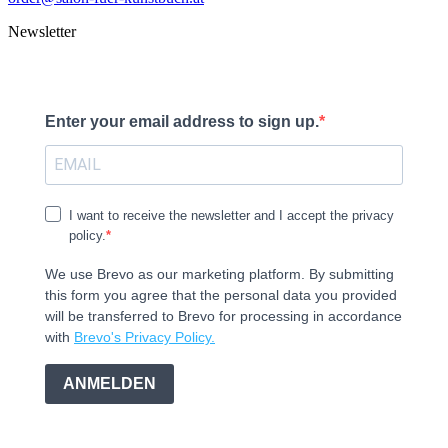
Newsletter
Enter your email address to sign up.
I want to receive the newsletter and I accept the privacy
policy.
We use Brevo as our marketing platform. By submitting
this form you agree that the personal data you provided
will be transferred to Brevo for processing in accordance
with
Brevo's Privacy Policy.
ANMELDEN