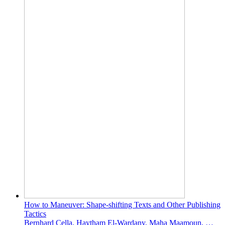
How to Maneuver: Shape-shifting Texts and Other Publishing
Tactics
Bernhard Cella, Haytham El-Wardany, Maha Maamoun, …