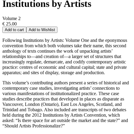
Institutions by Artists
Volume 2
€ 25.00
Add to cart
Add to Wishlist
Following Institutions by Artists: Volume One and the eponymous
convention from which both volumes take their name, this second
anthology of texts continues the work of unpacking artists’
relationships to—and creation of—a larger set of structures that
increasingly regulate, demarcate, and codify contemporary artistic
practice: centres of economic and cultural capital; state and private
apparatus; and sites of display, storage and production.
This volume’s contributing authors present a series of historical and
contemporary case studies, investigating artists’ connections to
various manifestations of institutionalized practice. These case
studies describe practices that developed in places as disparate as
Vancouver, London (Ontario), East Los Angeles, Scotland, and
Trinidad and Tobago. Also included are transcripts of two debates
held during the 2012 Institutions by Artists Convention, which
asked: “Is there space for art outside the market and the state?” and
“Should Artists Professionalize?”