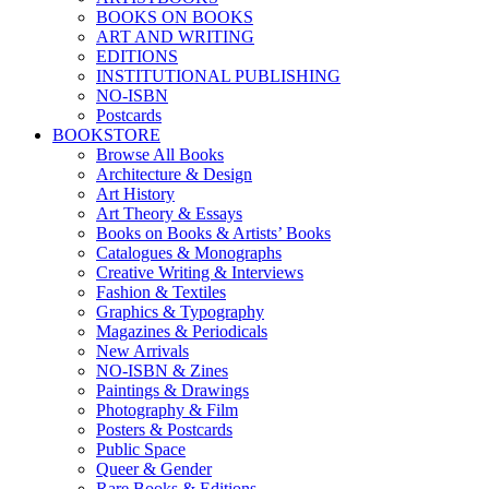
BOOKS ON BOOKS
ART AND WRITING
EDITIONS
INSTITUTIONAL PUBLISHING
NO-ISBN
Postcards
BOOKSTORE
Browse All Books
Architecture & Design
Art History
Art Theory & Essays
Books on Books & Artists’ Books
Catalogues & Monographs
Creative Writing & Interviews
Fashion & Textiles
Graphics & Typography
Magazines & Periodicals
New Arrivals
NO-ISBN & Zines
Paintings & Drawings
Photography & Film
Posters & Postcards
Public Space
Queer & Gender
Rare Books & Editions