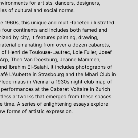
ironments for artists, dancers, designers,
es of cultural and social norms.
 1960s, this unique and multi-faceted illustrated
rs four continents and includes both famed and
ized by city, it features painting, drawing,
 material emanating from over a dozen cabarets,
 of Henri de Toulouse-Lautrec, Loie Fuller, Josef
-Arp, Theo Van Doesburg, Jeanne Mammen,
d Ibrahim El-Salahi. It includes photographs of
 Café L'Aubette in Strasbourg and the Mbari Club in
Fledermaus in Vienna; a 1930s night club map of
 performances at the Cabaret Voltaire in Zurich
ntless artworks that emerged from these spaces
 time. A series of enlightening essays explore
w forms of artistic expression.