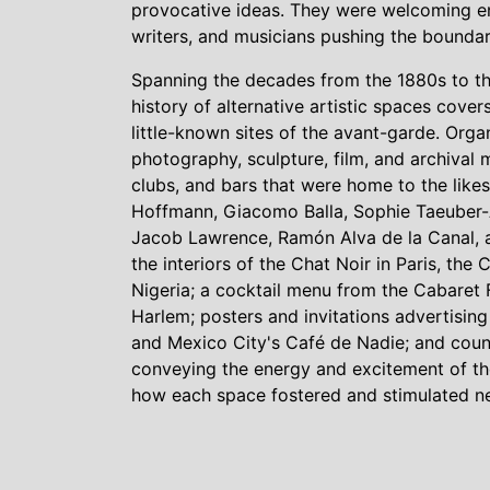
provocative ideas. They were welcoming env
writers, and musicians pushing the boundari
Spanning the decades from the 1880s to the
history of alternative artistic spaces cove
little-known sites of the avant-garde. Organ
photography, sculpture, film, and archival
clubs, and bars that were home to the likes
Hoffmann, Giacomo Balla, Sophie Taeuber
Jacob Lawrence, Ramón Alva de la Canal, an
the interiors of the Chat Noir in Paris, the
Nigeria; a cocktail menu from the Cabaret 
Harlem; posters and invitations advertising
and Mexico City's Café de Nadie; and cou
conveying the energy and excitement of the
how each space fostered and stimulated ne