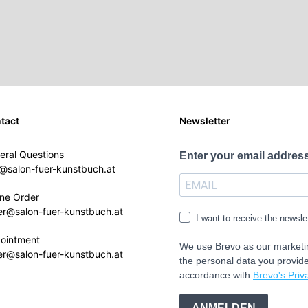
tact
Newsletter
eral Questions
Enter your email address
o@salon-fuer-kunstbuch.at
ine Order
er@salon-fuer-kunstbuch.at
I want to receive the newsle
ointment
We use Brevo as our marketin
er@salon-fuer-kunstbuch.at
the personal data you provide
accordance with
Brevo's Priva
ANMELDEN