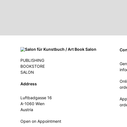
Con
PUBLISHING
Gen
BOOKSTORE
inf
SALON
Onl
Address
ord
Luftbadgasse 16
App
A-1060 Wien
ord
Austria
Open on Appointment