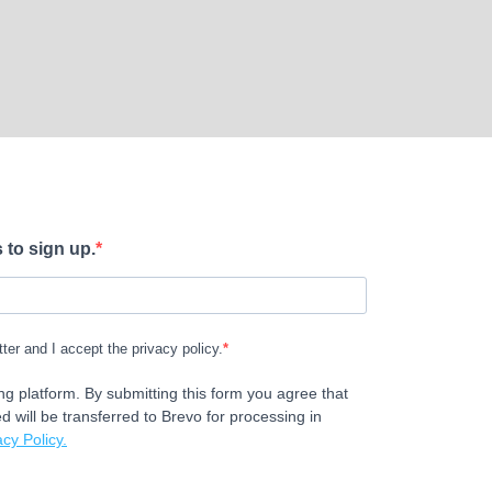
 to sign up.
tter and I accept the privacy policy.
g platform. By submitting this form you agree that
d will be transferred to Brevo for processing in
cy Policy.