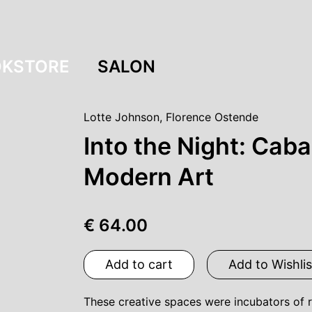
KSTORE
SALON
Lotte Johnson
,
Florence Ostende
Into the Night: Caba
Modern Art
€ 64.00
Add to cart
Add to Wishlis
These creative spaces were incubators of r