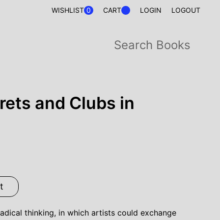
0
WISHLIST
CART
LOGIN
LOGOUT
rets and Clubs in
t
adical thinking, in which artists could exchange