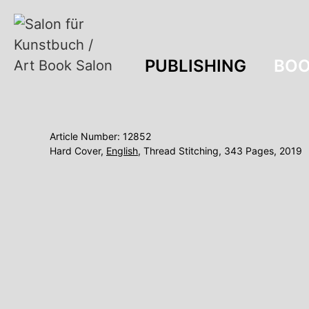
PUBLISHING
BOO
Article Number: 12852
Hard Cover,
English
, Thread Stitching, 343 Pages, 2019