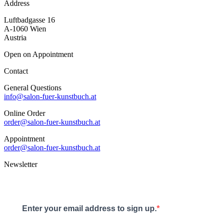
Address
Luftbadgasse 16
A-1060 Wien
Austria
Open on Appointment
Contact
General Questions
info@salon-fuer-kunstbuch.at
Online Order
order@salon-fuer-kunstbuch.at
Appointment
order@salon-fuer-kunstbuch.at
Newsletter
Enter your email address to sign up.