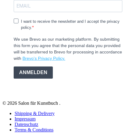
I want to receive the newsletter and I accept the privacy
policy.
We use Brevo as our marketing platform. By submitting
this form you agree that the personal data you provided
will be transferred to Brevo for processing in accordance
with
Brevo's Privacy Policy.
ANMELDEN
© 2026 Salon für Kunstbuch .
Shipping & Delivery
Impressum
Datenschutz
Terms & Conditions