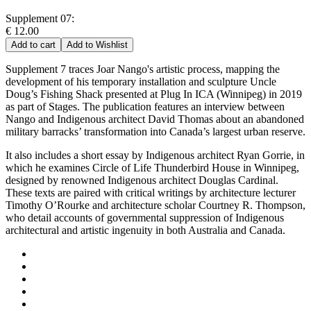
Supplement 07:
€ 12.00
Add to cart
Add to Wishlist
Supplement 7 traces Joar Nango's artistic process, mapping the
development of his temporary installation and sculpture Uncle
Doug’s Fishing Shack presented at Plug In ICA (Winnipeg) in 2019
as part of Stages. The publication features an interview between
Nango and Indigenous architect David Thomas about an abandoned
military barracks’ transformation into Canada’s largest urban reserve.
It also includes a short essay by Indigenous architect Ryan Gorrie, in
which he examines Circle of Life Thunderbird House in Winnipeg,
designed by renowned Indigenous architect Douglas Cardinal.
These texts are paired with critical writings by architecture lecturer
Timothy O’Rourke and architecture scholar Courtney R. Thompson,
who detail accounts of governmental suppression of Indigenous
architectural and artistic ingenuity in both Australia and Canada.