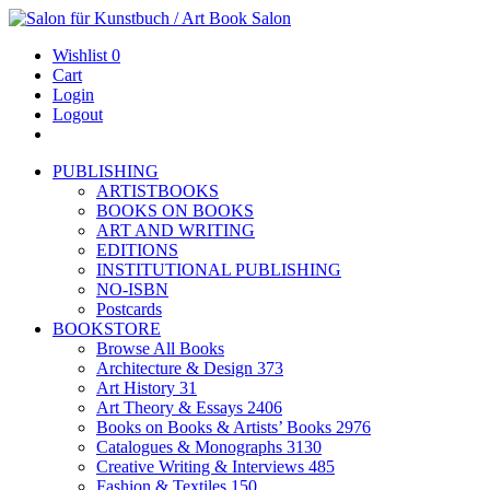
Wishlist
0
Cart
Login
Logout
PUBLISHING
ARTISTBOOKS
BOOKS ON BOOKS
ART AND WRITING
EDITIONS
INSTITUTIONAL PUBLISHING
NO-ISBN
Postcards
BOOKSTORE
Browse All Books
Architecture & Design
373
Art History
31
Art Theory & Essays
2406
Books on Books & Artists’ Books
2976
Catalogues & Monographs
3130
Creative Writing & Interviews
485
Fashion & Textiles
150