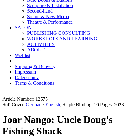
Sculpture & Installation
Second-hand
Sound & New Media
Theatre & Performance
SALON
PUBLISHING CONSULTING
WORKSHOPS AND LEARNING
ACTIVITIES
ABOUT
Wishlist
Shipping & Delivery
Impressum
Datenschutz
Terms & Conditions
Article Number: 12575
Soft Cover,
German
/
English
, Staple Binding, 16 Pages, 2023
Joar Nango: Uncle Doug's
Fishing Shack