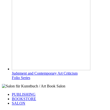
Judgment and Contemporary Art Criticism
Folio Series
PUBLISHING
BOOKSTORE
SALON