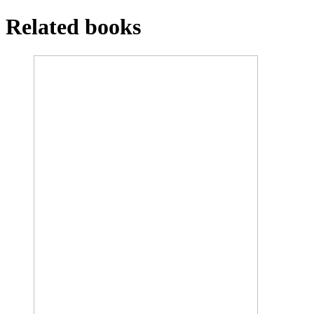
Related books