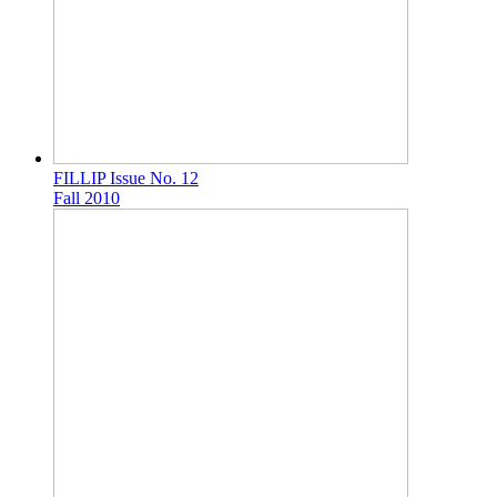
FILLIP Issue No. 12
Fall 2010