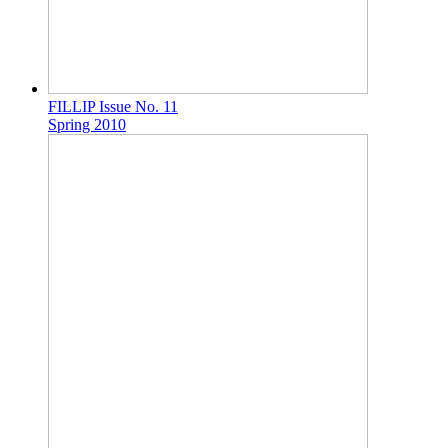
FILLIP Issue No. 11
Spring 2010