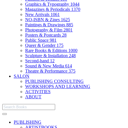
Graphics & Typography
1044
Magazines & Periodicals
1370
New Arrivals
1061
NO-ISBN & Zines
1625
Paintings & Drawings
885
Photography & Film
2801
Posters & Postcards
28
Public Space
981
Queer & Gender
175
Rare Books & Editions
1000
Sculpture & Installation
248
Second-hand
12
Sound & New Media
614
Theatre & Performance
375
SALON
PUBLISHING CONSULTING
WORKSHOPS AND LEARNING
ACTIVITIES
ABOUT
PUBLISHING
ARTISTBOOKS