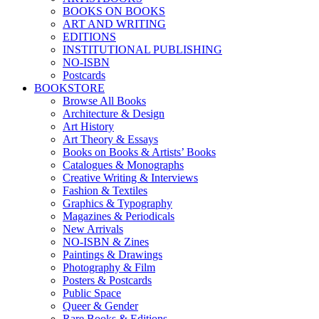
BOOKS ON BOOKS
ART AND WRITING
EDITIONS
INSTITUTIONAL PUBLISHING
NO-ISBN
Postcards
BOOKSTORE
Browse All Books
Architecture & Design
Art History
Art Theory & Essays
Books on Books & Artists’ Books
Catalogues & Monographs
Creative Writing & Interviews
Fashion & Textiles
Graphics & Typography
Magazines & Periodicals
New Arrivals
NO-ISBN & Zines
Paintings & Drawings
Photography & Film
Posters & Postcards
Public Space
Queer & Gender
Rare Books & Editions