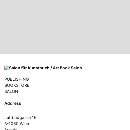
PUBLISHING
BOOKSTORE
SALON
Address
Luftbadgasse 16
A-1060 Wien
Austria