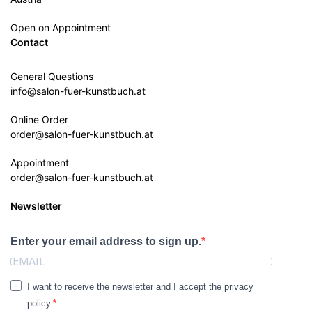
Open on Appointment
Contact
General Questions
info@salon-fuer-kunstbuch.at
Online Order
order@salon-fuer-kunstbuch.at
Appointment
order@salon-fuer-kunstbuch.at
Newsletter
Enter your email address to sign up.
I want to receive the newsletter and I accept the privacy
policy.