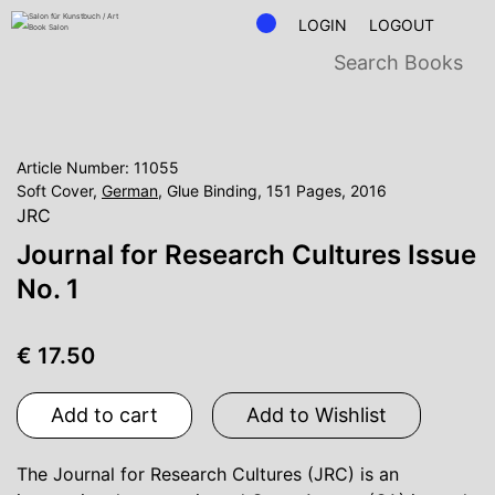
LOGIN
LOGOUT
Article Number: 11055
Soft Cover,
German
, Glue Binding, 151 Pages, 2016
JRC
Journal for Research Cultures Issue
No. 1
€ 17.50
Add to cart
Add to Wishlist
The Journal for Research Cultures (JRC) is an