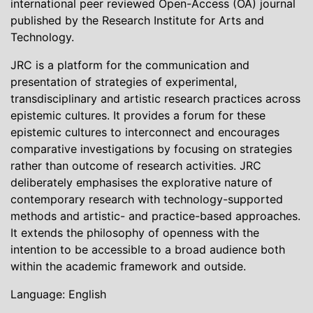
international peer reviewed Open-Access (OA) journal
published by the Research Institute for Arts and
Technology.
JRC is a platform for the communication and
presentation of strategies of experimental,
transdisciplinary and artistic research practices across
epistemic cultures. It provides a forum for these
epistemic cultures to interconnect and encourages
comparative investigations by focusing on strategies
rather than outcome of research activities. JRC
deliberately emphasises the explorative nature of
contemporary research with technology-supported
methods and artistic- and practice-based approaches.
It extends the philosophy of openness with the
intention to be accessible to a broad audience both
within the academic framework and outside.
Language: English