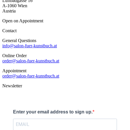
Luftbadgasse 16
A-1060 Wien
Austria
Open on Appointment
Contact
General Questions
info@salon-fuer-kunstbuch.at
Online Order
order@salon-fuer-kunstbuch.at
Appointment
order@salon-fuer-kunstbuch.at
Newsletter
Enter your email address to sign up.