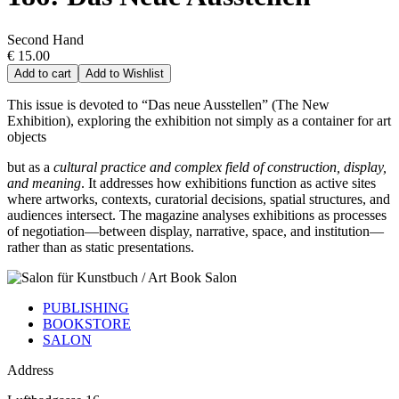
Second Hand
€ 15.00
Add to cart
Add to Wishlist
This issue is devoted to “Das neue Ausstellen” (The New
Exhibition), exploring the exhibition not simply as a container for art
objects
but as a
cultural practice and complex field of construction, display,
and meaning
. It addresses how exhibitions function as active sites
where artworks, contexts, curatorial decisions, spatial structures, and
audiences intersect. The magazine analyses exhibitions as processes
of negotiation—between display, narrative, space, and institution—
rather than as static presentations.
PUBLISHING
BOOKSTORE
SALON
Address