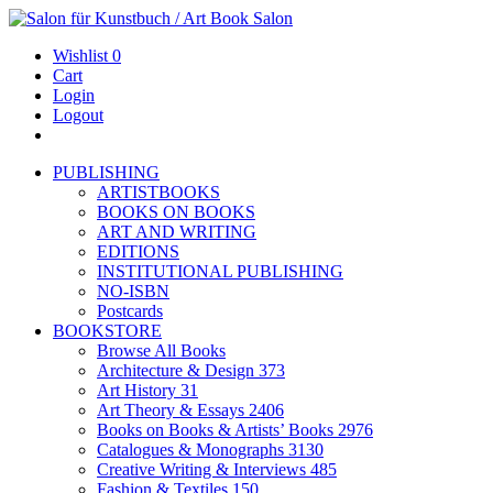
Wishlist
0
Cart
Login
Logout
PUBLISHING
ARTISTBOOKS
BOOKS ON BOOKS
ART AND WRITING
EDITIONS
INSTITUTIONAL PUBLISHING
NO-ISBN
Postcards
BOOKSTORE
Browse All Books
Architecture & Design
373
Art History
31
Art Theory & Essays
2406
Books on Books & Artists’ Books
2976
Catalogues & Monographs
3130
Creative Writing & Interviews
485
Fashion & Textiles
150