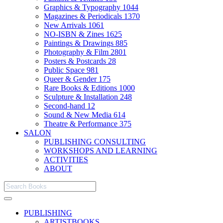
Graphics & Typography
1044
Magazines & Periodicals
1370
New Arrivals
1061
NO-ISBN & Zines
1625
Paintings & Drawings
885
Photography & Film
2801
Posters & Postcards
28
Public Space
981
Queer & Gender
175
Rare Books & Editions
1000
Sculpture & Installation
248
Second-hand
12
Sound & New Media
614
Theatre & Performance
375
SALON
PUBLISHING CONSULTING
WORKSHOPS AND LEARNING
ACTIVITIES
ABOUT
PUBLISHING
ARTISTBOOKS