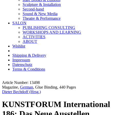
Sculpture & Installation
Second-hand
Sound & New Media
Theatre & Performance
SALON
PUBLISHING CONSULTING
WORKSHOPS AND LEARNING
ACTIVITIES
ABOUT
Wishlist
Shipping & Delivery
Impressum
Datenschutz
Terms & Conditions
Article Number: 13498
Magazine,
German
, Glue Binding, 440 Pages
Dieter Bechtloff (Hrsg.)
KUNSTFORUM International
186: Das Neue Ausstellen