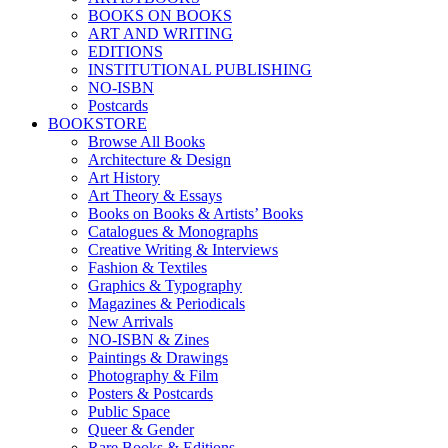
BOOKS ON BOOKS
ART AND WRITING
EDITIONS
INSTITUTIONAL PUBLISHING
NO-ISBN
Postcards
BOOKSTORE
Browse All Books
Architecture & Design
Art History
Art Theory & Essays
Books on Books & Artists’ Books
Catalogues & Monographs
Creative Writing & Interviews
Fashion & Textiles
Graphics & Typography
Magazines & Periodicals
New Arrivals
NO-ISBN & Zines
Paintings & Drawings
Photography & Film
Posters & Postcards
Public Space
Queer & Gender
Rare Books & Editions