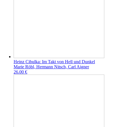
Heinz Cibulka: Im Takt von Hell und Dunkel
Marie Röbl, Hermann Nitsch, Carl Aigner
26.00 €