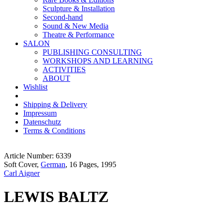
Sculpture & Installation
Second-hand
Sound & New Media
Theatre & Performance
SALON
PUBLISHING CONSULTING
WORKSHOPS AND LEARNING
ACTIVITIES
ABOUT
Wishlist
Shipping & Delivery
Impressum
Datenschutz
Terms & Conditions
Article Number: 6339
Soft Cover,
German
, 16 Pages, 1995
Carl Aigner
LEWIS BALTZ