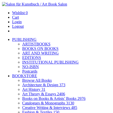
Wishlist
0
Cart
Login
Logout
PUBLISHING
ARTISTBOOKS
BOOKS ON BOOKS
ART AND WRITING
EDITIONS
INSTITUTIONAL PUBLISHING
NO-ISBN
Postcards
BOOKSTORE
Browse All Books
Architecture & Design
373
Art History
31
Art Theory & Essays
2406
Books on Books & Artists’ Books
2976
Catalogues & Monographs
3130
Creative Writing & Interviews
485
Fashion & Textiles
150