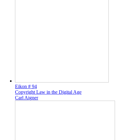
Eikon # 94
Copyright Law in the Digital Age
Carl Aigner