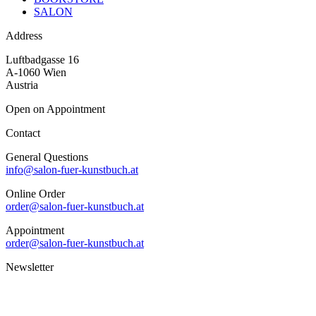
SALON
Address
Luftbadgasse 16
A-1060 Wien
Austria
Open on Appointment
Contact
General Questions
info@salon-fuer-kunstbuch.at
Online Order
order@salon-fuer-kunstbuch.at
Appointment
order@salon-fuer-kunstbuch.at
Newsletter