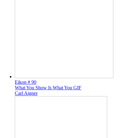
Eikon # 90
What You Show Is What You GIF
Carl Aigner