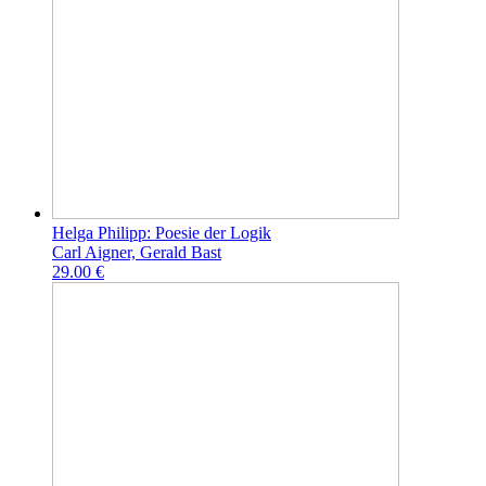
Helga Philipp: Poesie der Logik
Carl Aigner, Gerald Bast
29.00 €