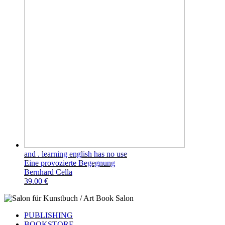
and . learning english has no use
Eine provozierte Begegnung
Bernhard Cella
39.00 €
PUBLISHING
BOOKSTORE