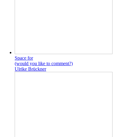
Space for
(would you like to comment?)
Ulrike Brückner