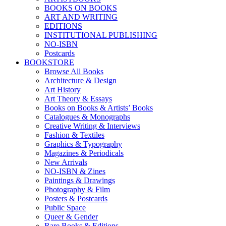
BOOKS ON BOOKS
ART AND WRITING
EDITIONS
INSTITUTIONAL PUBLISHING
NO-ISBN
Postcards
BOOKSTORE
Browse All Books
Architecture & Design
Art History
Art Theory & Essays
Books on Books & Artists’ Books
Catalogues & Monographs
Creative Writing & Interviews
Fashion & Textiles
Graphics & Typography
Magazines & Periodicals
New Arrivals
NO-ISBN & Zines
Paintings & Drawings
Photography & Film
Posters & Postcards
Public Space
Queer & Gender
Rare Books & Editions