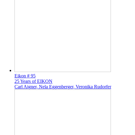
Eikon # 95
25 Years of EIKON
Carl Aigner, Nela Eggenberger, Veronika Rudorfer