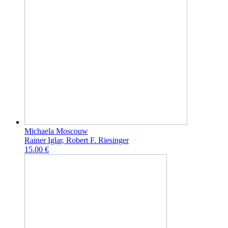
Michaela Moscouw
Rainer Iglar, Robert F. Riesinger
15.00 €