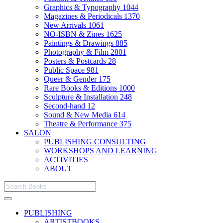
Graphics & Typography
1044
Magazines & Periodicals
1370
New Arrivals
1061
NO-ISBN & Zines
1625
Paintings & Drawings
885
Photography & Film
2801
Posters & Postcards
28
Public Space
981
Queer & Gender
175
Rare Books & Editions
1000
Sculpture & Installation
248
Second-hand
12
Sound & New Media
614
Theatre & Performance
375
SALON
PUBLISHING CONSULTING
WORKSHOPS AND LEARNING
ACTIVITIES
ABOUT
PUBLISHING
ARTISTBOOKS