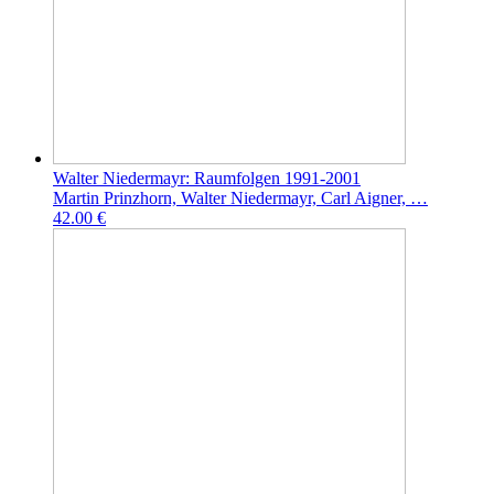
Walter Niedermayr: Raumfolgen 1991-2001
Martin Prinzhorn, Walter Niedermayr, Carl Aigner, …
42.00 €