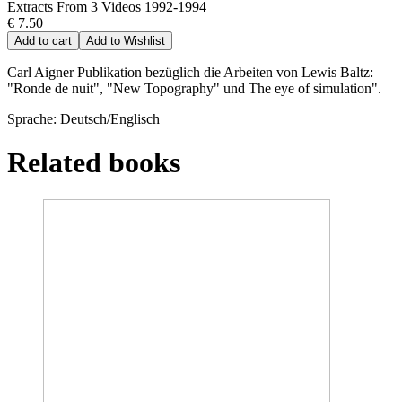
Extracts From 3 Videos 1992-1994
€ 7.50
Add to cart
Add to Wishlist
Carl Aigner Publikation bezüglich die Arbeiten von Lewis Baltz:
"Ronde de nuit", "New Topography" und The eye of simulation".
Sprache: Deutsch/Englisch
Related books