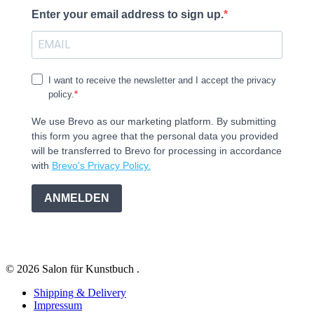
Enter your email address to sign up.
I want to receive the newsletter and I accept the privacy
policy.
We use Brevo as our marketing platform. By submitting
this form you agree that the personal data you provided
will be transferred to Brevo for processing in accordance
with
Brevo's Privacy Policy.
ANMELDEN
© 2026 Salon für Kunstbuch .
Shipping & Delivery
Impressum