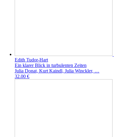
Edith Tudor-Hart
Ein klarer Blick in turbulenten Zeiten
Julia Donat, Kurt Kaindl, Julia Winckler, …
32.00 €