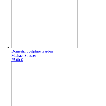
Domestic Sculpture Garden
Michael Strasser
25.00 €