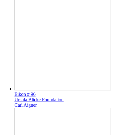
Eikon # 96
Ursula Blicke Foundation
Carl Aigner