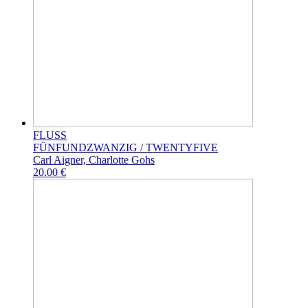
FLUSS
FÜNFUNDZWANZIG / TWENTYFIVE
Carl Aigner, Charlotte Gohs
20.00 €