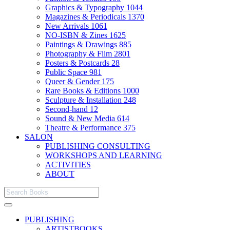
Graphics & Typography
1044
Magazines & Periodicals
1370
New Arrivals
1061
NO-ISBN & Zines
1625
Paintings & Drawings
885
Photography & Film
2801
Posters & Postcards
28
Public Space
981
Queer & Gender
175
Rare Books & Editions
1000
Sculpture & Installation
248
Second-hand
12
Sound & New Media
614
Theatre & Performance
375
SALON
PUBLISHING CONSULTING
WORKSHOPS AND LEARNING
ACTIVITIES
ABOUT
PUBLISHING
ARTISTBOOKS