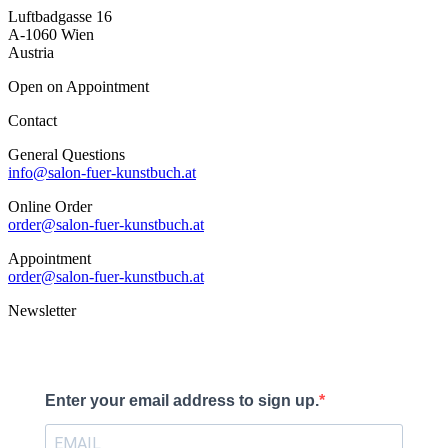
Luftbadgasse 16
A-1060 Wien
Austria
Open on Appointment
Contact
General Questions
info@salon-fuer-kunstbuch.at
Online Order
order@salon-fuer-kunstbuch.at
Appointment
order@salon-fuer-kunstbuch.at
Newsletter
Enter your email address to sign up.