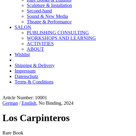
Sculpture & Installation
Second-hand
Sound & New Media
Theatre & Performance
SALON
PUBLISHING CONSULTING
WORKSHOPS AND LEARNING
ACTIVITIES
ABOUT
Wishlist
Shipping & Delivery
Impressum
Datenschutz
Terms & Conditions
Article Number: 10001
German
/
English
, No Binding, 2024
Los Carpinteros
Rare Book