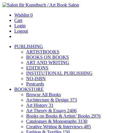
Wishlist
0
Cart
Login
Logout
PUBLISHING
ARTISTBOOKS
BOOKS ON BOOKS
ART AND WRITING
EDITIONS
INSTITUTIONAL PUBLISHING
NO-ISBN
Postcards
BOOKSTORE
Browse All Books
Architecture & Design
373
Art History
31
Art Theory & Essays
2406
Books on Books & Artists’ Books
2976
Catalogues & Monographs
3130
Creative Writing & Interviews
485
Fashion & Textiles
150