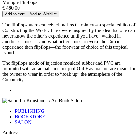
Multiple Flipflops
€ 480.00
Add to cart
Add to Wishlist
The flipflops were conceived by Los Carpinteros a special edition of
Constructing the World. They were inspired by the idea that one can
never know the other’s experience until you have “walked in
another’s shoes”—and what better shoes to evoke the Cuban
experience than flipflops—the footwear of choice of this tropical
island.
The flipflops made of injection moulded rubber and PVC are
imprinted with an actual street map of Old Havana and are meant for
the owner to wear in order to “soak up” the atmosphere of the
Cuban city.
PUBLISHING
BOOKSTORE
SALON
Address