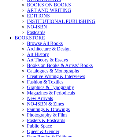
BOOKS ON BOOKS
ART AND WRITING
EDITIONS
INSTITUTIONAL PUBLISHING
NO-ISBN
Postcards
BOOKSTORE
Browse All Books
Architecture & Design
Art History
Art Theory & Essays
Books on Books & Artists’ Books
Catalogues & Monographs
Creative Writing & Interviews
Fashion & Textiles
Graphics & Typography
Magazines & Periodicals
New Arrivals
NO-ISBN & Zines
Paintings & Drawings
Photography & Film
Posters & Postcards
Public Space
Queer & Gender
Rare Books & Editions