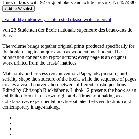
Linocut book with 92 original black-and-white linocuts, Nr 457/500
Add to Wishlist
availability unknown, if interested please write an email
von 23 Studenten der École nationale supérieure des beaux-arts de
Paris.
The volume brings together original prints produced specifically for
the book, using techniques such as woodcut and linocut. The
publication contains no reproductions; every page is an original
work printed from the artists’ matrices.
Materiality and process remain central. Paper, ink, pressure, and
seriality shape the structure of the book, while the sequence of pages
creates a visual conversation between different artistic positions.
Edited by Christoph Ruckhäberle, Lubok 12 presents the book as an
exhibition format in its own right and affirms printmaking as a
collaborative, experimental practice situated between tradition and
contemporary image-making.