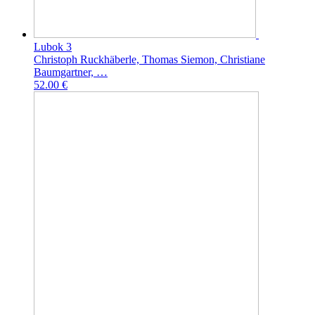
Lubok 3
Christoph Ruckhäberle, Thomas Siemon, Christiane
Baumgartner, …
52.00 €