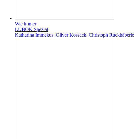
Wie immer
LUBOK Spezial
Katharina Immekus, Oliver Kossack, Christoph Ruckhäberle