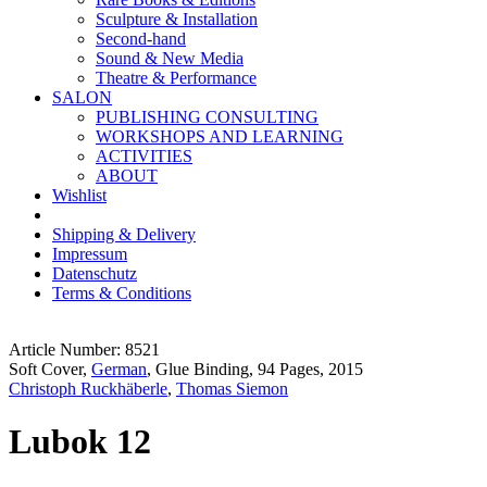
Sculpture & Installation
Second-hand
Sound & New Media
Theatre & Performance
SALON
PUBLISHING CONSULTING
WORKSHOPS AND LEARNING
ACTIVITIES
ABOUT
Wishlist
Shipping & Delivery
Impressum
Datenschutz
Terms & Conditions
Article Number: 8521
Soft Cover,
German
, Glue Binding, 94 Pages, 2015
Christoph Ruckhäberle
,
Thomas Siemon
Lubok 12