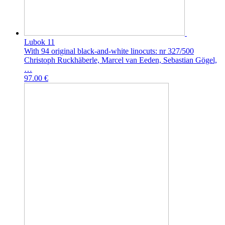
Lubok 11
With 94 original black-and-white linocuts: nr 327/500
Christoph Ruckhäberle, Marcel van Eeden, Sebastian Gögel,
…
97.00 €