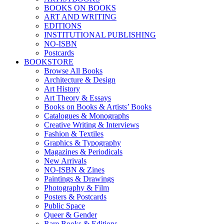
BOOKS ON BOOKS
ART AND WRITING
EDITIONS
INSTITUTIONAL PUBLISHING
NO-ISBN
Postcards
BOOKSTORE
Browse All Books
Architecture & Design
Art History
Art Theory & Essays
Books on Books & Artists’ Books
Catalogues & Monographs
Creative Writing & Interviews
Fashion & Textiles
Graphics & Typography
Magazines & Periodicals
New Arrivals
NO-ISBN & Zines
Paintings & Drawings
Photography & Film
Posters & Postcards
Public Space
Queer & Gender
Rare Books & Editions