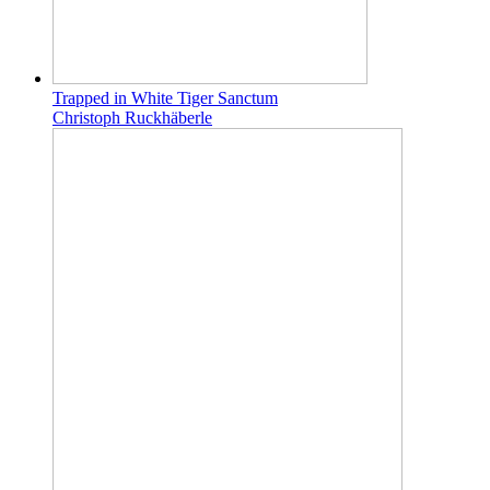
Trapped in White Tiger Sanctum
Christoph Ruckhäberle