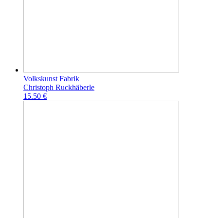
Volkskunst Fabrik
Christoph Ruckhäberle
15.50 €