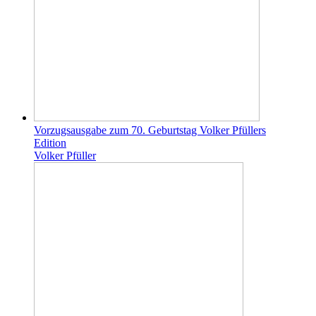
Vorzugsausgabe zum 70. Geburtstag Volker Pfüllers
Edition
Volker Pfüller