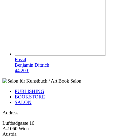
Fossil
Benjamin Dittrich
44.20 €
PUBLISHING
BOOKSTORE
SALON
Address
Luftbadgasse 16
A-1060 Wien
Austria