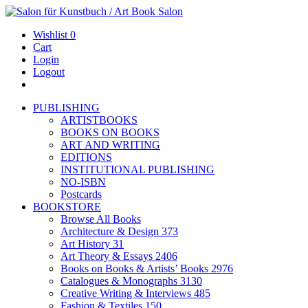
Wishlist
0
Cart
Login
Logout
PUBLISHING
ARTISTBOOKS
BOOKS ON BOOKS
ART AND WRITING
EDITIONS
INSTITUTIONAL PUBLISHING
NO-ISBN
Postcards
BOOKSTORE
Browse All Books
Architecture & Design
373
Art History
31
Art Theory & Essays
2406
Books on Books & Artists’ Books
2976
Catalogues & Monographs
3130
Creative Writing & Interviews
485
Fashion & Textiles
150