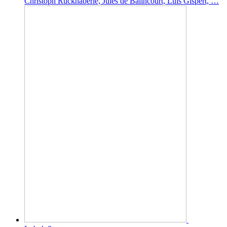
Christoph Ruckhäberle, Jules de Balincourt, Luis Gispert, …