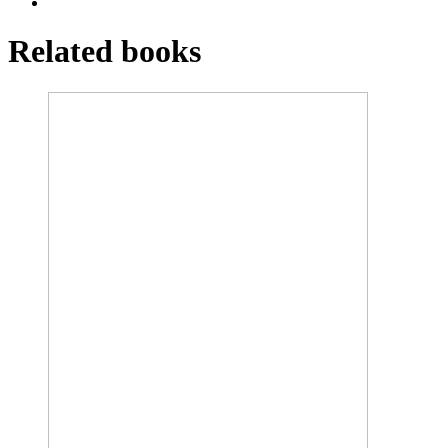
Related books