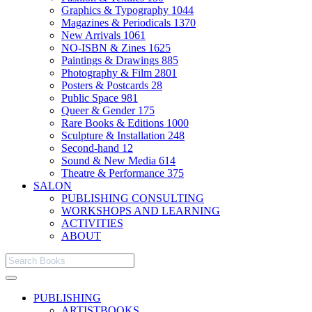
Graphics & Typography
1044
Magazines & Periodicals
1370
New Arrivals
1061
NO-ISBN & Zines
1625
Paintings & Drawings
885
Photography & Film
2801
Posters & Postcards
28
Public Space
981
Queer & Gender
175
Rare Books & Editions
1000
Sculpture & Installation
248
Second-hand
12
Sound & New Media
614
Theatre & Performance
375
SALON
PUBLISHING CONSULTING
WORKSHOPS AND LEARNING
ACTIVITIES
ABOUT
PUBLISHING
ARTISTBOOKS