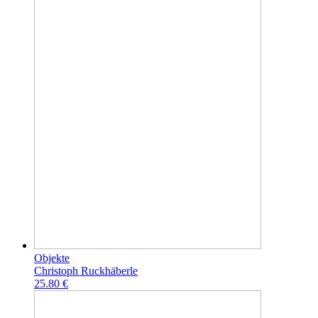
Objekte
Christoph Ruckhäberle
25.80 €