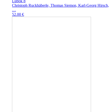
Lubok 8
Christoph Ruckhäberle, Thomas Siemon, Karl-Georg Hirsch,
…
52.00 €