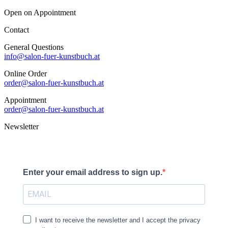
Open on Appointment
Contact
General Questions
info@salon-fuer-kunstbuch.at
Online Order
order@salon-fuer-kunstbuch.at
Appointment
order@salon-fuer-kunstbuch.at
Newsletter
Enter your email address to sign up.
I want to receive the newsletter and I accept the privacy