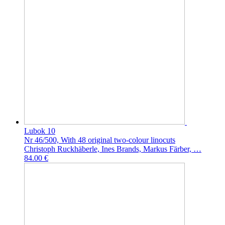
Lubok 10
Nr 46/500, With 48 original two-colour linocuts
Christoph Ruckhäberle, Ines Brands, Markus Färber, …
84.00 €