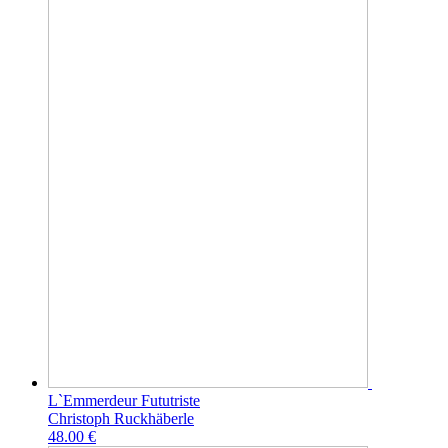
L`Emmerdeur Fututriste
Christoph Ruckhäberle
48.00 €