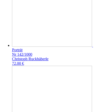
Porträt
Nr 142/1000
Christoph Ruckhäberle
72.00 €