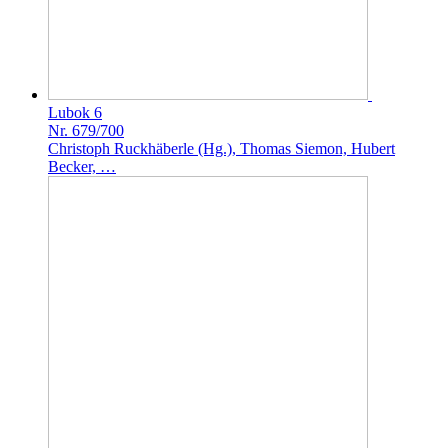
Lubok 6
Nr. 679/700
Christoph Ruckhäberle (Hg.), Thomas Siemon, Hubert
Becker, …