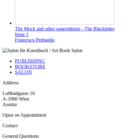
The Mock and other superstitions - The Blackletter
Issue 1
Francesco Pedraglio
PUBLISHING
BOOKSTORE
SALON
Address
Luftbadgasse 16
A-1060 Wien
Austria
Open on Appointment
Contact
General Questions