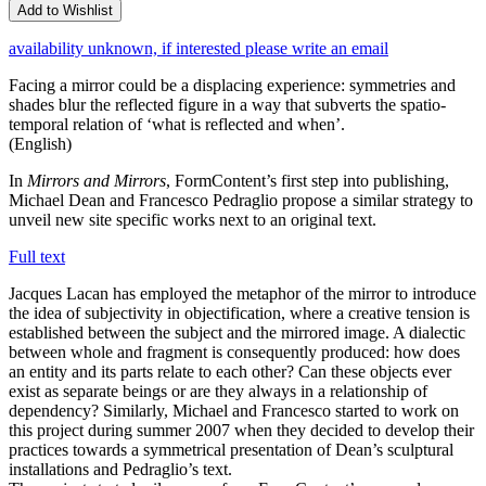
Add to Wishlist
availability unknown, if interested please write an email
Facing a mirror could be a displacing experience: symmetries and
shades blur the reflected figure in a way that subverts the spatio-
temporal relation of ‘what is reflected and when’.
(English)
In
Mirrors and Mirrors
, FormContent’s first step into publishing,
Michael Dean and Francesco Pedraglio propose a similar strategy to
unveil new site specific works next to an original text.
Full text
Jacques Lacan has employed the metaphor of the mirror to introduce
the idea of subjectivity in objectification, where a creative tension is
established between the subject and the mirrored image. A dialectic
between whole and fragment is consequently produced: how does
an entity and its parts relate to each other? Can these objects ever
exist as separate beings or are they always in a relationship of
dependency? Similarly, Michael and Francesco started to work on
this project during summer 2007 when they decided to develop their
practices towards a symmetrical presentation of Dean’s sculptural
installations and Pedraglio’s text.