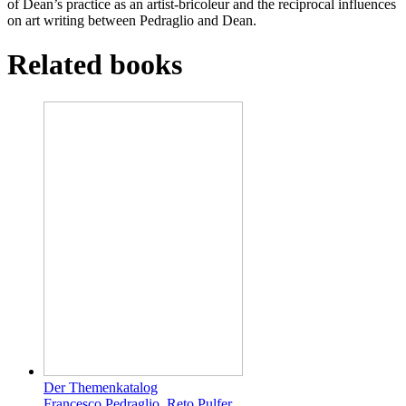
of Dean’s practice as an artist-bricoleur and the reciprocal influences
on art writing between Pedraglio and Dean.
Related books
Der Themenkatalog
Francesco Pedraglio, Reto Pulfer