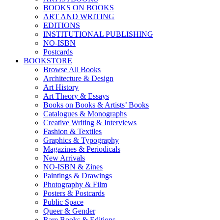
BOOKS ON BOOKS
ART AND WRITING
EDITIONS
INSTITUTIONAL PUBLISHING
NO-ISBN
Postcards
BOOKSTORE
Browse All Books
Architecture & Design
Art History
Art Theory & Essays
Books on Books & Artists’ Books
Catalogues & Monographs
Creative Writing & Interviews
Fashion & Textiles
Graphics & Typography
Magazines & Periodicals
New Arrivals
NO-ISBN & Zines
Paintings & Drawings
Photography & Film
Posters & Postcards
Public Space
Queer & Gender
Rare Books & Editions