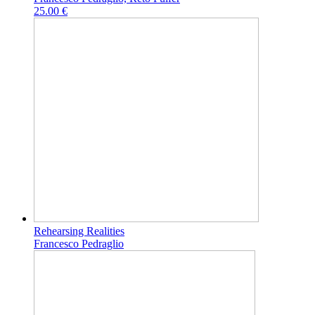
25.00 €
Rehearsing Realities
Francesco Pedraglio