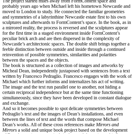
The project started miles away from FormContent’space and
probably years ago when Michael left his hometown Newcastle and
moved to London to study. He connected the familiar geometries
and symmetries of a labyrinthine Newcastle estate first to his own
sculptures and afterwards to FormContent’s space. In the book, as in
a mirrored reality, the process is reversed and the sculptures appear
for the first time in a staged environment inside FormContent’s
peculiar brick arch and are then dispersed in the complexity of
Newcastle’s architectonic spaces. The double shift brings together a
feeble distinction between outside and inside through a continued
reinvention of possible symmetries, similarities and polarities
between the spaces and the objects.
The book is structured as a collection of images and artworks by
Micheal Dean, independently juxtaposed with sentences from a text
written by Francesco Pedraglio. Francesco engages with the work of
Michael which further informs and internalizes his act of writing.
The image and the text run parallel one to another, not hiding a
certain reciprocal independence but at the same time functioning
simultaneously, since they have been developed in constant dialogue
and exchange.
And so it becomes possible to spot delicate symmetries between
Pedraglio’s text and the images of Dean’s installations, and even
between the lines of text and the words that compose Michael
Dean’s works. All of these cross references make
Mirrors and
Mirrors
a solid and unique book project based on the development