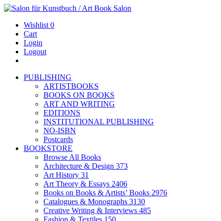
Wishlist
0
Cart
Login
Logout
PUBLISHING
ARTISTBOOKS
BOOKS ON BOOKS
ART AND WRITING
EDITIONS
INSTITUTIONAL PUBLISHING
NO-ISBN
Postcards
BOOKSTORE
Browse All Books
Architecture & Design
373
Art History
31
Art Theory & Essays
2406
Books on Books & Artists’ Books
2976
Catalogues & Monographs
3130
Creative Writing & Interviews
485
Fashion & Textiles
150