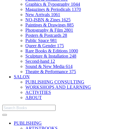
Graphics & Typography
1044
Magazines & Periodicals
1370
New Arrivals
1061
NO-ISBN & Zines
1625
Paintings & Drawings
885
Photography & Film
2801
Posters & Postcards
28
Public Space
981
Queer & Gender
175
Rare Books & Editions
1000
Sculpture & Installation
248
Second-hand
12
Sound & New Media
614
Theatre & Performance
375
SALON
PUBLISHING CONSULTING
WORKSHOPS AND LEARNING
ACTIVITIES
ABOUT
PUBLISHING
ARTISTBOOKS