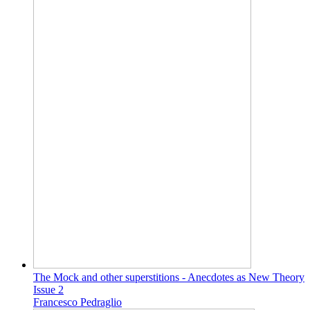
The Mock and other superstitions - Anecdotes as New Theory
Issue 2
Francesco Pedraglio