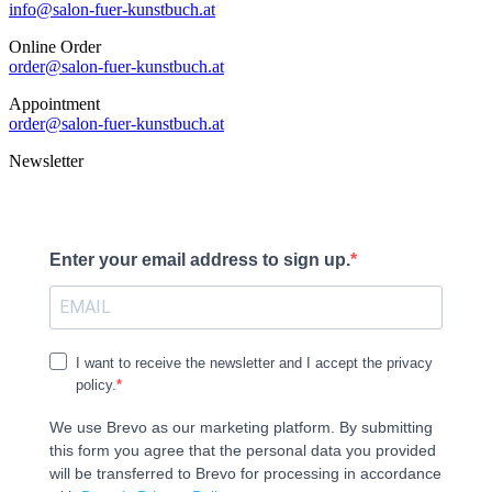
info@salon-fuer-kunstbuch.at
Online Order
order@salon-fuer-kunstbuch.at
Appointment
order@salon-fuer-kunstbuch.at
Newsletter
Enter your email address to sign up.
I want to receive the newsletter and I accept the privacy
policy.
We use Brevo as our marketing platform. By submitting
this form you agree that the personal data you provided
will be transferred to Brevo for processing in accordance