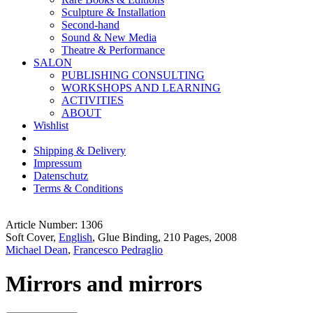
Sculpture & Installation
Second-hand
Sound & New Media
Theatre & Performance
SALON
PUBLISHING CONSULTING
WORKSHOPS AND LEARNING
ACTIVITIES
ABOUT
Wishlist
Shipping & Delivery
Impressum
Datenschutz
Terms & Conditions
Article Number: 1306
Soft Cover,
English
, Glue Binding, 210 Pages, 2008
Michael Dean
,
Francesco Pedraglio
Mirrors and mirrors