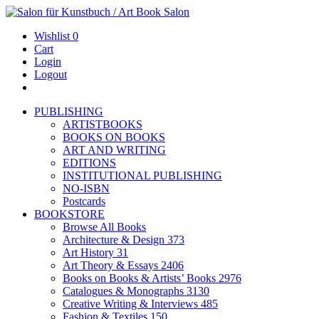
Wishlist
0
Cart
Login
Logout
PUBLISHING
ARTISTBOOKS
BOOKS ON BOOKS
ART AND WRITING
EDITIONS
INSTITUTIONAL PUBLISHING
NO-ISBN
Postcards
BOOKSTORE
Browse All Books
Architecture & Design
373
Art History
31
Art Theory & Essays
2406
Books on Books & Artists’ Books
2976
Catalogues & Monographs
3130
Creative Writing & Interviews
485
Fashion & Textiles
150