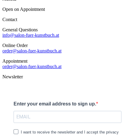
Open on Appointment
Contact
General Questions
info@salon-fuer-kunstbuch.at
Online Order
order@salon-fuer-kunstbuch.at
Appointment
order@salon-fuer-kunstbuch.at
Newsletter
Enter your email address to sign up.
I want to receive the newsletter and I accept the privacy