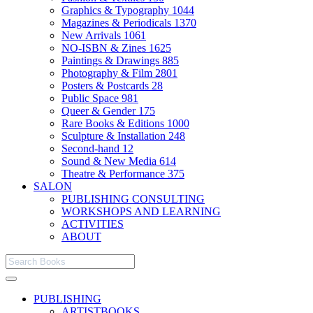
Graphics & Typography
1044
Magazines & Periodicals
1370
New Arrivals
1061
NO-ISBN & Zines
1625
Paintings & Drawings
885
Photography & Film
2801
Posters & Postcards
28
Public Space
981
Queer & Gender
175
Rare Books & Editions
1000
Sculpture & Installation
248
Second-hand
12
Sound & New Media
614
Theatre & Performance
375
SALON
PUBLISHING CONSULTING
WORKSHOPS AND LEARNING
ACTIVITIES
ABOUT
PUBLISHING
ARTISTBOOKS