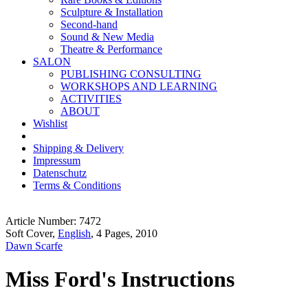
Sculpture & Installation
Second-hand
Sound & New Media
Theatre & Performance
SALON
PUBLISHING CONSULTING
WORKSHOPS AND LEARNING
ACTIVITIES
ABOUT
Wishlist
Shipping & Delivery
Impressum
Datenschutz
Terms & Conditions
Article Number: 7472
Soft Cover,
English
, 4 Pages, 2010
Dawn Scarfe
Miss Ford's Instructions