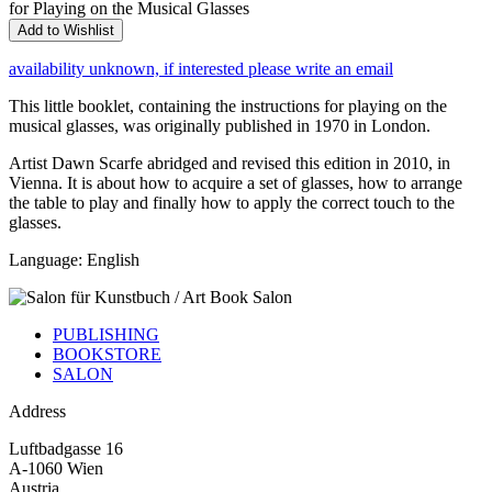
for Playing on the Musical Glasses
Add to Wishlist
availability unknown, if interested please write an email
This little booklet, containing the instructions for playing on the
musical glasses, was originally published in 1970 in London.
Artist Dawn Scarfe abridged and revised this edition in 2010, in
Vienna. It is about how to acquire a set of glasses, how to arrange
the table to play and finally how to apply the correct touch to the
glasses.
Language: English
PUBLISHING
BOOKSTORE
SALON
Address
Luftbadgasse 16
A-1060 Wien
Austria