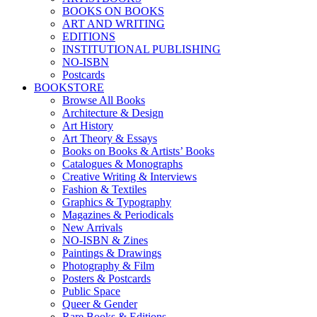
BOOKS ON BOOKS
ART AND WRITING
EDITIONS
INSTITUTIONAL PUBLISHING
NO-ISBN
Postcards
BOOKSTORE
Browse All Books
Architecture & Design
Art History
Art Theory & Essays
Books on Books & Artists’ Books
Catalogues & Monographs
Creative Writing & Interviews
Fashion & Textiles
Graphics & Typography
Magazines & Periodicals
New Arrivals
NO-ISBN & Zines
Paintings & Drawings
Photography & Film
Posters & Postcards
Public Space
Queer & Gender
Rare Books & Editions