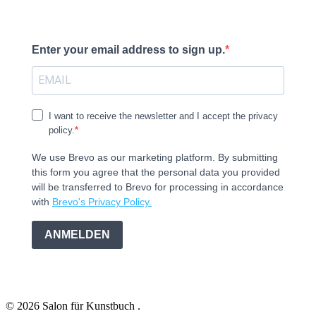
Enter your email address to sign up.
I want to receive the newsletter and I accept the privacy
policy.
We use Brevo as our marketing platform. By submitting
this form you agree that the personal data you provided
will be transferred to Brevo for processing in accordance
with
Brevo's Privacy Policy.
ANMELDEN
© 2026 Salon für Kunstbuch .