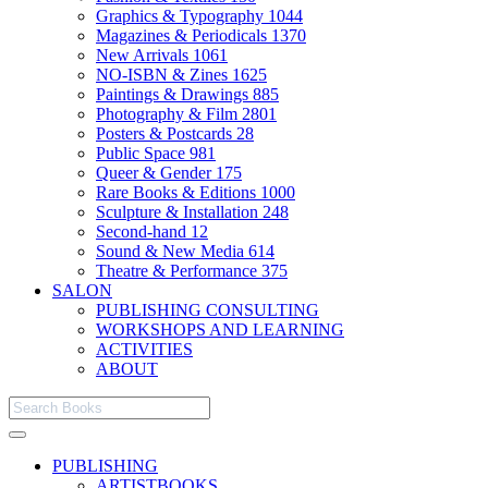
Graphics & Typography
1044
Magazines & Periodicals
1370
New Arrivals
1061
NO-ISBN & Zines
1625
Paintings & Drawings
885
Photography & Film
2801
Posters & Postcards
28
Public Space
981
Queer & Gender
175
Rare Books & Editions
1000
Sculpture & Installation
248
Second-hand
12
Sound & New Media
614
Theatre & Performance
375
SALON
PUBLISHING CONSULTING
WORKSHOPS AND LEARNING
ACTIVITIES
ABOUT
PUBLISHING
ARTISTBOOKS