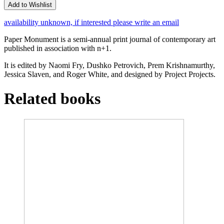
Add to Wishlist
availability unknown, if interested please write an email
Paper Monument is a semi-annual print journal of contemporary art
published in association with n+1.
It is edited by Naomi Fry, Dushko Petrovich, Prem Krishnamurthy,
Jessica Slaven, and Roger White, and designed by Project Projects.
Related books