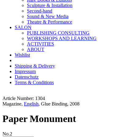
Sculpture & Installation
Second-hand
Sound & New Media
Theatre & Performance
SALON
PUBLISHING CONSULTING
WORKSHOPS AND LEARNING
ACTIVITIES
ABOUT
Wishlist
Shipping & Delivery
Impressum
Datenschutz
Terms & Conditions
Article Number: 1304
Magazine,
English
, Glue Binding, 2008
Paper Monument
No.2