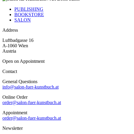
PUBLISHING
BOOKSTORE
SALON
Address
Luftbadgasse 16
A-1060 Wien
Austria
Open on Appointment
Contact
General Questions
info@salon-fuer-kunstbuch.at
Online Order
order@salon-fuer-kunstbuch.at
Appointment
order@salon-fuer-kunstbuch.at
Newsletter