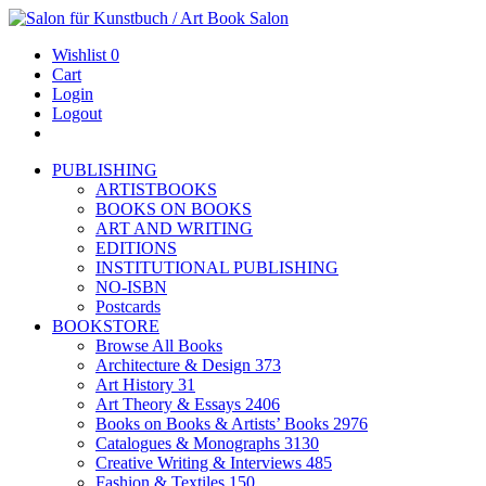
Wishlist
0
Cart
Login
Logout
PUBLISHING
ARTISTBOOKS
BOOKS ON BOOKS
ART AND WRITING
EDITIONS
INSTITUTIONAL PUBLISHING
NO-ISBN
Postcards
BOOKSTORE
Browse All Books
Architecture & Design
373
Art History
31
Art Theory & Essays
2406
Books on Books & Artists’ Books
2976
Catalogues & Monographs
3130
Creative Writing & Interviews
485
Fashion & Textiles
150