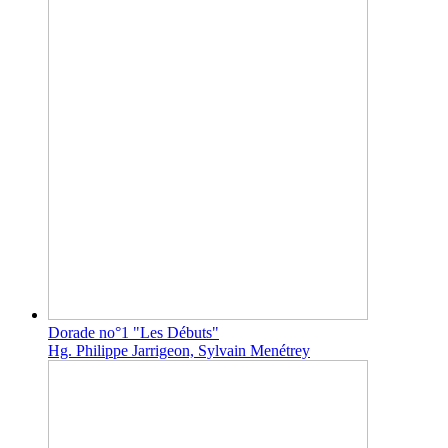
Dorade no°1 "Les Débuts"
Hg. Philippe Jarrigeon, Sylvain Menétrey