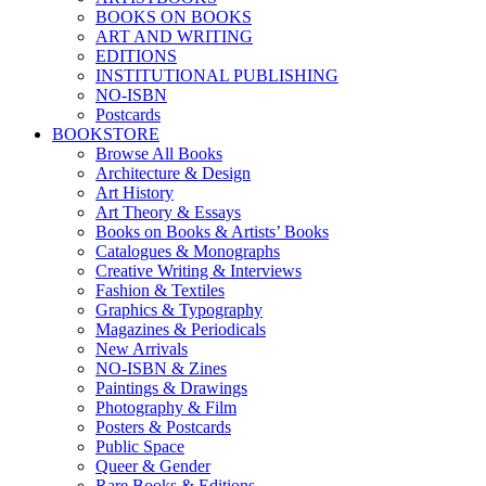
BOOKS ON BOOKS
ART AND WRITING
EDITIONS
INSTITUTIONAL PUBLISHING
NO-ISBN
Postcards
BOOKSTORE
Browse All Books
Architecture & Design
Art History
Art Theory & Essays
Books on Books & Artists’ Books
Catalogues & Monographs
Creative Writing & Interviews
Fashion & Textiles
Graphics & Typography
Magazines & Periodicals
New Arrivals
NO-ISBN & Zines
Paintings & Drawings
Photography & Film
Posters & Postcards
Public Space
Queer & Gender
Rare Books & Editions