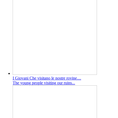
I Giovani Che visitano le nostre rovine....
The young people visiting our ruins...