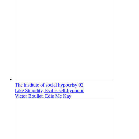
The institute of social hypocrisy 02
Like Stupidity, Evil is self-hypnotic
Victor Boullet, Edie Mc Kay