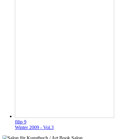
filip 9
Winter 2009 - Vol.3