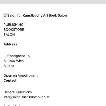
PUBLISHING
BOOKSTORE
SALON
Address
Luftbadgasse 16
A-1060 Wien
Austria
Open on Appointment
Contact
General Questions
info@salon-fuer-kunstbuch.at