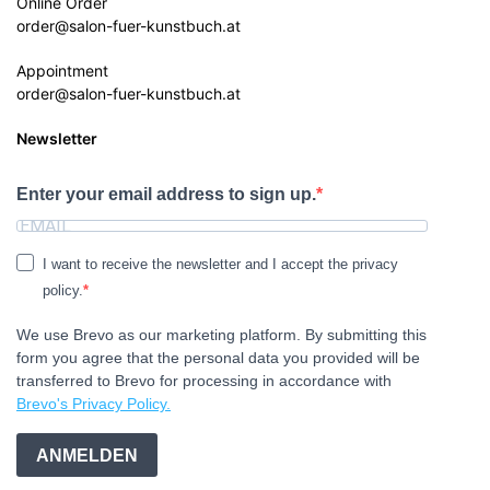
Online Order
order@salon-fuer-kunstbuch.at
Appointment
order@salon-fuer-kunstbuch.at
Newsletter
Enter your email address to sign up.
I want to receive the newsletter and I accept the privacy
policy.
We use Brevo as our marketing platform. By submitting this
form you agree that the personal data you provided will be
transferred to Brevo for processing in accordance with
Brevo's Privacy Policy.
ANMELDEN