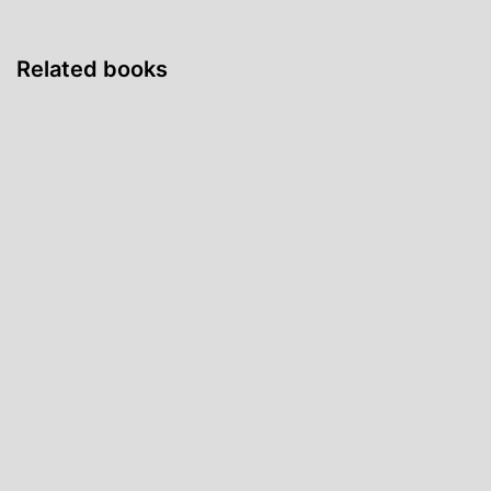
Related books