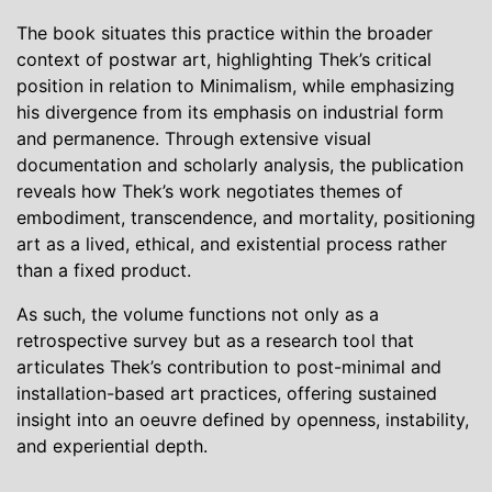
The book situates this practice within the broader
context of postwar art, highlighting Thek’s critical
position in relation to Minimalism, while emphasizing
his divergence from its emphasis on industrial form
and permanence. Through extensive visual
documentation and scholarly analysis, the publication
reveals how Thek’s work negotiates themes of
embodiment, transcendence, and mortality, positioning
art as a lived, ethical, and existential process rather
than a fixed product.
As such, the volume functions not only as a
retrospective survey but as a research tool that
articulates Thek’s contribution to post-minimal and
installation-based art practices, offering sustained
insight into an oeuvre defined by openness, instability,
and experiential depth.