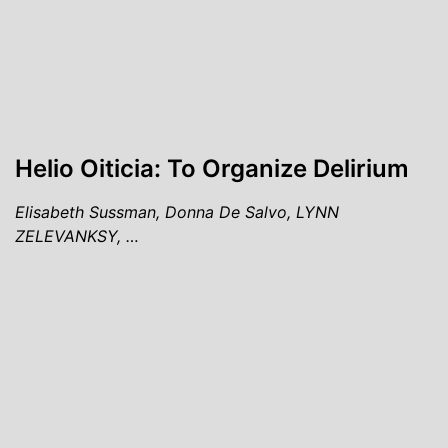
Helio Oiticia: To Organize Delirium
Elisabeth Sussman, Donna De Salvo, LYNN
ZELEVANKSY, …