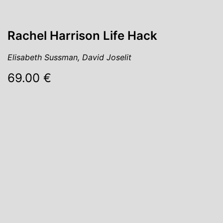
Rachel Harrison Life Hack
Elisabeth Sussman, David Joselit
69.00 €