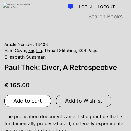
LOGIN
LOGOUT
Article Number: 13408
Hard Cover,
English
, Thread Stitching, 304 Pages
Elisabeth Sussman
Paul Thek: Diver, A Retrospective
€ 165.00
Add to cart
Add to Wishlist
The publication documents an artistic practice that is
fundamentally process-based, materially experimental,
and resistant to stable form.