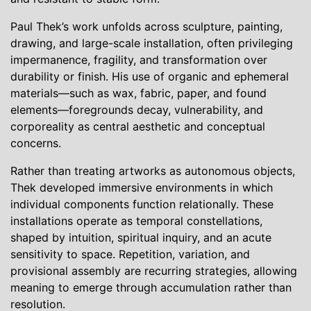
Paul Thek’s work unfolds across sculpture, painting,
drawing, and large-scale installation, often privileging
impermanence, fragility, and transformation over
durability or finish. His use of organic and ephemeral
materials—such as wax, fabric, paper, and found
elements—foregrounds decay, vulnerability, and
corporeality as central aesthetic and conceptual
concerns.
Rather than treating artworks as autonomous objects,
Thek developed immersive environments in which
individual components function relationally. These
installations operate as temporal constellations,
shaped by intuition, spiritual inquiry, and an acute
sensitivity to space. Repetition, variation, and
provisional assembly are recurring strategies, allowing
meaning to emerge through accumulation rather than
resolution.