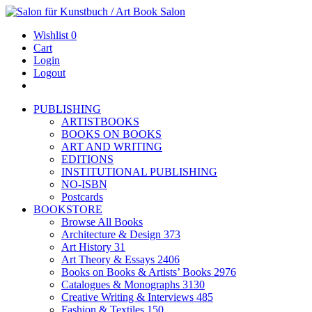
Wishlist
0
Cart
Login
Logout
PUBLISHING
ARTISTBOOKS
BOOKS ON BOOKS
ART AND WRITING
EDITIONS
INSTITUTIONAL PUBLISHING
NO-ISBN
Postcards
BOOKSTORE
Browse All Books
Architecture & Design
373
Art History
31
Art Theory & Essays
2406
Books on Books & Artists’ Books
2976
Catalogues & Monographs
3130
Creative Writing & Interviews
485
Fashion & Textiles
150