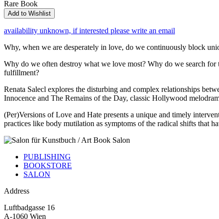
Rare Book
Add to Wishlist
availability unknown, if interested please write an email
Why, when we are desperately in love, do we continuously block unio
Why do we often destroy what we love most? Why do we search for the i
fulfillment?
Renata Salecl explores the disturbing and complex relationships betwe
Innocence and The Remains of the Day, classic Hollywood melodramas,
(Per)Versions of Love and Hate presents a unique and timely interventi
practices like body mutilation as symptoms of the radical shifts that h
PUBLISHING
BOOKSTORE
SALON
Address
Luftbadgasse 16
A-1060 Wien