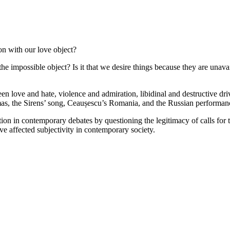
n with our love object?
mpossible object? Is it that we desire things because they are unavaila
en love and hate, violence and admiration, libidinal and destructive dr
 the Sirens’ song, Ceaușescu’s Romania, and the Russian performance a
on in contemporary debates by questioning the legitimacy of calls for t
ave affected subjectivity in contemporary society.