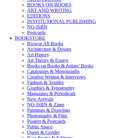
BOOKS ON BOOKS
ART AND WRITING
EDITIONS
INSTITUTIONAL PUBLISHING
NO-ISBN
Postcards
BOOKSTORE
Browse All Books
Architecture & Design
Art History
Art Theory & Essays
Books on Books & Artists’ Books
Catalogues & Monographs
Creative Writing & Interviews
Fashion & Textiles
Graphics & Typography
Magazines & Periodicals
New Arrivals
NO-ISBN & Zines
Paintings & Drawings
Photography & Film
Posters & Postcards
Public Space
Queer & Gender
Rare Books & Editions