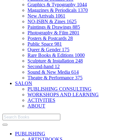
Graphics & Typography
1044
Magazines & Periodicals
1370
New Arrivals
1061
NO-ISBN & Zines
1625
Paintings & Drawings
885
Photography & Film
2801
Posters & Postcards
28
Public Space
981
Queer & Gender
175
Rare Books & Editions
1000
Sculpture & Installation
248
Second-hand
12
Sound & New Media
614
Theatre & Performance
375
SALON
PUBLISHING CONSULTING
WORKSHOPS AND LEARNING
ACTIVITIES
ABOUT
PUBLISHING
ARTISTBOOKS