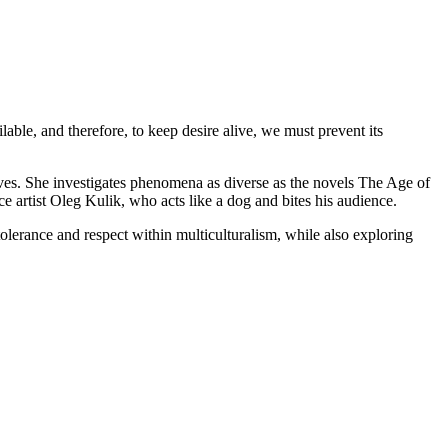
ble, and therefore, to keep desire alive, we must prevent its
ives. She investigates phenomena as diverse as the novels The Age of
rtist Oleg Kulik, who acts like a dog and bites his audience.
olerance and respect within multiculturalism, while also exploring