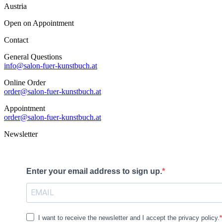
Austria
Open on Appointment
Contact
General Questions
info@salon-fuer-kunstbuch.at
Online Order
order@salon-fuer-kunstbuch.at
Appointment
order@salon-fuer-kunstbuch.at
Newsletter
Enter your email address to sign up.
I want to receive the newsletter and I accept the privacy policy.