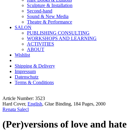
Sculpture & Installation
Second-hand
Sound & New Media
Theatre & Performance
SALON
PUBLISHING CONSULTING
WORKSHOPS AND LEARNING
ACTIVITIES
ABOUT
Wishlist
Shipping & Delivery
Impressum
Datenschutz
Terms & Conditions
Article Number: 3523
Hard Cover,
English
, Glue Binding, 184 Pages, 2000
Renata Salecl
(Per)versions of love and hate