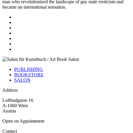
man who revolutionized the landscape of gay male eroticism and
became an international sensation.
PUBLISHING
BOOKSTORE
SALON
Address
Luftbadgasse 16
A-1060 Wien
Austria
Open on Appointment
Contact