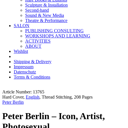
Sculpture & Installation
Second-hand
Sound & New Media
Theatre & Performance
SALON
PUBLISHING CONSULTING
WORKSHOPS AND LEARNING
ACTIVITIES
ABOUT
Wishlist
Shipping & Delivery
Impressum
Datenschutz
Terms & Conditions
Article Number: 13765
Hard Cover,
English
, Thread Stitching, 208 Pages
Peter Berlin
Peter Berlin – Icon, Artist,
Photosexual