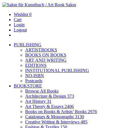
Wishlist
0
Cart
Login
Logout
PUBLISHING
ARTISTBOOKS
BOOKS ON BOOKS
ART AND WRITING
EDITIONS
INSTITUTIONAL PUBLISHING
NO-ISBN
Postcards
BOOKSTORE
Browse All Books
Architecture & Design
373
Art History
31
Art Theory & Essays
2406
Books on Books & Artists’ Books
2976
Catalogues & Monographs
3130
Creative Writing & Interviews
485
Fashion & Textiles
150