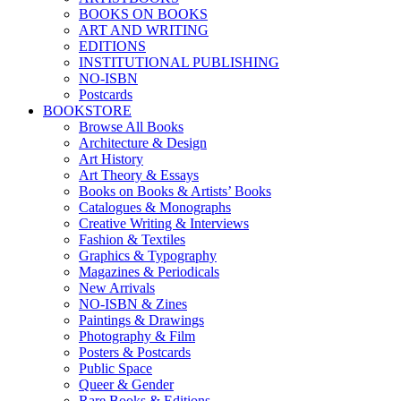
BOOKS ON BOOKS
ART AND WRITING
EDITIONS
INSTITUTIONAL PUBLISHING
NO-ISBN
Postcards
BOOKSTORE
Browse All Books
Architecture & Design
Art History
Art Theory & Essays
Books on Books & Artists’ Books
Catalogues & Monographs
Creative Writing & Interviews
Fashion & Textiles
Graphics & Typography
Magazines & Periodicals
New Arrivals
NO-ISBN & Zines
Paintings & Drawings
Photography & Film
Posters & Postcards
Public Space
Queer & Gender
Rare Books & Editions