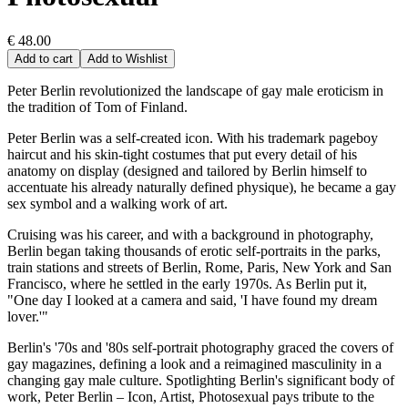
€ 48.00
Add to cart
Add to Wishlist
Peter Berlin revolutionized the landscape of gay male eroticism in
the tradition of Tom of Finland.
Peter Berlin was a self-created icon. With his trademark pageboy
haircut and his skin-tight costumes that put every detail of his
anatomy on display (designed and tailored by Berlin himself to
accentuate his already naturally defined physique), he became a gay
sex symbol and a walking work of art.
Cruising was his career, and with a background in photography,
Berlin began taking thousands of erotic self-portraits in the parks,
train stations and streets of Berlin, Rome, Paris, New York and San
Francisco, where he settled in the early 1970s. As Berlin put it,
"One day I looked at a camera and said, 'I have found my dream
lover.'"
Berlin's '70s and '80s self-portrait photography graced the covers of
gay magazines, defining a look and a reimagined masculinity in a
changing gay male culture. Spotlighting Berlin's significant body of
work, Peter Berlin – Icon, Artist, Photosexual pays tribute to the