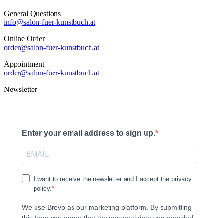
General Questions
info@salon-fuer-kunstbuch.at
Online Order
order@salon-fuer-kunstbuch.at
Appointment
order@salon-fuer-kunstbuch.at
Newsletter
Enter your email address to sign up.
I want to receive the newsletter and I accept the privacy
policy.
We use Brevo as our marketing platform. By submitting
this form you agree that the personal data you provided