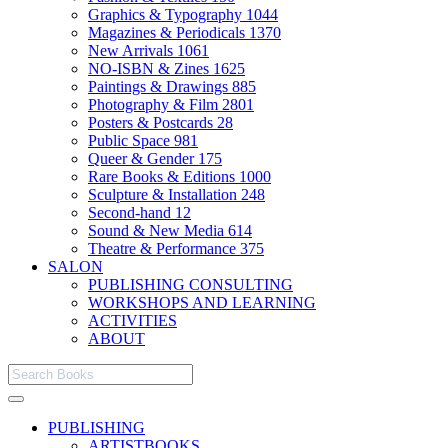
Graphics & Typography
1044
Magazines & Periodicals
1370
New Arrivals
1061
NO-ISBN & Zines
1625
Paintings & Drawings
885
Photography & Film
2801
Posters & Postcards
28
Public Space
981
Queer & Gender
175
Rare Books & Editions
1000
Sculpture & Installation
248
Second-hand
12
Sound & New Media
614
Theatre & Performance
375
SALON
PUBLISHING CONSULTING
WORKSHOPS AND LEARNING
ACTIVITIES
ABOUT
PUBLISHING
ARTISTBOOKS