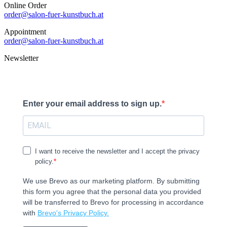
Online Order
order@salon-fuer-kunstbuch.at
Appointment
order@salon-fuer-kunstbuch.at
Newsletter
Enter your email address to sign up.
I want to receive the newsletter and I accept the privacy
policy.
We use Brevo as our marketing platform. By submitting
this form you agree that the personal data you provided
will be transferred to Brevo for processing in accordance
with
Brevo's Privacy Policy.