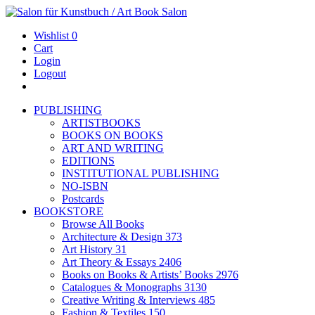
Wishlist
0
Cart
Login
Logout
PUBLISHING
ARTISTBOOKS
BOOKS ON BOOKS
ART AND WRITING
EDITIONS
INSTITUTIONAL PUBLISHING
NO-ISBN
Postcards
BOOKSTORE
Browse All Books
Architecture & Design
373
Art History
31
Art Theory & Essays
2406
Books on Books & Artists’ Books
2976
Catalogues & Monographs
3130
Creative Writing & Interviews
485
Fashion & Textiles
150