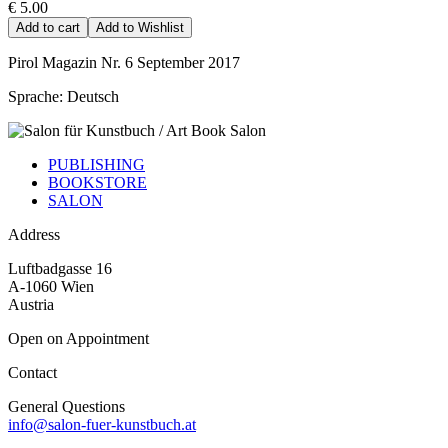
€ 5.00
Add to cart
Add to Wishlist
Pirol Magazin Nr. 6 September 2017
Sprache: Deutsch
PUBLISHING
BOOKSTORE
SALON
Address
Luftbadgasse 16
A-1060 Wien
Austria
Open on Appointment
Contact
General Questions
info@salon-fuer-kunstbuch.at