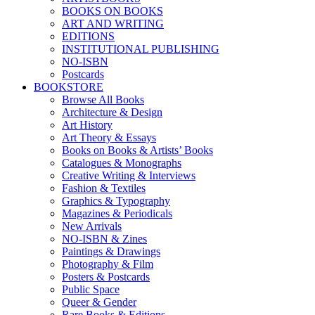
BOOKS ON BOOKS
ART AND WRITING
EDITIONS
INSTITUTIONAL PUBLISHING
NO-ISBN
Postcards
BOOKSTORE
Browse All Books
Architecture & Design
Art History
Art Theory & Essays
Books on Books & Artists’ Books
Catalogues & Monographs
Creative Writing & Interviews
Fashion & Textiles
Graphics & Typography
Magazines & Periodicals
New Arrivals
NO-ISBN & Zines
Paintings & Drawings
Photography & Film
Posters & Postcards
Public Space
Queer & Gender
Rare Books & Editions