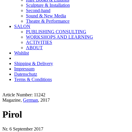
Sculpture & Installation
Second-hand
Sound & New Media
Theatre & Performance
SALON
PUBLISHING CONSULTING
WORKSHOPS AND LEARNING
ACTIVITIES
ABOUT
Wishlist
Shipping & Delivery
Impressum
Datenschutz
Terms & Conditions
Article Number: 11242
Magazine,
German
, 2017
Pirol
Nr. 6 September 2017