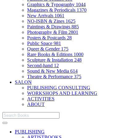
Graphics & Typography
1044
Magazines & Periodicals
1370
New Arrivals
1061
NO-ISBN & Zines
1625
Paintings & Drawings
885
Photography & Film
2801
Posters & Postcards
28
Public Space
981
Queer & Gender
175
Rare Books & Editions
1000
Sculpture & Installation
248
Second-hand
12
Sound & New Media
614
Theatre & Performance
375
SALON
PUBLISHING CONSULTING
WORKSHOPS AND LEARNING
ACTIVITIES
ABOUT
PUBLISHING
ARTISTBOOKS