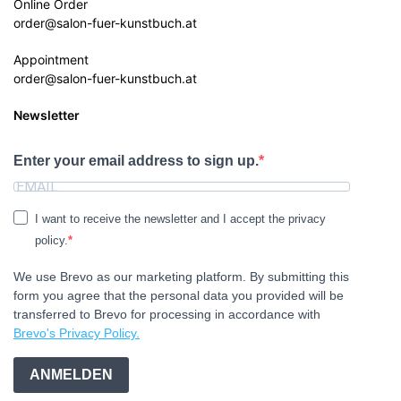
Online Order
order@salon-fuer-kunstbuch.at
Appointment
order@salon-fuer-kunstbuch.at
Newsletter
Enter your email address to sign up.
I want to receive the newsletter and I accept the privacy
policy.
We use Brevo as our marketing platform. By submitting this
form you agree that the personal data you provided will be
transferred to Brevo for processing in accordance with
Brevo's Privacy Policy.
ANMELDEN