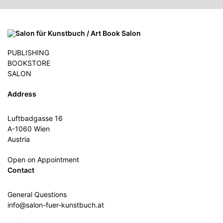
PUBLISHING
BOOKSTORE
SALON
Address
Luftbadgasse 16
A-1060 Wien
Austria
Open on Appointment
Contact
General Questions
info@salon-fuer-kunstbuch.at