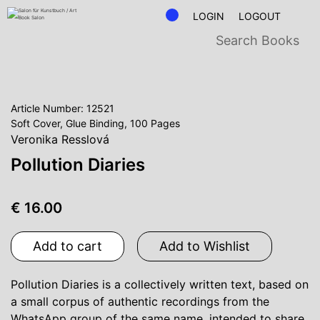
LOGIN
LOGOUT
Article Number: 12521
Soft Cover, Glue Binding, 100 Pages
Veronika Resslová
Pollution Diaries
€ 16.00
Add to cart
Add to Wishlist
Pollution Diaries is a collectively written text, based on
a small corpus of authentic recordings from the
WhatsApp group of the same name, intended to share