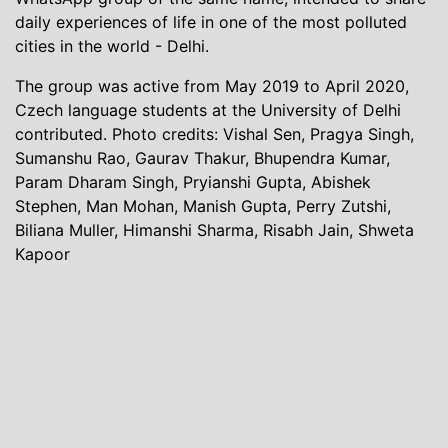
daily experiences of life in one of the most polluted
cities in the world - Delhi.
The group was active from May 2019 to April 2020,
Czech language students at the University of Delhi
contributed. Photo credits: Vishal Sen, Pragya Singh,
Sumanshu Rao, Gaurav Thakur, Bhupendra Kumar,
Param Dharam Singh, Pryianshi Gupta, Abishek
Stephen, Man Mohan, Manish Gupta, Perry Zutshi,
Biliana Muller, Himanshi Sharma, Risabh Jain, Shweta
Kapoor