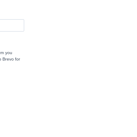
orm you
o Brevo for