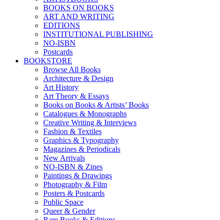
BOOKS ON BOOKS
ART AND WRITING
EDITIONS
INSTITUTIONAL PUBLISHING
NO-ISBN
Postcards
BOOKSTORE
Browse All Books
Architecture & Design
Art History
Art Theory & Essays
Books on Books & Artists’ Books
Catalogues & Monographs
Creative Writing & Interviews
Fashion & Textiles
Graphics & Typography
Magazines & Periodicals
New Arrivals
NO-ISBN & Zines
Paintings & Drawings
Photography & Film
Posters & Postcards
Public Space
Queer & Gender
Rare Books & Editions