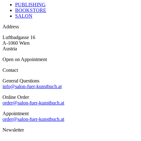
PUBLISHING
BOOKSTORE
SALON
Address
Luftbadgasse 16
A-1060 Wien
Austria
Open on Appointment
Contact
General Questions
info@salon-fuer-kunstbuch.at
Online Order
order@salon-fuer-kunstbuch.at
Appointment
order@salon-fuer-kunstbuch.at
Newsletter