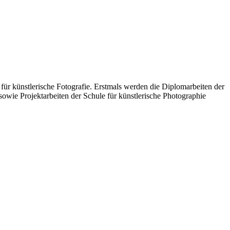
für künstlerische Fotografie. Erstmals werden die Diplomarbeiten der
wie Projektarbeiten der Schule für künstlerische Photographie