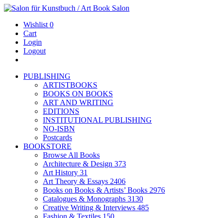
Wishlist
0
Cart
Login
Logout
PUBLISHING
ARTISTBOOKS
BOOKS ON BOOKS
ART AND WRITING
EDITIONS
INSTITUTIONAL PUBLISHING
NO-ISBN
Postcards
BOOKSTORE
Browse All Books
Architecture & Design
373
Art History
31
Art Theory & Essays
2406
Books on Books & Artists’ Books
2976
Catalogues & Monographs
3130
Creative Writing & Interviews
485
Fashion & Textiles
150