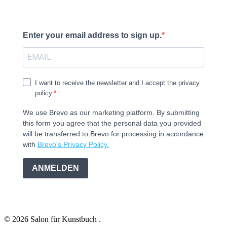
Enter your email address to sign up.
I want to receive the newsletter and I accept the privacy
policy.
We use Brevo as our marketing platform. By submitting
this form you agree that the personal data you provided
will be transferred to Brevo for processing in accordance
with
Brevo's Privacy Policy.
ANMELDEN
© 2026 Salon für Kunstbuch .