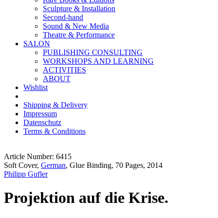
Sculpture & Installation
Second-hand
Sound & New Media
Theatre & Performance
SALON
PUBLISHING CONSULTING
WORKSHOPS AND LEARNING
ACTIVITIES
ABOUT
Wishlist
Shipping & Delivery
Impressum
Datenschutz
Terms & Conditions
Article Number: 6415
Soft Cover,
German
, Glue Binding, 70 Pages, 2014
Philipp Gufler
Projektion auf die Krise.