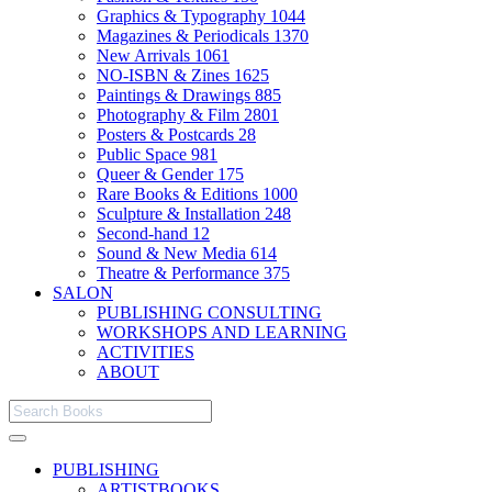
Graphics & Typography
1044
Magazines & Periodicals
1370
New Arrivals
1061
NO-ISBN & Zines
1625
Paintings & Drawings
885
Photography & Film
2801
Posters & Postcards
28
Public Space
981
Queer & Gender
175
Rare Books & Editions
1000
Sculpture & Installation
248
Second-hand
12
Sound & New Media
614
Theatre & Performance
375
SALON
PUBLISHING CONSULTING
WORKSHOPS AND LEARNING
ACTIVITIES
ABOUT
PUBLISHING
ARTISTBOOKS