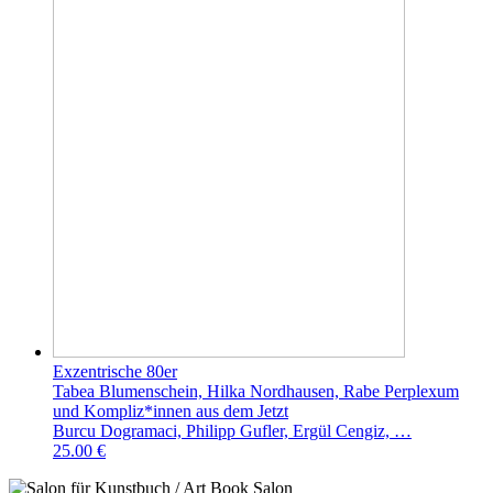
Exzentrische 80er
Tabea Blumenschein, Hilka Nordhausen, Rabe Perplexum
und Kompliz*innen aus dem Jetzt
Burcu Dogramaci, Philipp Gufler, Ergül Cengiz, …
25.00 €