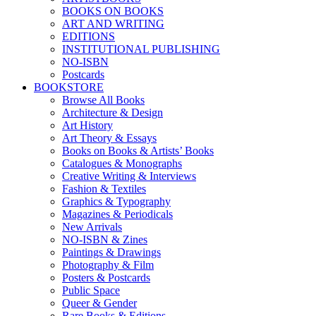
BOOKS ON BOOKS
ART AND WRITING
EDITIONS
INSTITUTIONAL PUBLISHING
NO-ISBN
Postcards
BOOKSTORE
Browse All Books
Architecture & Design
Art History
Art Theory & Essays
Books on Books & Artists’ Books
Catalogues & Monographs
Creative Writing & Interviews
Fashion & Textiles
Graphics & Typography
Magazines & Periodicals
New Arrivals
NO-ISBN & Zines
Paintings & Drawings
Photography & Film
Posters & Postcards
Public Space
Queer & Gender
Rare Books & Editions