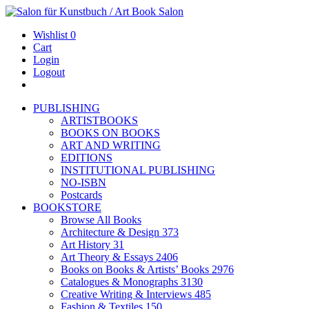
Wishlist
0
Cart
Login
Logout
PUBLISHING
ARTISTBOOKS
BOOKS ON BOOKS
ART AND WRITING
EDITIONS
INSTITUTIONAL PUBLISHING
NO-ISBN
Postcards
BOOKSTORE
Browse All Books
Architecture & Design
373
Art History
31
Art Theory & Essays
2406
Books on Books & Artists’ Books
2976
Catalogues & Monographs
3130
Creative Writing & Interviews
485
Fashion & Textiles
150