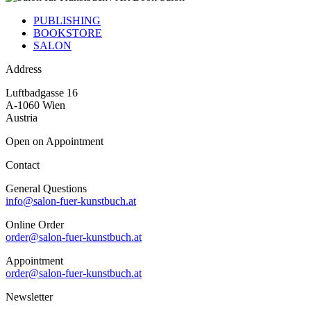
PUBLISHING
BOOKSTORE
SALON
Address
Luftbadgasse 16
A-1060 Wien
Austria
Open on Appointment
Contact
General Questions
info@salon-fuer-kunstbuch.at
Online Order
order@salon-fuer-kunstbuch.at
Appointment
order@salon-fuer-kunstbuch.at
Newsletter