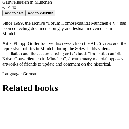
Gauweilereien in München
€ 14.40
Add to cart
Add to Wishlist
Since 1999, the archive “Forum Homosexualität München e.V.” has
been collecting documents on gay and lesbian movements in
Munich.
Artist Philipp Gufler focused his research on the AIDS-crisis and the
repressive politics in Munich during the 80ies. In his video-
installation and the accompanying artist’s book “Projektion auf die
Krise. Gauweilereien in München”, documentary material opposes
artworks of friends to update and comment on the historical.
Language: German
Related books