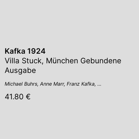
Kafka 1924
Villa Stuck, München Gebundene
Ausgabe
Michael Buhrs, Anne Marr, Franz Kafka, …
41.80 €