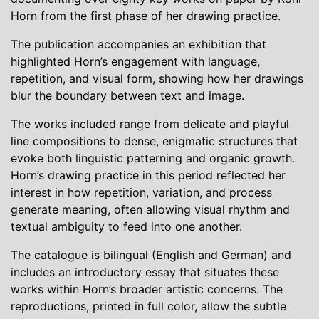
Horn from the first phase of her drawing practice.
The publication accompanies an exhibition that
highlighted Horn’s engagement with language,
repetition, and visual form, showing how her drawings
blur the boundary between text and image.
The works included range from delicate and playful
line compositions to dense, enigmatic structures that
evoke both linguistic patterning and organic growth.
Horn’s drawing practice in this period reflected her
interest in how repetition, variation, and process
generate meaning, often allowing visual rhythm and
textual ambiguity to feed into one another.
The catalogue is bilingual (English and German) and
includes an introductory essay that situates these
works within Horn’s broader artistic concerns. The
reproductions, printed in full color, allow the subtle