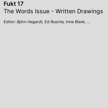
Fukt 17
The Words Issue - Written Drawings
Editor: Björn Hegardt, Ed Ruscha, Irma Blank, …