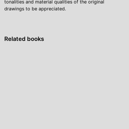
tonalities and material qualities of the original
drawings to be appreciated.
Related books