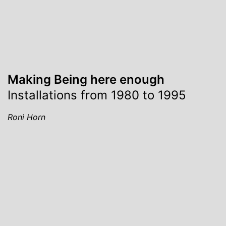
Making Being here enough
Installations from 1980 to 1995
Roni Horn