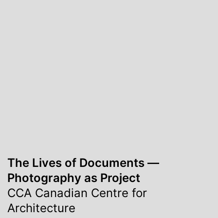
The Lives of Documents ―
Photography as Project
CCA Canadian Centre for
Architecture