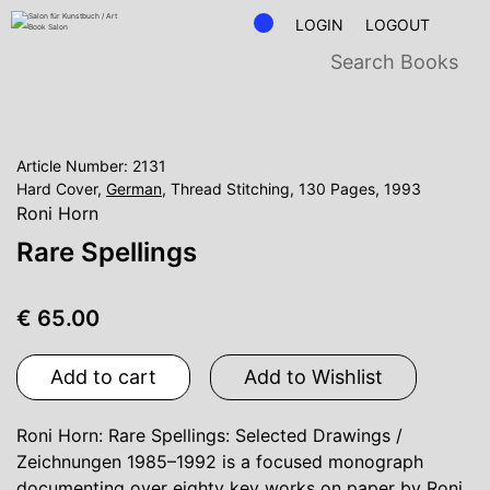
LOGIN
LOGOUT
Article Number: 2131
Hard Cover,
German
, Thread Stitching, 130 Pages, 1993
Roni Horn
Rare Spellings
€ 65.00
Add to cart
Add to Wishlist
Roni Horn: Rare Spellings: Selected Drawings /
Zeichnungen 1985–1992 is a focused monograph
documenting over eighty key works on paper by Roni