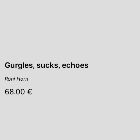
Gurgles, sucks, echoes
Roni Horn
68.00 €