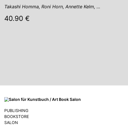
Takashi Homma, Roni Horn, Annette Kelm, …
40.90 €
PUBLISHING
BOOKSTORE
SALON