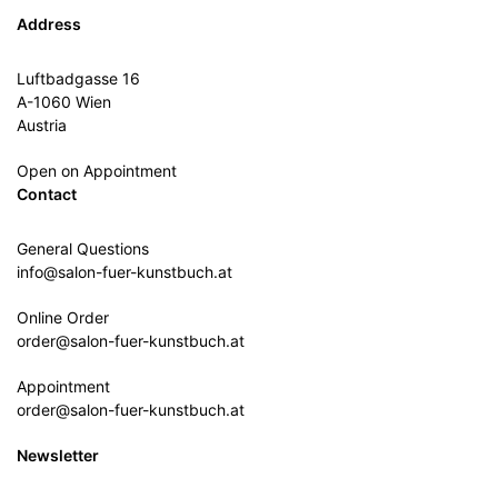
Address
Luftbadgasse 16
A-1060 Wien
Austria
Open on Appointment
Contact
General Questions
info@salon-fuer-kunstbuch.at
Online Order
order@salon-fuer-kunstbuch.at
Appointment
order@salon-fuer-kunstbuch.at
Newsletter