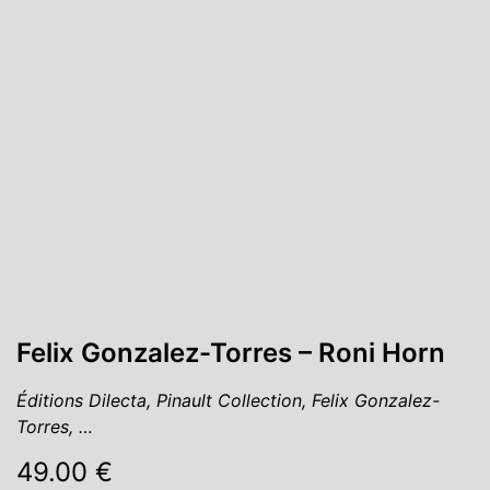
Felix Gonzalez-Torres – Roni Horn
Éditions Dilecta, Pinault Collection, Felix Gonzalez-
Torres, …
49.00 €