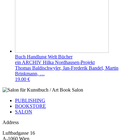
Buch Handlung Welt Bücher
ein ARCHIV Hilka Nordhausen-Projekt
Thomas Baldischwyler, Jan-Frederik Bandel, Martin
Brinkmann, …
19.00 €
PUBLISHING
BOOKSTORE
SALON
Address
Luftbadgasse 16
A-1060 Wien