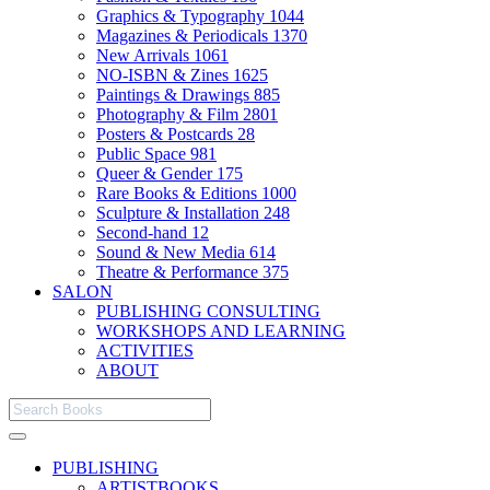
Graphics & Typography
1044
Magazines & Periodicals
1370
New Arrivals
1061
NO-ISBN & Zines
1625
Paintings & Drawings
885
Photography & Film
2801
Posters & Postcards
28
Public Space
981
Queer & Gender
175
Rare Books & Editions
1000
Sculpture & Installation
248
Second-hand
12
Sound & New Media
614
Theatre & Performance
375
SALON
PUBLISHING CONSULTING
WORKSHOPS AND LEARNING
ACTIVITIES
ABOUT
PUBLISHING
ARTISTBOOKS