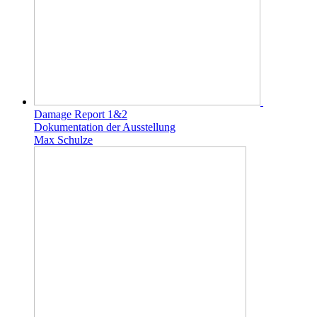
Damage Report 1&2
Dokumentation der Ausstellung
Max Schulze