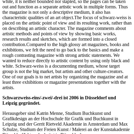
white, it is neither bounded nor stapled, so the pages can be taken
out and function as a separate artistic work in multiple forms. Thus
the magazine is not only a descriptive medium, it also has
characteristic qualities of an art object.The focus of schwarz-weiss is
placed on the artistic point of view and its resulting work, rather than
on describing an artistic character. The magazine comments about
artistic methods and points of view by showing basic works,
research results and sketches, which are formed into a closed
contribution.Compared to the high glossy art magazines, books and
exhibitions, we felt the need to go back to the basics and make a
rough contrasting magazine with strong artistic statements. We
wanted to reduce directly to artistic content by using only black and
white. Schwarz-weiss is a documenting medium, whose target
group is not the big market, but artists and other culture-creators.
One of our goals is to net artists by organizing the magazine and at
least three exhibitions or magazine presentations together with the
artists.
Schwarzweiss-eins/-zwei/-drei ist 2006 in Düsseldorf und
Leipzig gegründet.
Herausgeber sind Katrin Menne, Studium Buchkunst und
Grafikdesign an der Hochschule für Grafik und Buchkunst in
Leipzig und der Gerrit Rietveld Akademie in Amsterdam und Max
Schulze, Studium der Freien Kunst / Malerei an der Kunstakademie