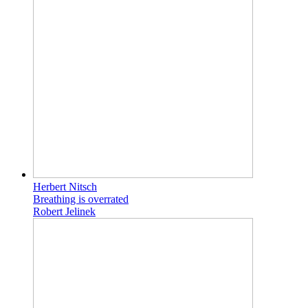
Herbert Nitsch
Breathing is overrated
Robert Jelinek