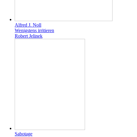
Alfred J. Noll
Wenigstens irritieren
Robert Jelinek
Sabotage