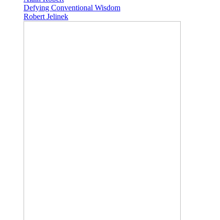
Defying Conventional Wisdom
Robert Jelinek