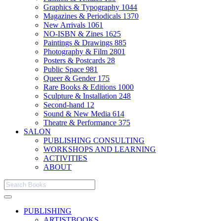
Graphics & Typography
1044
Magazines & Periodicals
1370
New Arrivals
1061
NO-ISBN & Zines
1625
Paintings & Drawings
885
Photography & Film
2801
Posters & Postcards
28
Public Space
981
Queer & Gender
175
Rare Books & Editions
1000
Sculpture & Installation
248
Second-hand
12
Sound & New Media
614
Theatre & Performance
375
SALON
PUBLISHING CONSULTING
WORKSHOPS AND LEARNING
ACTIVITIES
ABOUT
PUBLISHING
ARTISTBOOKS