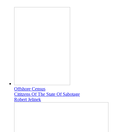
Offshore Census
Cititzens Of The State Of Sabotage
Robert Jelinek