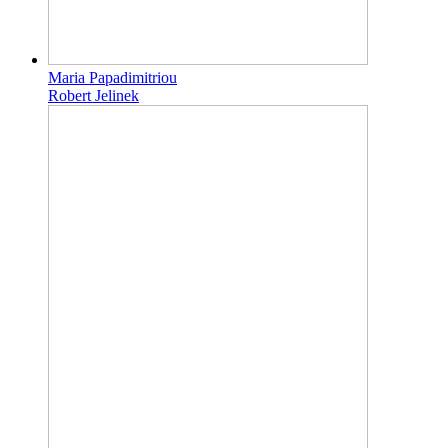
Maria Papadimitriou
Robert Jelinek