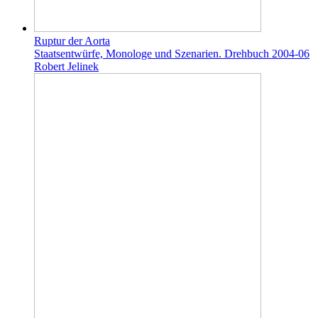
Ruptur der Aorta
Staatsentwürfe, Monologe und Szenarien. Drehbuch 2004-06
Robert Jelinek