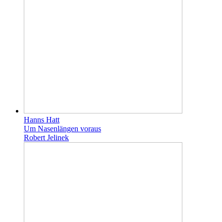
Hanns Hatt
Um Nasenlängen voraus
Robert Jelinek