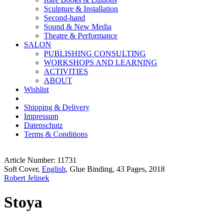
Sculpture & Installation
Second-hand
Sound & New Media
Theatre & Performance
SALON
PUBLISHING CONSULTING
WORKSHOPS AND LEARNING
ACTIVITIES
ABOUT
Wishlist
Shipping & Delivery
Impressum
Datenschutz
Terms & Conditions
Article Number: 11731
Soft Cover,
English
, Glue Binding, 43 Pages, 2018
Robert Jelinek
Stoya