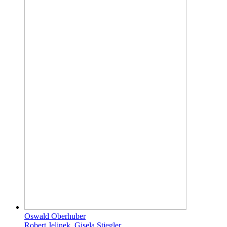
Oswald Oberhuber
Robert Jelinek, Gisela Stiegler