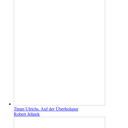
Timm Ulrichs. Auf der Überholspur
Robert Jelinek