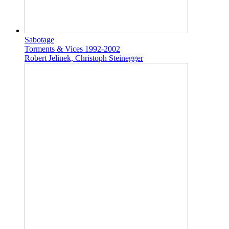
Sabotage
Torments & Vices 1992-2002
Robert Jelinek, Christoph Steinegger