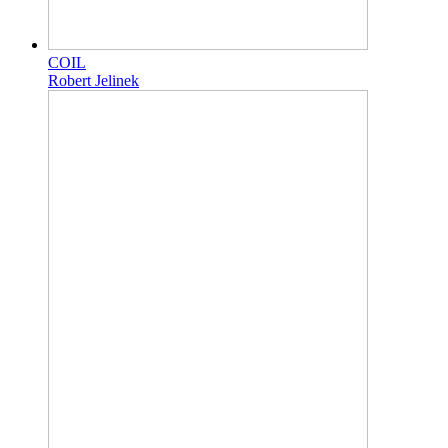
COIL
Robert Jelinek