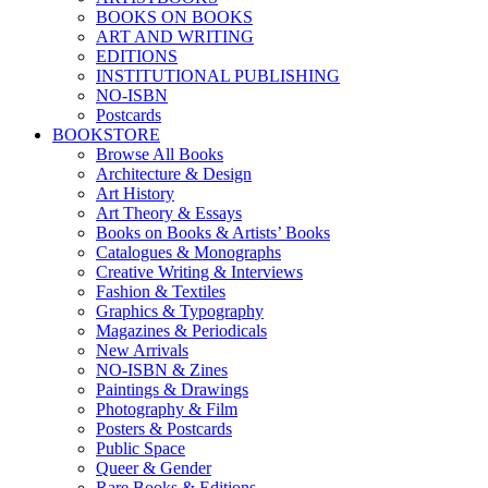
BOOKS ON BOOKS
ART AND WRITING
EDITIONS
INSTITUTIONAL PUBLISHING
NO-ISBN
Postcards
BOOKSTORE
Browse All Books
Architecture & Design
Art History
Art Theory & Essays
Books on Books & Artists’ Books
Catalogues & Monographs
Creative Writing & Interviews
Fashion & Textiles
Graphics & Typography
Magazines & Periodicals
New Arrivals
NO-ISBN & Zines
Paintings & Drawings
Photography & Film
Posters & Postcards
Public Space
Queer & Gender
Rare Books & Editions