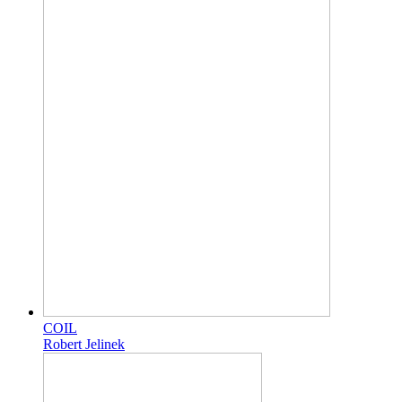
COIL
Robert Jelinek