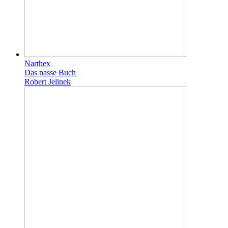
Narthex
Das nasse Buch
Robert Jelinek