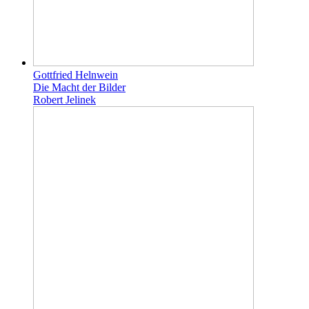
Gottfried Helnwein
Die Macht der Bilder
Robert Jelinek