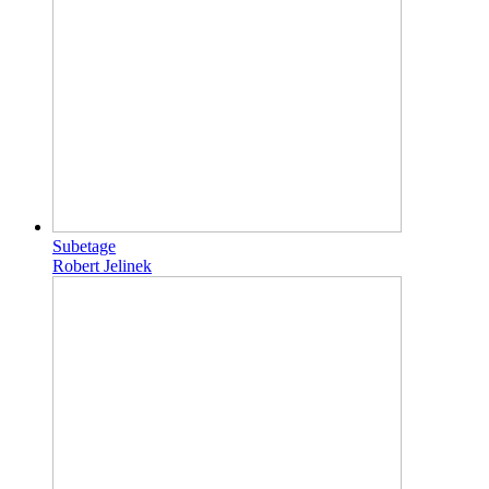
Subetage
Robert Jelinek