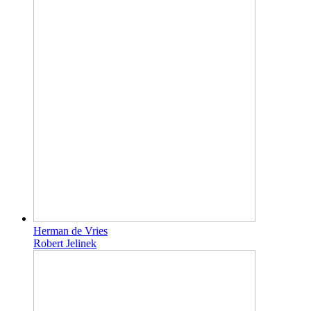
Herman de Vries
Robert Jelinek