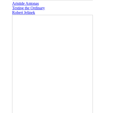
Aristide Antonas
Testing the Ordinary
Robert Jelinek