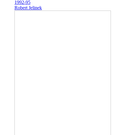
1992-95
Robert Jelinek