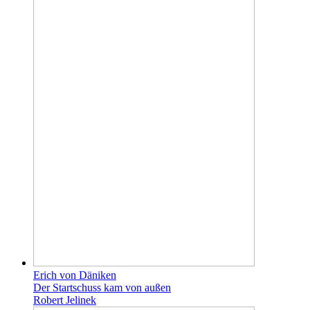
Erich von Däniken
Der Startschuss kam von außen
Robert Jelinek