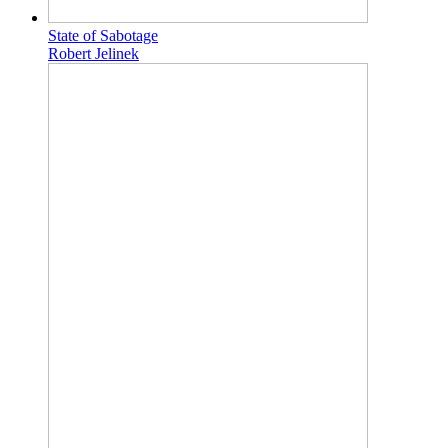
State of Sabotage
Robert Jelinek