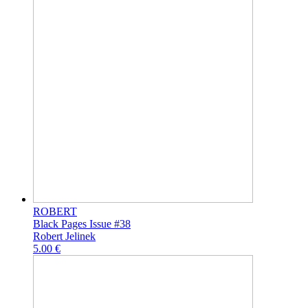
ROBERT
Black Pages Issue #38
Robert Jelinek
5.00 €