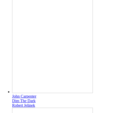
John Carpenter
Dim The Dark
Robert Jelinek