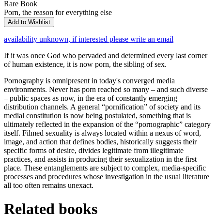
Rare Book
Porn, the reason for everything else
Add to Wishlist
availability unknown, if interested please write an email
If it was once God who pervaded and determined every last corner
of human existence, it is now porn, the sibling of sex.
Pornography is omnipresent in today's converged media
environments. Never has porn reached so many – and such diverse
– public spaces as now, in the era of constantly emerging
distribution channels. A general “pornification” of society and its
medial constitution is now being postulated, something that is
ultimately reflected in the expansion of the “pornographic” category
itself. Filmed sexuality is always located within a nexus of word,
image, and action that defines bodies, historically suggests their
specific forms of desire, divides legitimate from illegitimate
practices, and assists in producing their sexualization in the first
place. These entanglements are subject to complex, media-specific
processes and procedures whose investigation in the usual literature
all too often remains unexact.
Related books