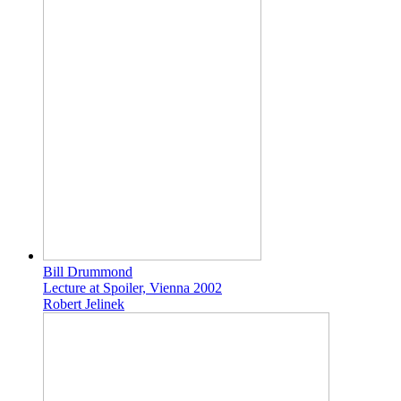
Bill Drummond
Lecture at Spoiler, Vienna 2002
Robert Jelinek