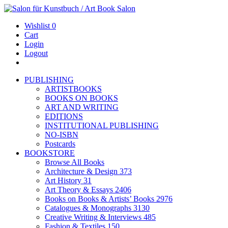
Wishlist
0
Cart
Login
Logout
PUBLISHING
ARTISTBOOKS
BOOKS ON BOOKS
ART AND WRITING
EDITIONS
INSTITUTIONAL PUBLISHING
NO-ISBN
Postcards
BOOKSTORE
Browse All Books
Architecture & Design
373
Art History
31
Art Theory & Essays
2406
Books on Books & Artists’ Books
2976
Catalogues & Monographs
3130
Creative Writing & Interviews
485
Fashion & Textiles
150