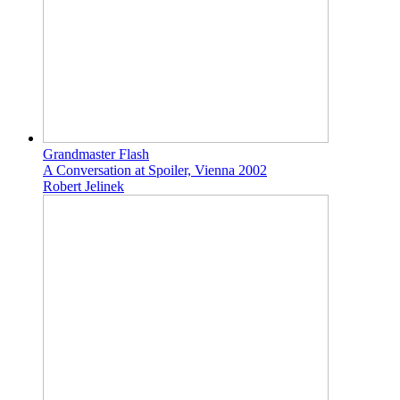
Grandmaster Flash
A Conversation at Spoiler, Vienna 2002
Robert Jelinek