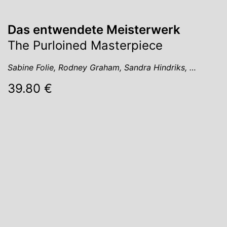
Das entwendete Meisterwerk
The Purloined Masterpiece
Sabine Folie, Rodney Graham, Sandra Hindriks, …
39.80 €