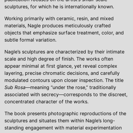
sculptures, for which he is internationally known.
Working primarily with ceramic, resin, and mixed
materials, Nagle produces meticulously crafted
objects that emphasize surface treatment, color, and
subtle formal variation.
Nagle’s sculptures are characterized by their intimate
scale and high degree of finish. The works often
appear minimal at first glance, yet reveal complex
layering, precise chromatic decisions, and carefully
modulated contours upon closer inspection. The title
Sub Rosa
—meaning “under the rose,” traditionally
associated with secrecy—corresponds to the discreet,
concentrated character of the works.
The book presents photographic reproductions of the
sculptures and situates them within Nagle’s long-
standing engagement with material experimentation