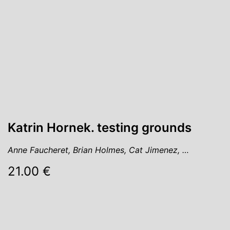
Katrin Hornek. testing grounds
Anne Faucheret, Brian Holmes, Cat Jimenez, …
21.00 €