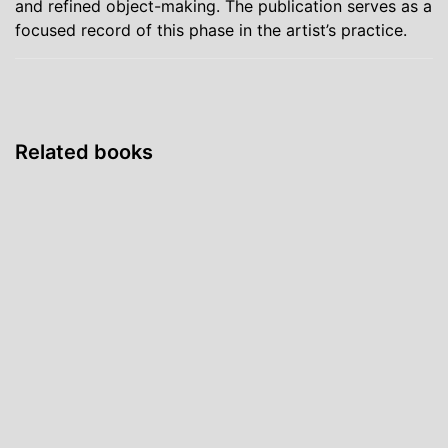
and refined object-making. The publication serves as a
focused record of this phase in the artist’s practice.
Related books