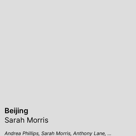
Beijing
Sarah Morris
Andrea Phillips, Sarah Morris, Anthony Lane, …