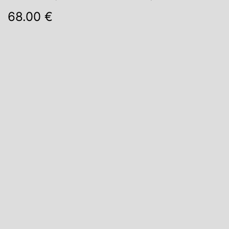
68.00 €