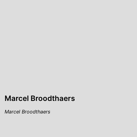
Marcel Broodthaers
Marcel Broodthaers