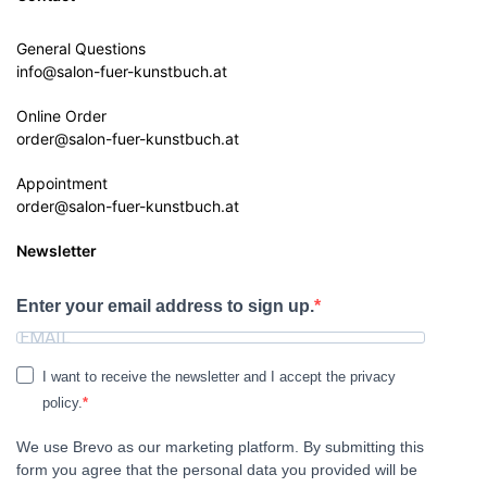
General Questions
info@salon-fuer-kunstbuch.at
Online Order
order@salon-fuer-kunstbuch.at
Appointment
order@salon-fuer-kunstbuch.at
Newsletter
Enter your email address to sign up.
I want to receive the newsletter and I accept the privacy
policy.
We use Brevo as our marketing platform. By submitting this
form you agree that the personal data you provided will be