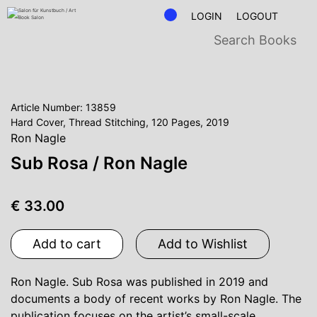
LOGIN
LOGOUT
Article Number: 13859
Hard Cover, Thread Stitching, 120 Pages, 2019
Ron Nagle
Sub Rosa / Ron Nagle
€ 33.00
Add to cart
Add to Wishlist
Ron Nagle. Sub Rosa was published in 2019 and
documents a body of recent works by Ron Nagle. The
publication focuses on the artist’s small-scale