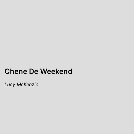
Chene De Weekend
Lucy McKenzie