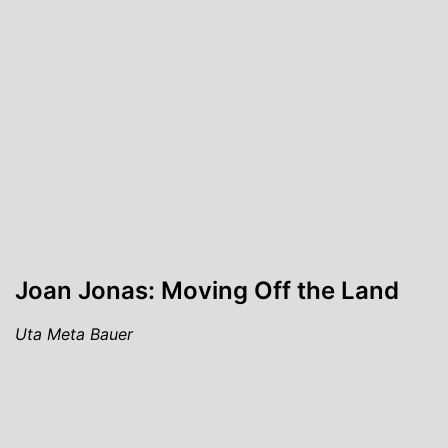
Joan Jonas: Moving Off the Land
Uta Meta Bauer