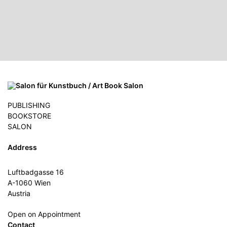
PUBLISHING
BOOKSTORE
SALON
Address
Luftbadgasse 16
A-1060 Wien
Austria
Open on Appointment
Contact