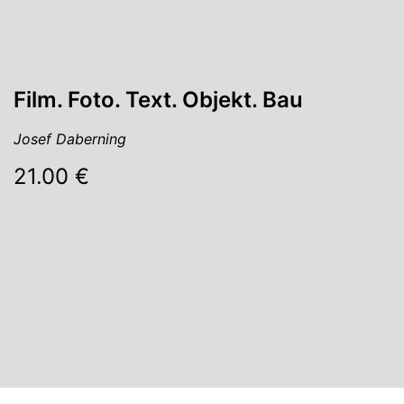
Film. Foto. Text. Objekt. Bau
Josef Daberning
21.00 €