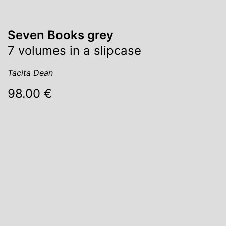
Seven Books grey
7 volumes in a slipcase
Tacita Dean
98.00 €