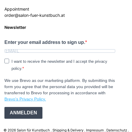
Appointment
order@salon-fuer-kunstbuch.at
Newsletter
Enter your email address to sign up.
I want to receive the newsletter and I accept the privacy
policy.
We use Brevo as our marketing platform. By submitting this
form you agree that the personal data you provided will be
transferred to Brevo for processing in accordance with
Brevo's Privacy Policy.
ANMELDEN
© 2026 Salon für Kunstbuch .
Shipping & Delivery
Impressum
Datenschutz