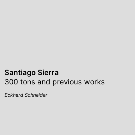
Santiago Sierra
300 tons and previous works
Eckhard Schneider