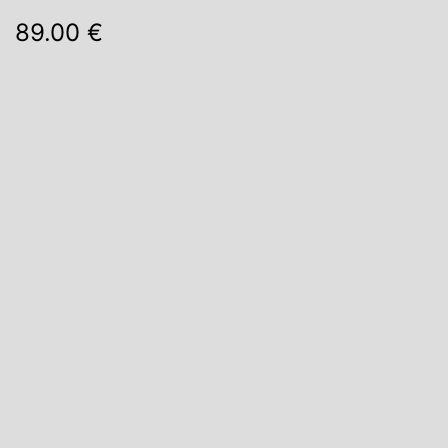
89.00 €