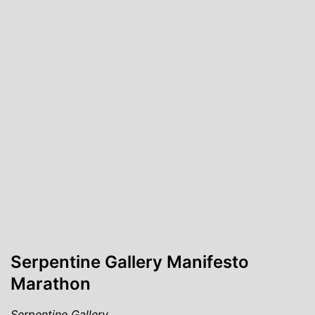
Serpentine Gallery Manifesto
Marathon
Serpentine Gallery