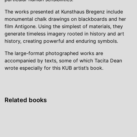
The works presented at Kunsthaus Bregenz include
monumental chalk drawings on blackboards and her
film Antigone. Using the simplest of materials, they
generate timeless imagery rooted in history and art
history, creating powerful and enduring symbols.
The large-format photographed works are
accompanied by texts, some of which Tacita Dean
wrote especially for this KUB artist’s book.
Related books