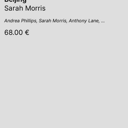
Sarah Morris
Andrea Phillips, Sarah Morris, Anthony Lane, …
68.00 €