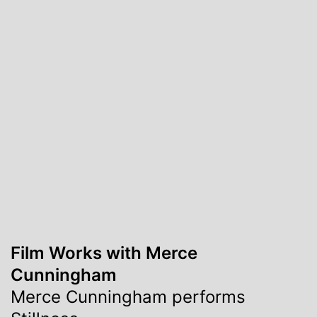
Film Works with Merce
Cunningham
Merce Cunningham performs