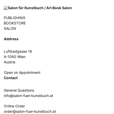
PUBLISHING
BOOKSTORE
SALON
Address
Luftbadgasse 16
A-1060 Wien
Austria
Open on Appointment
Contact
General Questions
info@salon-fuer-kunstbuch.at
Online Order
order@salon-fuer-kunstbuch.at