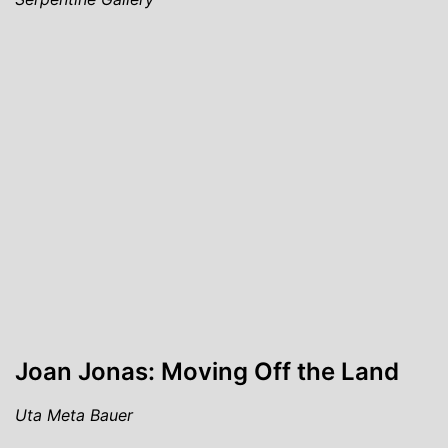
Joan Jonas: Moving Off the Land
Uta Meta Bauer