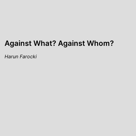
Against What? Against Whom?
Harun Farocki