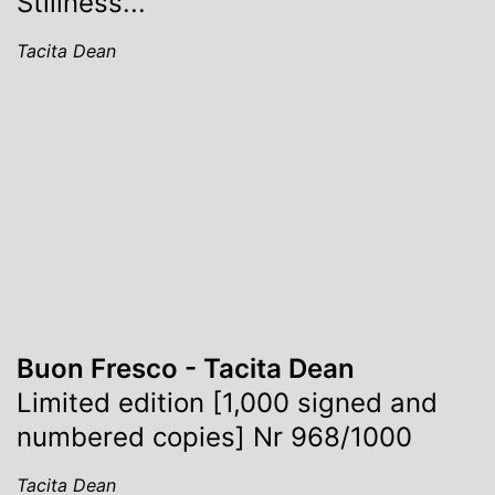
Stillness...
Tacita Dean
Buon Fresco - Tacita Dean
Limited edition [1,000 signed and
numbered copies] Nr 968/1000
Tacita Dean