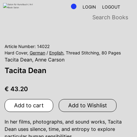
LOGIN
LOGOUT
Article Number: 14022
Hard Cover,
German
/
English
, Thread Stitching, 80 Pages
Tacita Dean
,
Anne Carson
Tacita Dean
€ 43.20
Add to cart
Add to Wishlist
In her films, photographs, and sound works, Tacita
Dean uses silence, time, and entropy to explore
particular human sensibilities.