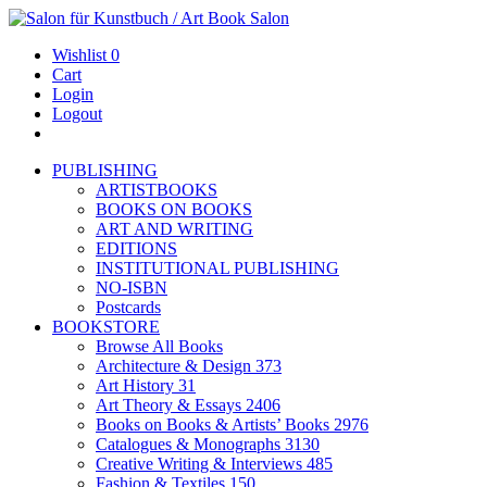
Wishlist
0
Cart
Login
Logout
PUBLISHING
ARTISTBOOKS
BOOKS ON BOOKS
ART AND WRITING
EDITIONS
INSTITUTIONAL PUBLISHING
NO-ISBN
Postcards
BOOKSTORE
Browse All Books
Architecture & Design
373
Art History
31
Art Theory & Essays
2406
Books on Books & Artists’ Books
2976
Catalogues & Monographs
3130
Creative Writing & Interviews
485
Fashion & Textiles
150