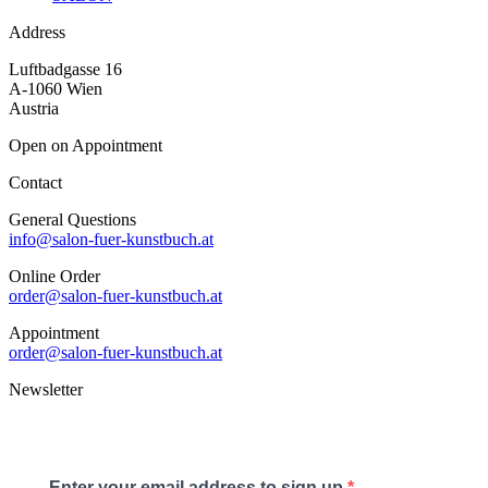
Address
Luftbadgasse 16
A-1060 Wien
Austria
Open on Appointment
Contact
General Questions
info@salon-fuer-kunstbuch.at
Online Order
order@salon-fuer-kunstbuch.at
Appointment
order@salon-fuer-kunstbuch.at
Newsletter
Enter your email address to sign up.