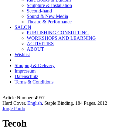
Sculpture & Installation
Second-hand
Sound & New Media
Theatre & Performance
SALON
PUBLISHING CONSULTING
WORKSHOPS AND LEARNING
ACTIVITIES
ABOUT
Wishlist
Shipping & Delivery
Impressum
Datenschutz
Terms & Conditions
Article Number: 4957
Hard Cover,
English
, Staple Binding, 184 Pages, 2012
Jorge Pardo
Tecoh