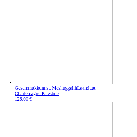
Gesammttkkunnstt MeshuggahhLaandttttt
Charlemagne Palestine
126.00 €