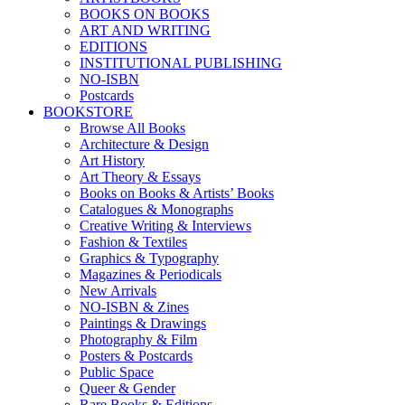
BOOKS ON BOOKS
ART AND WRITING
EDITIONS
INSTITUTIONAL PUBLISHING
NO-ISBN
Postcards
BOOKSTORE
Browse All Books
Architecture & Design
Art History
Art Theory & Essays
Books on Books & Artists’ Books
Catalogues & Monographs
Creative Writing & Interviews
Fashion & Textiles
Graphics & Typography
Magazines & Periodicals
New Arrivals
NO-ISBN & Zines
Paintings & Drawings
Photography & Film
Posters & Postcards
Public Space
Queer & Gender
Rare Books & Editions