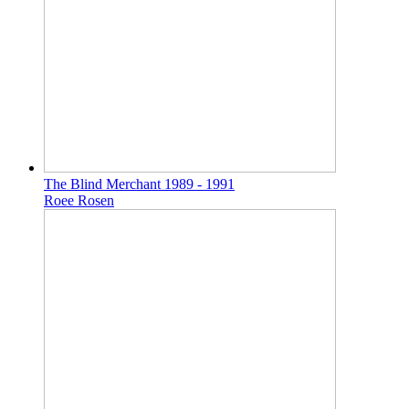
The Blind Merchant 1989 - 1991
Roee Rosen