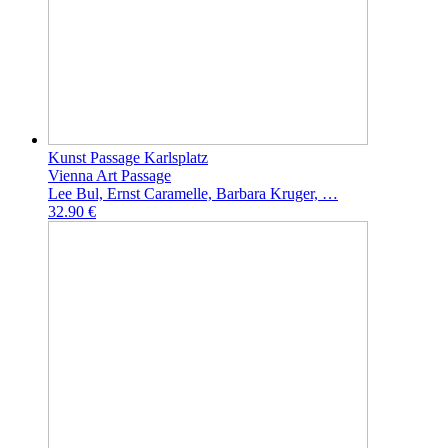
Kunst Passage Karlsplatz
Vienna Art Passage
Lee Bul, Ernst Caramelle, Barbara Kruger, …
32.90 €