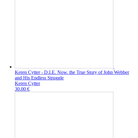
Keren Cytter - D.I.E. Now. the True Story of John Webber
and His Endless Struggle
Keren Cytter
30.00 €