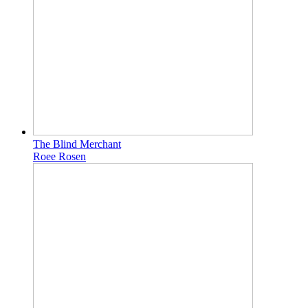
The Blind Merchant
Roee Rosen