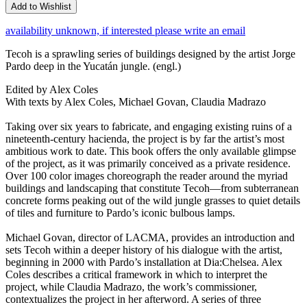
Add to Wishlist
availability unknown, if interested please write an email
Tecoh is a sprawling series of buildings designed by the artist Jorge
Pardo deep in the Yucatán jungle. (engl.)
Edited by Alex Coles
With texts by Alex Coles, Michael Govan, Claudia Madrazo
Taking over six years to fabricate, and engaging existing ruins of a
nineteenth-century hacienda, the project is by far the artist’s most
ambitious work to date. This book offers the only available glimpse
of the project, as it was primarily conceived as a private residence.
Over 100 color images choreograph the reader around the myriad
buildings and landscaping that constitute Tecoh—from subterranean
concrete forms peaking out of the wild jungle grasses to quiet details
of tiles and furniture to Pardo’s iconic bulbous lamps.
Michael Govan, director of LACMA, provides an introduction and
sets Tecoh within a deeper history of his dialogue with the artist,
beginning in 2000 with Pardo’s installation at Dia:Chelsea. Alex
Coles describes a critical framework in which to interpret the
project, while Claudia Madrazo, the work’s commissioner,
contextualizes the project in her afterword. A series of three