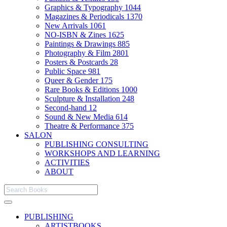
Graphics & Typography
1044
Magazines & Periodicals
1370
New Arrivals
1061
NO-ISBN & Zines
1625
Paintings & Drawings
885
Photography & Film
2801
Posters & Postcards
28
Public Space
981
Queer & Gender
175
Rare Books & Editions
1000
Sculpture & Installation
248
Second-hand
12
Sound & New Media
614
Theatre & Performance
375
SALON
PUBLISHING CONSULTING
WORKSHOPS AND LEARNING
ACTIVITIES
ABOUT
PUBLISHING
ARTISTBOOKS