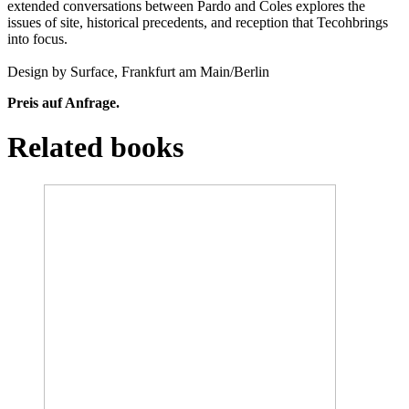
extended conversations between Pardo and Coles explores the
issues of site, historical precedents, and reception that Tecohbrings
into focus.
Design by Surface, Frankfurt am Main/Berlin
Preis auf Anfrage.
Related books