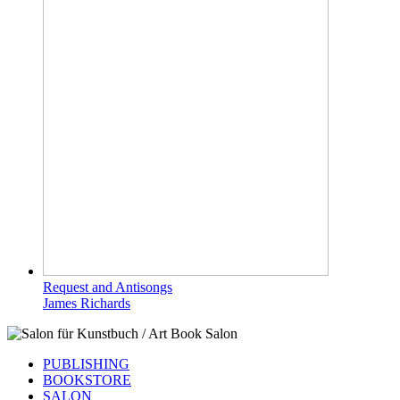
Request and Antisongs
James Richards
PUBLISHING
BOOKSTORE
SALON