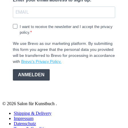
I want to receive the newsletter and I accept the privacy
policy.
We use Brevo as our marketing platform. By submitting
this form you agree that the personal data you provided
will be transferred to Brevo for processing in accordance
with
Brevo's Privacy Policy.
ANMELDEN
© 2026 Salon für Kunstbuch .
Shipping & Delivery
Impressum
Datenschutz