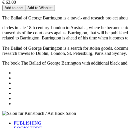
€ 63.00
Add to cart
Add to Wishlist
The Ballad of George Barrington is a travel- and reseach project about
circles in late 18th century London to Australia, where he became chief
transcripts of the court cases against Barrington, that will be publish
related to Barrington. Barrington is ahead of his time when it comes t
The Ballad of George Barrington is a search for stolen goods, document
research travels to Dublin, London, St. Petersburg, Paris and Sydney.
The book The Ballad of George Barrington with additional black and w
PUBLISHING