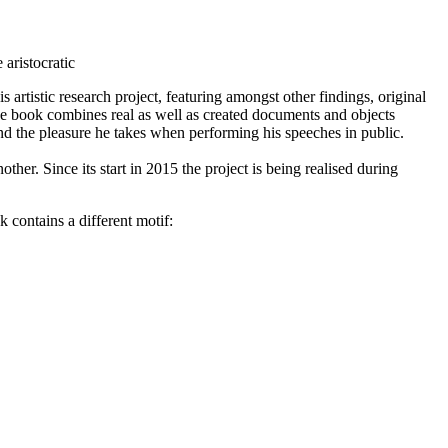
aristocratic
 artistic research project, featuring amongst other findings, original
, the book combines real as well as created documents and objects
and the pleasure he takes when performing his speeches in public.
her. Since its start in 2015 the project is being realised during
contains a different motif: