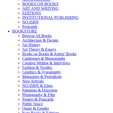
BOOKS ON BOOKS
ART AND WRITING
EDITIONS
INSTITUTIONAL PUBLISHING
NO-ISBN
Postcards
BOOKSTORE
Browse All Books
Architecture & Design
Art History
Art Theory & Essays
Books on Books & Artists’ Books
Catalogues & Monographs
Creative Writing & Interviews
Fashion & Textiles
Graphics & Typography
Magazines & Periodicals
New Arrivals
NO-ISBN & Zines
Paintings & Drawings
Photography & Film
Posters & Postcards
Public Space
Queer & Gender
Rare Books & Editions