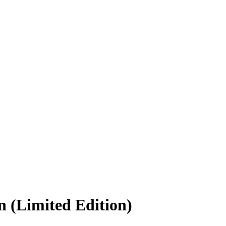
n (Limited Edition)