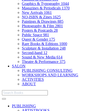
Graphics & Typography
1044
Magazines & Periodicals
1370
New Arrivals
1061
NO-ISBN & Zines
1625
Paintings & Drawings
885
Photography & Film
2801
Posters & Postcards
28
Public Space
981
Queer & Gender
175
Rare Books & Editions
1000
Sculpture & Installation
248
Second-hand
12
Sound & New Media
614
Theatre & Performance
375
SALON
PUBLISHING CONSULTING
WORKSHOPS AND LEARNING
ACTIVITIES
ABOUT
PUBLISHING
ARTISTBOOKS