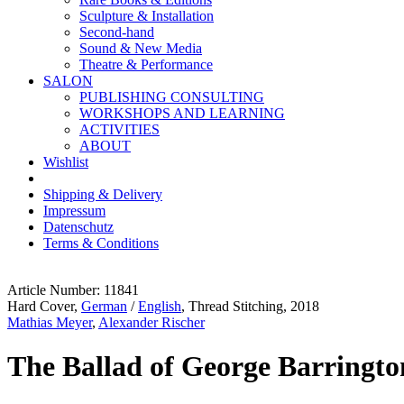
Sculpture & Installation
Second-hand
Sound & New Media
Theatre & Performance
SALON
PUBLISHING CONSULTING
WORKSHOPS AND LEARNING
ACTIVITIES
ABOUT
Wishlist
Shipping & Delivery
Impressum
Datenschutz
Terms & Conditions
Article Number: 11841
Hard Cover,
German
/
English
, Thread Stitching, 2018
Mathias Meyer
,
Alexander Rischer
The Ballad of George Barringto