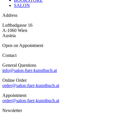
BOOKSTORE
SALON
Address
Luftbadgasse 16
A-1060 Wien
Austria
Open on Appointment
Contact
General Questions
info@salon-fuer-kunstbuch.at
Online Order
order@salon-fuer-kunstbuch.at
Appointment
order@salon-fuer-kunstbuch.at
Newsletter