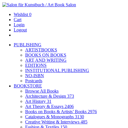
Wishlist
0
Cart
Login
Logout
PUBLISHING
ARTISTBOOKS
BOOKS ON BOOKS
ART AND WRITING
EDITIONS
INSTITUTIONAL PUBLISHING
NO-ISBN
Postcards
BOOKSTORE
Browse All Books
Architecture & Design
373
Art History
31
Art Theory & Essays
2406
Books on Books & Artists’ Books
2976
Catalogues & Monographs
3130
Creative Writing & Interviews
485
Fashion & Textiles
150