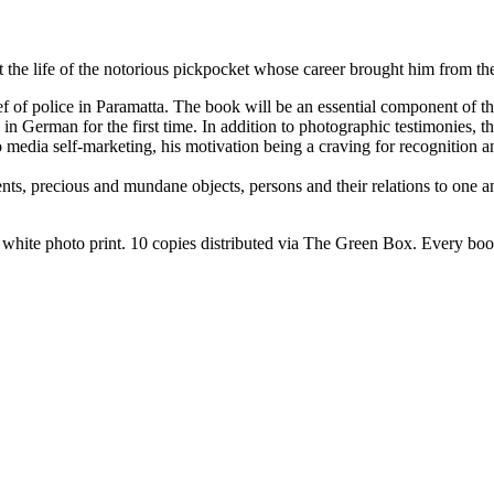
 the life of the notorious pickpocket whose career brought him from the 
 of police in Paramatta. The book will be an essential component of this
ed in German for the first time. In addition to photographic testimonies
o media self-marketing, his motivation being a craving for recognition 
s, precious and mundane objects, persons and their relations to one anot
hite photo print. 10 copies distributed via The Green Box. Every book 