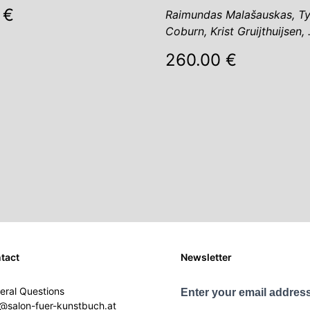
 €
Raimundas Malašauskas, Ty
Coburn, Krist Gruijthuijsen,
260.00 €
tact
Newsletter
eral Questions
Enter your email address
o@salon-fuer-kunstbuch.at