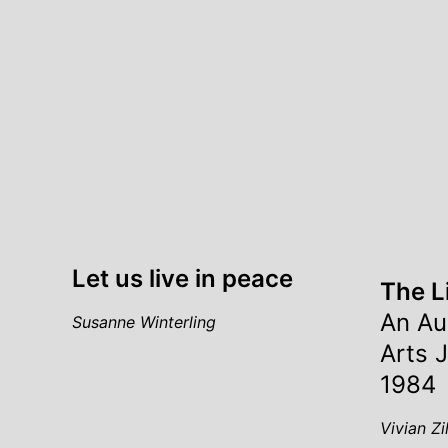
Let us live in peace
The L
An Au
Susanne Winterling
Arts 
1984
Vivian Zi