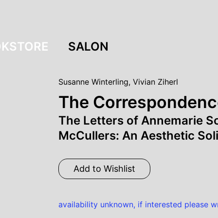
KSTORE
SALON
Susanne Winterling
,
Vivian Ziherl
The Correspondenc
The Letters of Annemarie 
McCullers: An Aesthetic Soli
Add to Wishlist
availability unknown, if interested please w