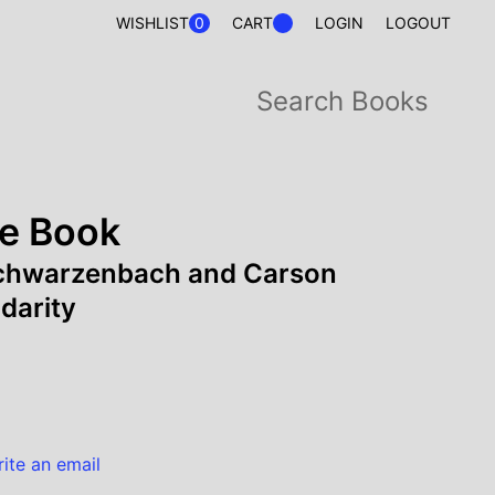
0
WISHLIST
CART
LOGIN
LOGOUT
e Book
Schwarzenbach and Carson
darity
rite an email