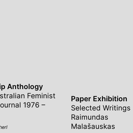
ip Anthology
stralian Feminist
Paper Exhibition
Journal 1976 –
Selected Writings
Raimundas
Malašauskas
herl