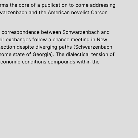
orms the core of a publication to come addressing
chwarzenbach and the American novelist Carson
 the correspondence between Schwarzenbach and
eir exchanges follow a chance meeting in New
nnection despite diverging paths (Schwarzenbach
ome state of Georgia). The dialectical tension of
nd economic conditions compounds within the