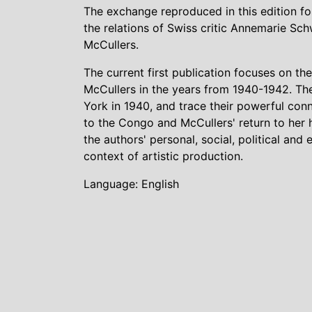
The exchange reproduced in this edition f
the relations of Swiss critic Annemarie S
McCullers.
The current first publication focuses on
McCullers in the years from 1940-1942. Th
York in 1940, and trace their powerful co
to the Congo and McCullers' return to her h
the authors' personal, social, political a
context of artistic production.
Language: English