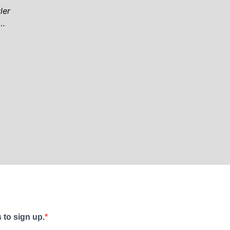
ler
 …
 to sign up.