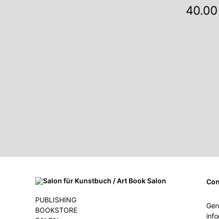
40.00
Con
PUBLISHING
Gen
BOOKSTORE
inf