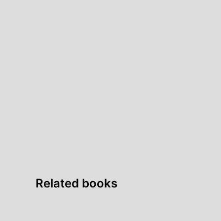
Related books