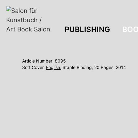
PUBLISHING
BOO
Article Number: 8095
Soft Cover,
English
, Staple Binding, 20 Pages, 2014