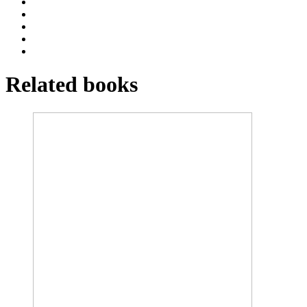
Related books