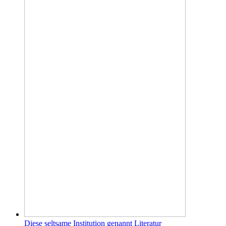
Diese seltsame Institution genannt Literatur