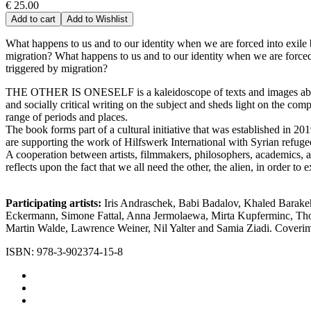
€ 25.00
Add to cart
Add to Wishlist
What happens to us and to our identity when we are forced into exile 
migration? What happens to us and to our identity when we are forced 
triggered by migration?
THE OTHER IS ONESELF is a kaleidoscope of texts and images about the
and socially critical writing on the subject and sheds light on the co
range of periods and places.
The book forms part of a cultural initiative that was established in 2
are supporting the work of Hilfswerk International with Syrian refug
A cooperation between artists, filmmakers, philosophers, academics
reflects upon the fact that we all need the other, the alien, in order to
Participating artists:
Iris Andraschek, Babi Badalov, Khaled Barakeh
Eckermann, Simone Fattal, Anna Jermolaewa, Mirta Kupferminc, Tho
Martin Walde, Lawrence Weiner, Nil Yalter and Samia Ziadi. Coveri
ISBN: 978-3-902374-15-8