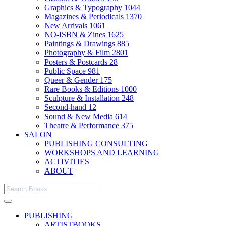
Graphics & Typography
1044
Magazines & Periodicals
1370
New Arrivals
1061
NO-ISBN & Zines
1625
Paintings & Drawings
885
Photography & Film
2801
Posters & Postcards
28
Public Space
981
Queer & Gender
175
Rare Books & Editions
1000
Sculpture & Installation
248
Second-hand
12
Sound & New Media
614
Theatre & Performance
375
SALON
PUBLISHING CONSULTING
WORKSHOPS AND LEARNING
ACTIVITIES
ABOUT
PUBLISHING
ARTISTBOOKS