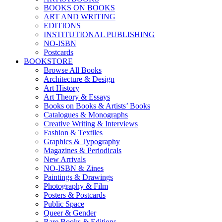
BOOKS ON BOOKS
ART AND WRITING
EDITIONS
INSTITUTIONAL PUBLISHING
NO-ISBN
Postcards
BOOKSTORE
Browse All Books
Architecture & Design
Art History
Art Theory & Essays
Books on Books & Artists’ Books
Catalogues & Monographs
Creative Writing & Interviews
Fashion & Textiles
Graphics & Typography
Magazines & Periodicals
New Arrivals
NO-ISBN & Zines
Paintings & Drawings
Photography & Film
Posters & Postcards
Public Space
Queer & Gender
Rare Books & Editions