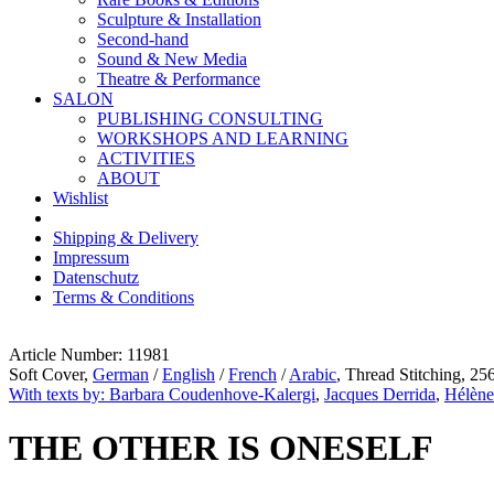
Sculpture & Installation
Second-hand
Sound & New Media
Theatre & Performance
SALON
PUBLISHING CONSULTING
WORKSHOPS AND LEARNING
ACTIVITIES
ABOUT
Wishlist
Shipping & Delivery
Impressum
Datenschutz
Terms & Conditions
Article Number: 11981
Soft Cover,
German
/
English
/
French
/
Arabic
, Thread Stitching, 25
With texts by: Barbara Coudenhove-Kalergi
,
Jacques Derrida
,
Hélène
THE OTHER IS ONESELF