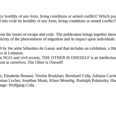
by hostility of any form, living conditions or armed conflict? Which p
into exile by hostility of any form, living conditions or armed confli
 issues of escape and exile. The publication brings together literary 
mplexity of the phenomenon of migration and its impact upon individuals 
019 by the artist Sébastien de Ganay and that includes an exhibition, a
ees in Lebanon.
, an NGO and civil society, THE OTHER IS ONESELF is an intellectual
 exist as ourselves. The Other is Oneself!
, Elisabetta Benassi, Nisrine Boukhari, Bernhard Cella, Adriana Czern
mas Locher, Jonathan Monk, Klaus Mosettig, Rudolph Polanszky, Hans
mage: Wolfgang Cella