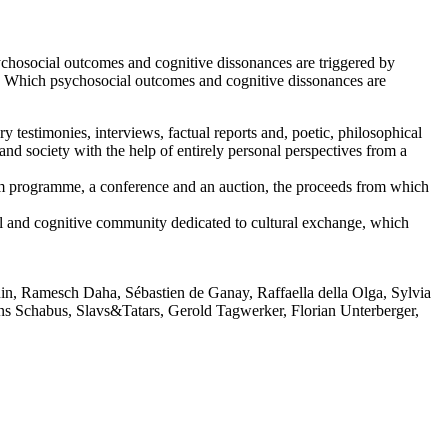
sychosocial outcomes and cognitive dissonances are triggered by
ct? Which psychosocial outcomes and cognitive dissonances are
testimonies, interviews, factual reports and, poetic, philosophical
and society with the help of entirely personal perspectives from a
 film programme, a conference and an auction, the proceeds from which
 and cognitive community dedicated to cultural exchange, which
in, Ramesch Daha, Sébastien de Ganay, Raffaella della Olga, Sylvia
 Schabus, Slavs&Tatars, Gerold Tagwerker, Florian Unterberger,