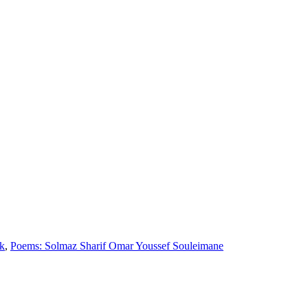
k
,
Poems: Solmaz Sharif Omar Youssef Souleimane