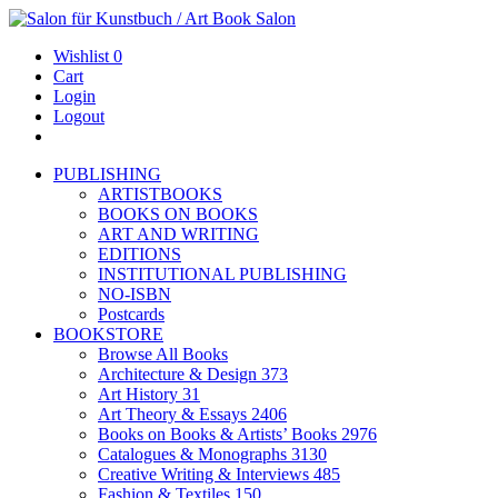
Wishlist
0
Cart
Login
Logout
PUBLISHING
ARTISTBOOKS
BOOKS ON BOOKS
ART AND WRITING
EDITIONS
INSTITUTIONAL PUBLISHING
NO-ISBN
Postcards
BOOKSTORE
Browse All Books
Architecture & Design
373
Art History
31
Art Theory & Essays
2406
Books on Books & Artists’ Books
2976
Catalogues & Monographs
3130
Creative Writing & Interviews
485
Fashion & Textiles
150