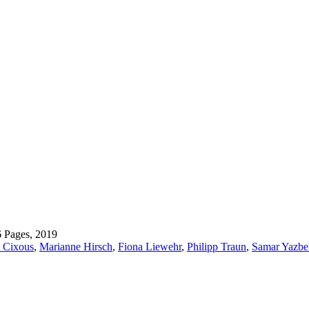
6 Pages, 2019
 Cixous
,
Marianne Hirsch
,
Fiona Liewehr
,
Philipp Traun
,
Samar Yazbe