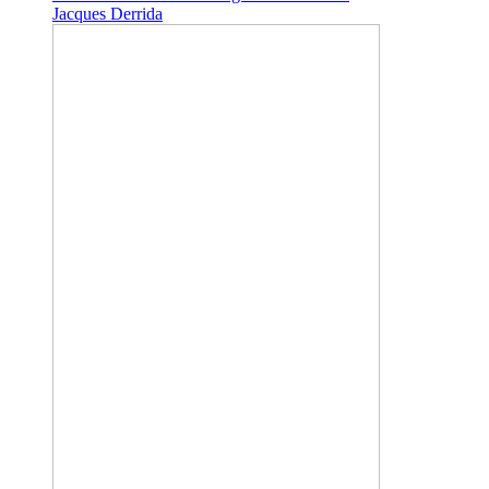
Jacques Derrida