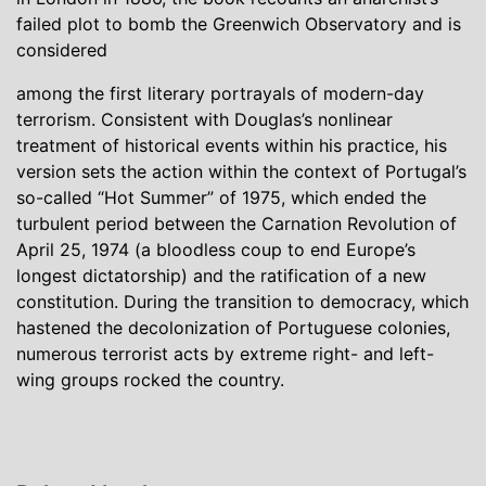
failed plot to bomb the Greenwich Observatory and is
considered
among the first literary portrayals of modern-day
terrorism. Consistent with Douglas’s nonlinear
treatment of historical events within his practice, his
version sets the action within the context of Portugal’s
so-called “Hot Summer” of 1975, which ended the
turbulent period between the Carnation Revolution of
April 25, 1974 (a bloodless coup to end Europe’s
longest dictatorship) and the ratification of a new
constitution. During the transition to democracy, which
hastened the decolonization of Portuguese colonies,
numerous terrorist acts by extreme right- and left-
wing groups rocked the country.