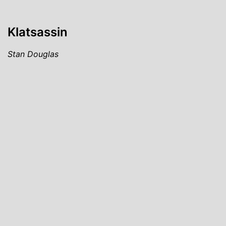
Klatsassin
Stan Douglas