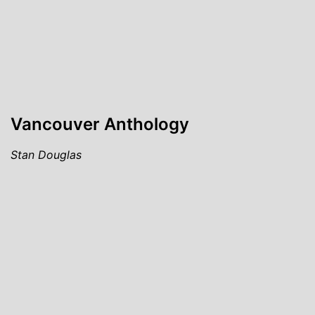
Vancouver Anthology
Stan Douglas