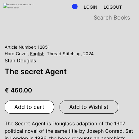
LOGIN
LOGOUT
Article Number: 12851
Hard Cover,
English
, Thread Stitching, 2024
Stan Douglas
The secret Agent
€ 460.00
Add to cart
Add to Wishlist
The Secret Agent is Douglas’s adaption of the 1907
political novel of the same title by Joseph Conrad. Set
in London in 1886, the book recounts an anarchist’s