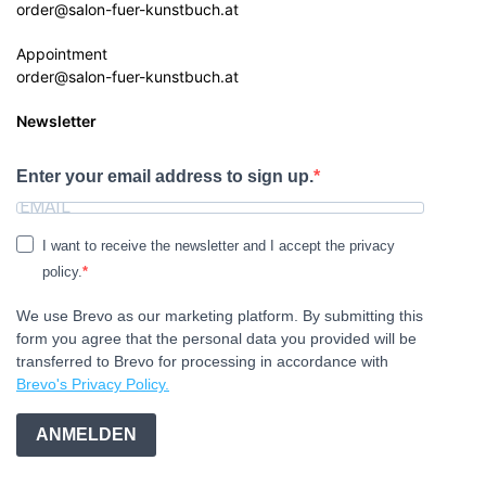
order@salon-fuer-kunstbuch.at
Appointment
order@salon-fuer-kunstbuch.at
Newsletter
Enter your email address to sign up.
I want to receive the newsletter and I accept the privacy
policy.
We use Brevo as our marketing platform. By submitting this
form you agree that the personal data you provided will be
transferred to Brevo for processing in accordance with
Brevo's Privacy Policy.
ANMELDEN