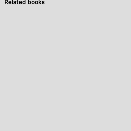
Related books