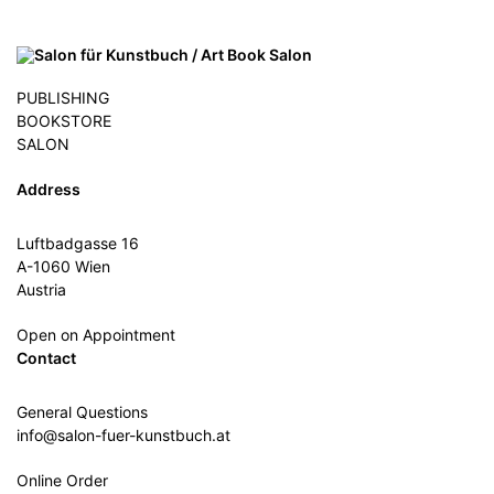
PUBLISHING
BOOKSTORE
SALON
Address
Luftbadgasse 16
A-1060 Wien
Austria
Open on Appointment
Contact
General Questions
info@salon-fuer-kunstbuch.at
Online Order