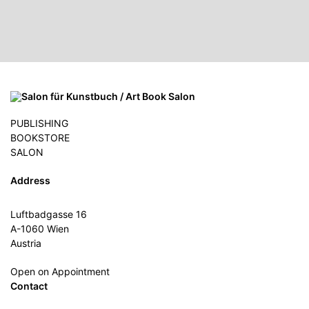
PUBLISHING
BOOKSTORE
SALON
Address
Luftbadgasse 16
A-1060 Wien
Austria
Open on Appointment
Contact