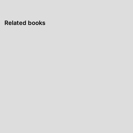
Related books