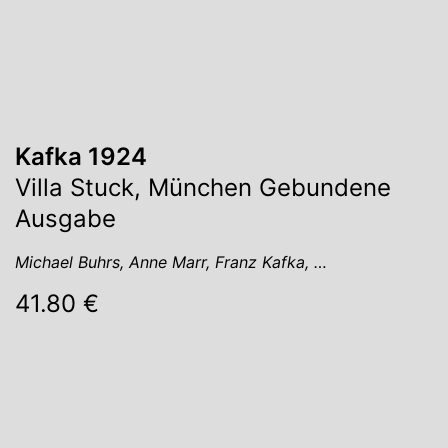
Kafka 1924
Villa Stuck, München Gebundene
Ausgabe
Michael Buhrs, Anne Marr, Franz Kafka, …
41.80 €