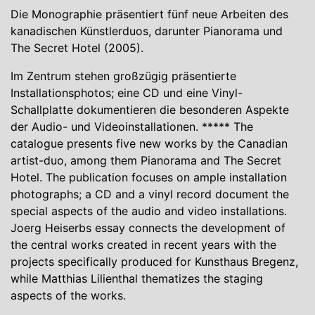
Die Monographie präsentiert fünf neue Arbeiten des
kanadischen Künstlerduos, darunter Pianorama und
The Secret Hotel (2005).
Im Zentrum stehen großzügig präsentierte
Installationsphotos; eine CD und eine Vinyl-
Schallplatte dokumentieren die besonderen Aspekte
der Audio- und Videoinstallationen. ***** The
catalogue presents five new works by the Canadian
artist-duo, among them Pianorama and The Secret
Hotel. The publication focuses on ample installation
photographs; a CD and a vinyl record document the
special aspects of the audio and video installations.
Joerg Heiserbs essay connects the development of
the central works created in recent years with the
projects specifically produced for Kunsthaus Bregenz,
while Matthias Lilienthal thematizes the staging
aspects of the works.