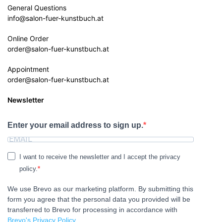
General Questions
info@salon-fuer-kunstbuch.at
Online Order
order@salon-fuer-kunstbuch.at
Appointment
order@salon-fuer-kunstbuch.at
Newsletter
Enter your email address to sign up.
I want to receive the newsletter and I accept the privacy
policy.
We use Brevo as our marketing platform. By submitting this
form you agree that the personal data you provided will be
transferred to Brevo for processing in accordance with
Brevo's Privacy Policy.