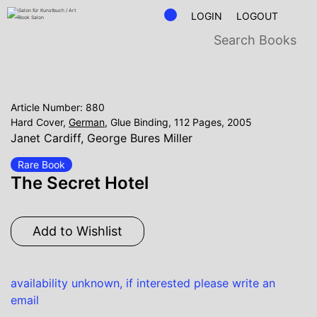
LOGIN
LOGOUT
Article Number: 880
Hard Cover,
German
, Glue Binding, 112 Pages, 2005
Janet Cardiff
,
George Bures Miller
Rare Book
The Secret Hotel
Add to Wishlist
availability unknown, if interested please write an
email