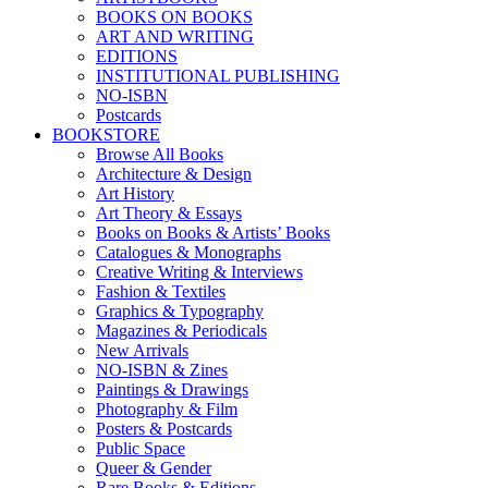
BOOKS ON BOOKS
ART AND WRITING
EDITIONS
INSTITUTIONAL PUBLISHING
NO-ISBN
Postcards
BOOKSTORE
Browse All Books
Architecture & Design
Art History
Art Theory & Essays
Books on Books & Artists’ Books
Catalogues & Monographs
Creative Writing & Interviews
Fashion & Textiles
Graphics & Typography
Magazines & Periodicals
New Arrivals
NO-ISBN & Zines
Paintings & Drawings
Photography & Film
Posters & Postcards
Public Space
Queer & Gender
Rare Books & Editions