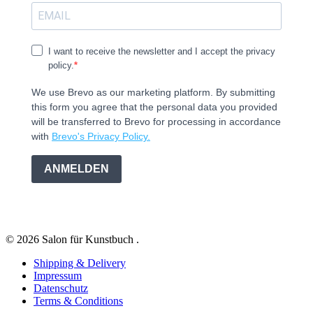
I want to receive the newsletter and I accept the privacy
policy.
We use Brevo as our marketing platform. By submitting
this form you agree that the personal data you provided
will be transferred to Brevo for processing in accordance
with
Brevo's Privacy Policy.
ANMELDEN
© 2026 Salon für Kunstbuch .
Shipping & Delivery
Impressum
Datenschutz
Terms & Conditions