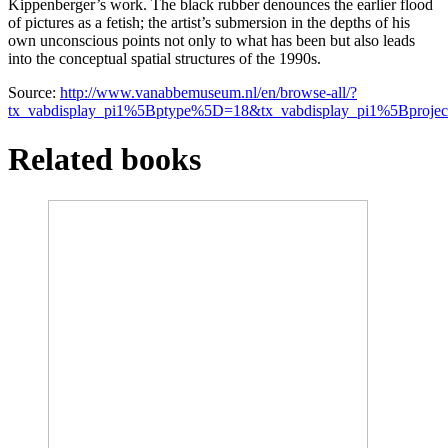
Kippenberger’s work. The black rubber denounces the earlier flood
of pictures as a fetish; the artist’s submersion in the depths of his
own unconscious points not only to what has been but also leads
into the conceptual spatial structures of the 1990s.
Source:
http://www.vanabbemuseum.nl/en/browse-all/?
tx_vabdisplay_pi1%5Bptype%5D=18&tx_vabdisplay_pi1%5Bproj
Related books