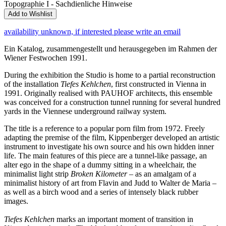
Topographie I - Sachdienliche Hinweise
Add to Wishlist
availability unknown, if interested please write an email
Ein Katalog, zusammengestellt und herausgegeben im Rahmen der
Wiener Festwochen 1991.
During the exhibition the Studio is home to a partial reconstruction
of the installation
Tiefes Kehlchen
, first constructed in Vienna in
1991. Originally realised with PAUHOF architects, this ensemble
was conceived for a construction tunnel running for several hundred
yards in the Viennese underground railway system.
The title is a reference to a popular porn film from 1972. Freely
adapting the premise of the film, Kippenberger developed an artistic
instrument to investigate his own source and his own hidden inner
life. The main features of this piece are a tunnel-like passage, an
alter ego in the shape of a dummy sitting in a wheelchair, the
minimalist light strip
Broken Kilometer
– as an amalgam of a
minimalist history of art from Flavin and Judd to Walter de Maria –
as well as a birch wood and a series of intensely black rubber
images.
Tiefes Kehlchen
marks an important moment of transition in