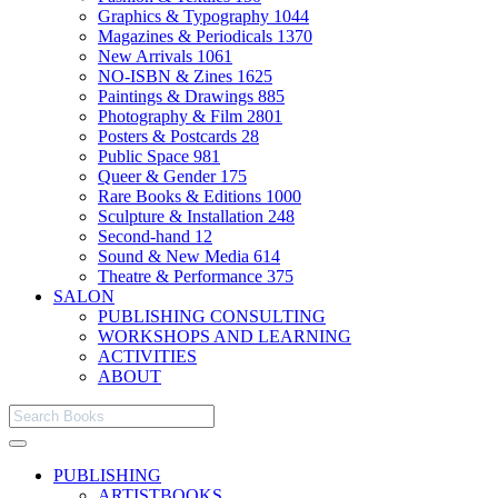
Graphics & Typography
1044
Magazines & Periodicals
1370
New Arrivals
1061
NO-ISBN & Zines
1625
Paintings & Drawings
885
Photography & Film
2801
Posters & Postcards
28
Public Space
981
Queer & Gender
175
Rare Books & Editions
1000
Sculpture & Installation
248
Second-hand
12
Sound & New Media
614
Theatre & Performance
375
SALON
PUBLISHING CONSULTING
WORKSHOPS AND LEARNING
ACTIVITIES
ABOUT
PUBLISHING
ARTISTBOOKS