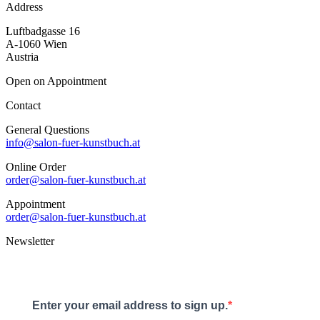
Address
Luftbadgasse 16
A-1060 Wien
Austria
Open on Appointment
Contact
General Questions
info@salon-fuer-kunstbuch.at
Online Order
order@salon-fuer-kunstbuch.at
Appointment
order@salon-fuer-kunstbuch.at
Newsletter
Enter your email address to sign up.