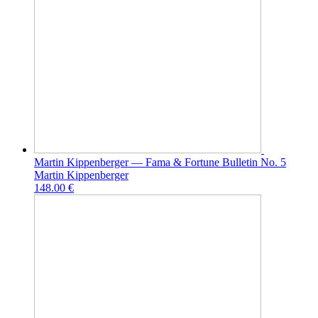
Martin Kippenberger — Fama & Fortune Bulletin No. 5
Martin Kippenberger
148.00 €