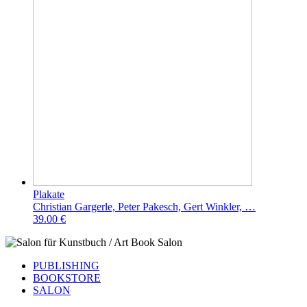
Plakate
Christian Gargerle, Peter Pakesch, Gert Winkler, …
39.00 €
PUBLISHING
BOOKSTORE
SALON