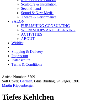
Sculpture & Installation
Second-hand
Sound & New Media
Theatre & Performance
SALON
PUBLISHING CONSULTING
WORKSHOPS AND LEARNING
ACTIVITIES
ABOUT
Wishlist
Shipping & Delivery
Impressum
Datenschutz
Terms & Conditions
Article Number: 5709
Soft Cover,
German
, Glue Binding, 94 Pages, 1991
Martin Kippenberger
Tiefes Kehlchen