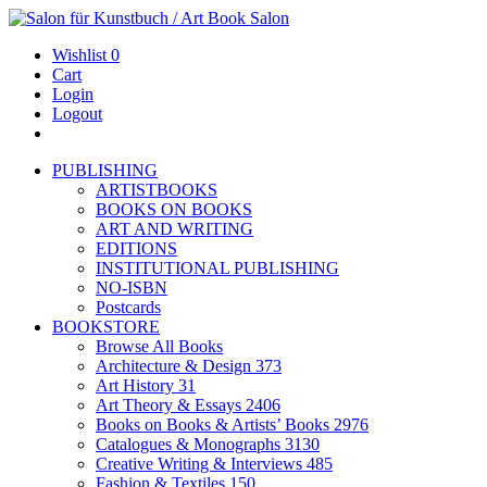
Wishlist
0
Cart
Login
Logout
PUBLISHING
ARTISTBOOKS
BOOKS ON BOOKS
ART AND WRITING
EDITIONS
INSTITUTIONAL PUBLISHING
NO-ISBN
Postcards
BOOKSTORE
Browse All Books
Architecture & Design
373
Art History
31
Art Theory & Essays
2406
Books on Books & Artists’ Books
2976
Catalogues & Monographs
3130
Creative Writing & Interviews
485
Fashion & Textiles
150