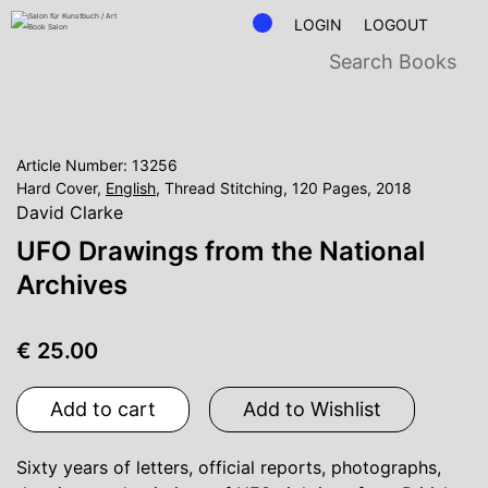
LOGIN
LOGOUT
Article Number: 13256
Hard Cover,
English
, Thread Stitching, 120 Pages, 2018
David Clarke
UFO Drawings from the National
Archives
€ 25.00
Add to cart
Add to Wishlist
Sixty years of letters, official reports, photographs,