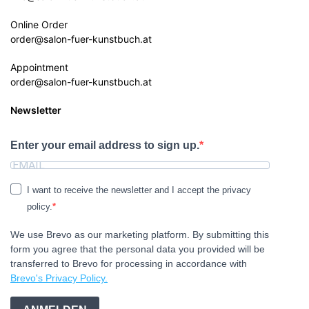
Online Order
order@salon-fuer-kunstbuch.at
Appointment
order@salon-fuer-kunstbuch.at
Newsletter
Enter your email address to sign up.
I want to receive the newsletter and I accept the privacy
policy.
We use Brevo as our marketing platform. By submitting this
form you agree that the personal data you provided will be
transferred to Brevo for processing in accordance with
Brevo's Privacy Policy.