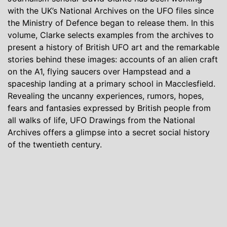
with the UK’s National Archives on the UFO files since
the Ministry of Defence began to release them. In this
volume, Clarke selects examples from the archives to
present a history of British UFO art and the remarkable
stories behind these images: accounts of an alien craft
on the A1, flying saucers over Hampstead and a
spaceship landing at a primary school in Macclesfield.
Revealing the uncanny experiences, rumors, hopes,
fears and fantasies expressed by British people from
all walks of life, UFO Drawings from the National
Archives offers a glimpse into a secret social history
of the twentieth century.