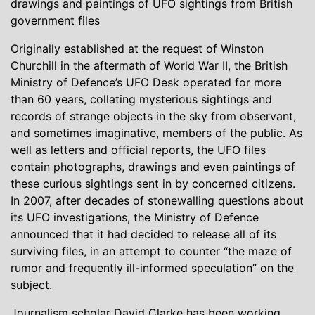
drawings and paintings of UFO sightings from British
government files
Originally established at the request of Winston
Churchill in the aftermath of World War II, the British
Ministry of Defence’s UFO Desk operated for more
than 60 years, collating mysterious sightings and
records of strange objects in the sky from observant,
and sometimes imaginative, members of the public. As
well as letters and official reports, the UFO files
contain photographs, drawings and even paintings of
these curious sightings sent in by concerned citizens.
In 2007, after decades of stonewalling questions about
its UFO investigations, the Ministry of Defence
announced that it had decided to release all of its
surviving files, in an attempt to counter “the maze of
rumor and frequently ill-informed speculation” on the
subject.
Journalism scholar David Clarke has been working