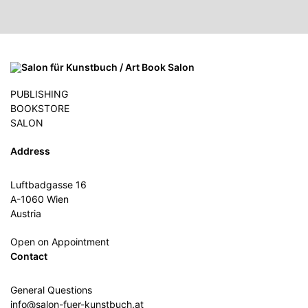
PUBLISHING
BOOKSTORE
SALON
Address
Luftbadgasse 16
A-1060 Wien
Austria
Open on Appointment
Contact
General Questions
info@salon-fuer-kunstbuch.at