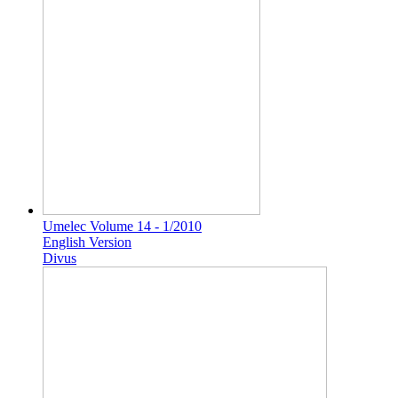
Umelec Volume 14 - 1/2010
English Version
Divus