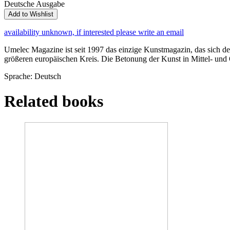
Deutsche Ausgabe
Add to Wishlist
availability unknown, if interested please write an email
Umelec Magazine ist seit 1997 das einzige Kunstmagazin, das sich der
größeren europäischen Kreis. Die Betonung der Kunst in Mittel- und O
Sprache: Deutsch
Related books