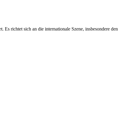
 Es richtet sich an die internationale Szene, insbesondere den