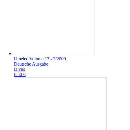
Umelec Volume 13 - 2/2009
Deutsche Ausgabe
Divus
6.50 €