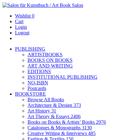
Wishlist
0
Cart
Login
Logout
PUBLISHING
ARTISTBOOKS
BOOKS ON BOOKS
ART AND WRITING
EDITIONS
INSTITUTIONAL PUBLISHING
NO-ISBN
Postcards
BOOKSTORE
Browse All Books
Architecture & Design
373
Art History
31
Art Theory & Essays
2406
Books on Books & Artists’ Books
2976
Catalogues & Monographs
3130
Creative Writing & Interviews
485
Fashion & Textiles
150