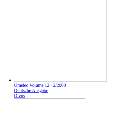
Umelec Volume 12 - 2/2008
Deutsche Ausgabe
Divus