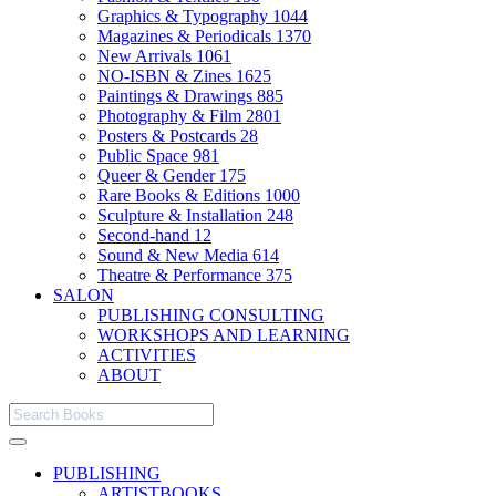
Graphics & Typography
1044
Magazines & Periodicals
1370
New Arrivals
1061
NO-ISBN & Zines
1625
Paintings & Drawings
885
Photography & Film
2801
Posters & Postcards
28
Public Space
981
Queer & Gender
175
Rare Books & Editions
1000
Sculpture & Installation
248
Second-hand
12
Sound & New Media
614
Theatre & Performance
375
SALON
PUBLISHING CONSULTING
WORKSHOPS AND LEARNING
ACTIVITIES
ABOUT
PUBLISHING
ARTISTBOOKS