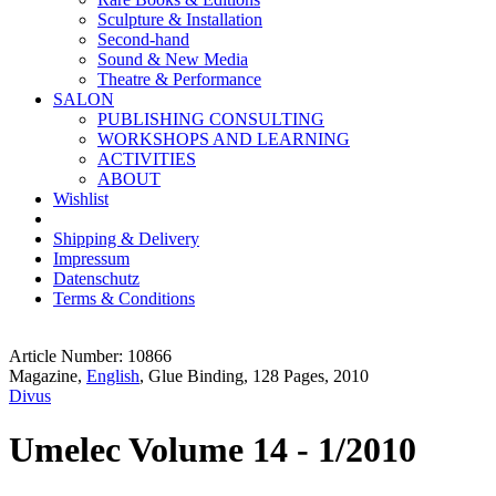
Sculpture & Installation
Second-hand
Sound & New Media
Theatre & Performance
SALON
PUBLISHING CONSULTING
WORKSHOPS AND LEARNING
ACTIVITIES
ABOUT
Wishlist
Shipping & Delivery
Impressum
Datenschutz
Terms & Conditions
Article Number: 10866
Magazine,
English
, Glue Binding, 128 Pages, 2010
Divus
Umelec Volume 14 - 1/2010