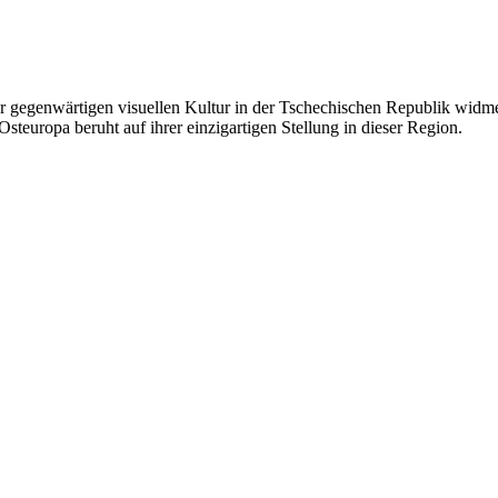
 gegenwärtigen visuellen Kultur in der Tschechischen Republik widmet.
steuropa beruht auf ihrer einzigartigen Stellung in dieser Region.