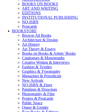
BOOKS ON BOOKS
ART AND WRITING
EDITIONS
INSTITUTIONAL PUBLISHING
NO-ISBN
Postcards
BOOKSTORE
Browse All Books
Architecture & Design
Art History
Art Theory & Essays
Books on Books & Artists’ Books
Catalogues & Monographs
Creative Writing & Interviews
Fashion & Textiles
Graphics & Typography
Magazines & Periodicals
New Arrivals
NO-ISBN & Zines
Paintings & Drawings
Photography & Film
Posters & Postcards
Public Space
Queer & Gender
Rare Books & Editions