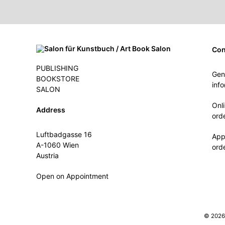
Con
PUBLISHING
Gen
BOOKSTORE
inf
SALON
Onl
Address
ord
Luftbadgasse 16
App
A-1060 Wien
ord
Austria
Open on Appointment
© 2026 