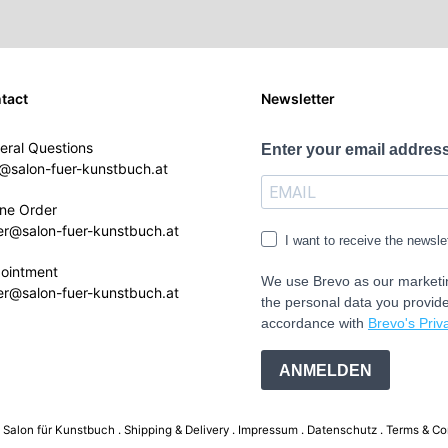
tact
Newsletter
eral Questions
Enter your email address
o@salon-fuer-kunstbuch.at
ine Order
er@salon-fuer-kunstbuch.at
I want to receive the newsle
ointment
We use Brevo as our marketin
er@salon-fuer-kunstbuch.at
the personal data you provide
accordance with
Brevo's Priva
ANMELDEN
Salon für Kunstbuch .
Shipping & Delivery
Impressum
Datenschutz
Terms & Co