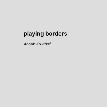
playing borders
Anouk Kruithof