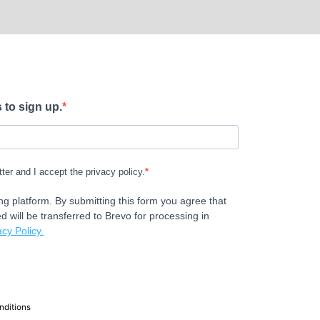
 to sign up.
tter and I accept the privacy policy.
g platform. By submitting this form you agree that
d will be transferred to Brevo for processing in
cy Policy.
nditions