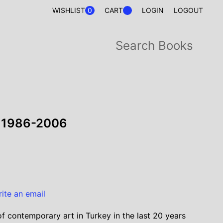
0
WISHLIST
CART
LOGIN
LOGOUT
y 1986-2006
rite an email
 contemporary art in Turkey in the last 20 years