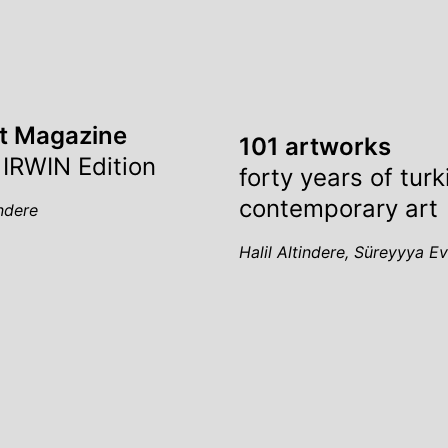
st Magazine
101 artworks
 IRWIN Edition
forty years of turk
contemporary art
indere
Halil Altindere, Süreyyya E