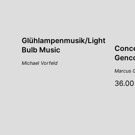
Glühlampenmusik/Light
Conce
Bulb Music
Genco
Michael Vorfeld
Marcus G
36.00