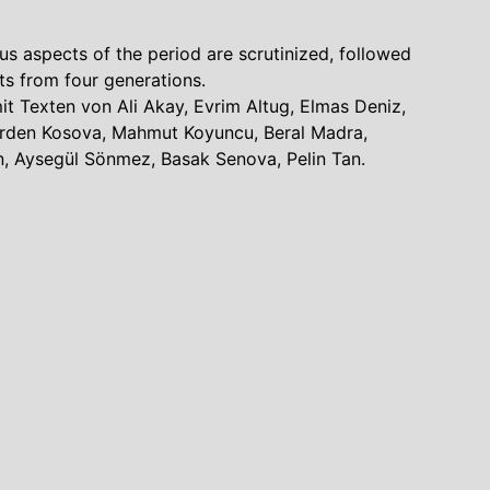
ous aspects of the period are scrutinized, followed
ts from four generations.
mit Texten von Ali Akay, Evrim Altug, Elmas Deniz,
 Erden Kosova, Mahmut Koyuncu, Beral Madra,
, Aysegül Sönmez, Basak Senova, Pelin Tan.