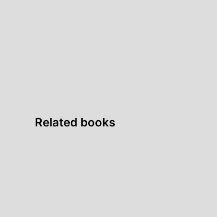
Related books