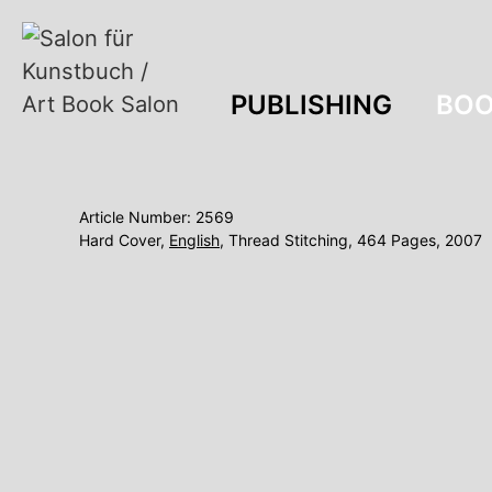
PUBLISHING
BOO
Article Number: 2569
Hard Cover,
English
, Thread Stitching, 464 Pages, 2007