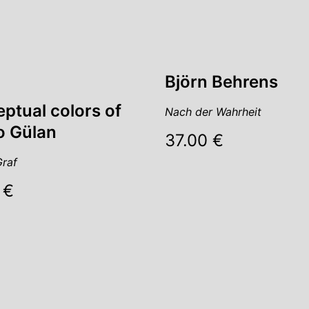
Björn Behrens
ptual colors of
Nach der Wahrheit
 Gülan
37.00 €
raf
 €