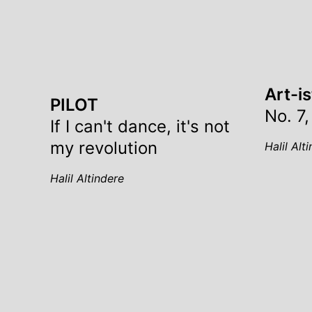
Art-i
PILOT
No. 7,
If I can't dance, it's not
my revolution
Halil Alt
Halil Altindere