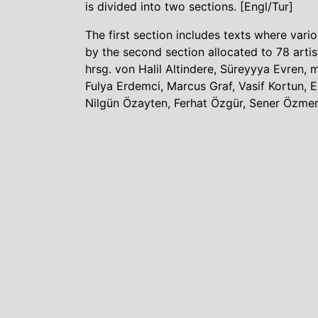
is divided into two sections. [Engl/Tur]
The first section includes texts where vari
by the second section allocated to 78 artis
hrsg. von Halil Altindere, Süreyyya Evren, 
Fulya Erdemci, Marcus Graf, Vasif Kortun,
Nilgün Özayten, Ferhat Özgür, Sener Özmen