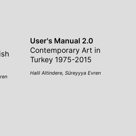
User's Manual 2.0
Contemporary Art in
ish
Turkey 1975-2015
Halil Altindere, Süreyyya Evren
vren