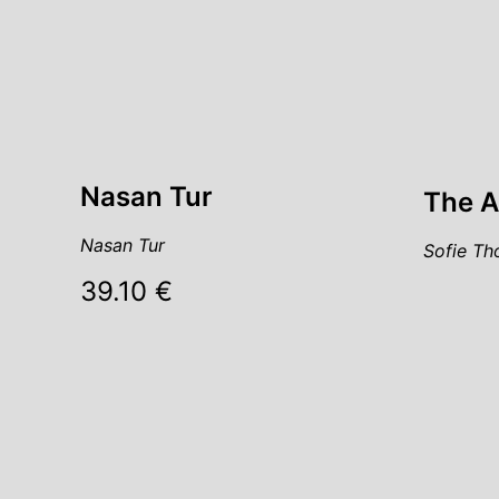
Nasan Tur
The A
Nasan Tur
Sofie Th
39.10 €