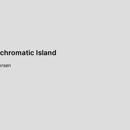
chromatic Island
orsen