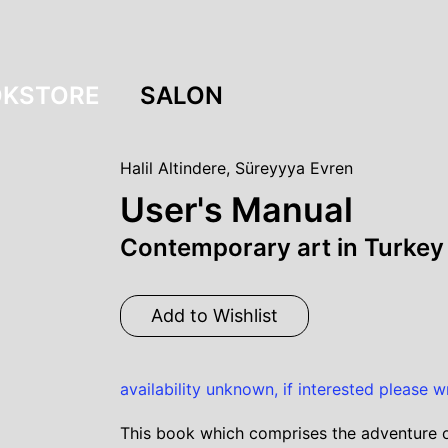
KSTORE
SALON
Halil Altindere
,
Süreyyya Evren
User's Manual
Contemporary art in Turke
Add to Wishlist
availability unknown, if interested please w
This book which comprises the adventure of