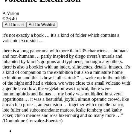
A Vision
€ 26.40
Add to cart
Add to Wishlist
it’s not exactly a book … it’s a kind of folder which contains a
volcanic excursion …
there is a long panorama with more than 235 characters … humans
and non-humans … partly inspired by diego rivera’s murals and
inhabited by klimt’s gorgons and typhoeus, among many others.
there is also a booklet with an index, silhouettes, details, images. it’s
a kind of companion to the exhibition but also a miniature home
exhibition. and this is how it all started: “… woke up in the middle
of the night and had a vision. we were close to a small volcano with
a gentle lava flow, the vegetation was tropical, there were
hummingbirds and llamas … my body was multiplied in several
apparitions … it was a beautiful, joyful, almost operatic crowd, like
a march, a protest, an excursion … together with marielle franco,
loïe fuller and subcomandante marcos, leslie feinberg and kathy
acker, chico mendes and rosa luxemburg and so many more …”
(Dominique Gonzalez-Foerster)