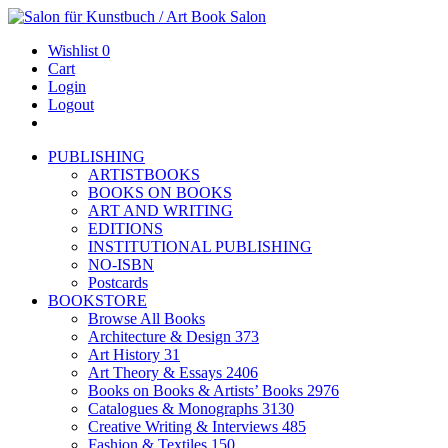
Wishlist
0
Cart
Login
Logout
PUBLISHING
ARTISTBOOKS
BOOKS ON BOOKS
ART AND WRITING
EDITIONS
INSTITUTIONAL PUBLISHING
NO-ISBN
Postcards
BOOKSTORE
Browse All Books
Architecture & Design
373
Art History
31
Art Theory & Essays
2406
Books on Books & Artists’ Books
2976
Catalogues & Monographs
3130
Creative Writing & Interviews
485
Fashion & Textiles
150