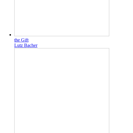
the Gift
Lutz Bacher