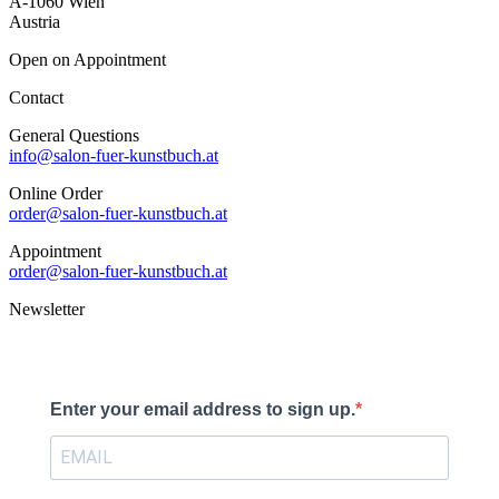
A-1060 Wien
Austria
Open on Appointment
Contact
General Questions
info@salon-fuer-kunstbuch.at
Online Order
order@salon-fuer-kunstbuch.at
Appointment
order@salon-fuer-kunstbuch.at
Newsletter
Enter your email address to sign up.