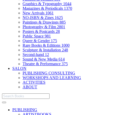
Graphics & Typography
1044
Magazines & Periodicals
1370
New Arrivals
1061
NO-ISBN & Zines
1625
Paintings & Drawings
885
Photography & Film
2801
Posters & Postcards
28
Public Space
981
Queer & Gender
175
Rare Books & Editions
1000
Sculpture & Installation
248
Second-hand
12
Sound & New Media
614
Theatre & Performance
375
SALON
PUBLISHING CONSULTING
WORKSHOPS AND LEARNING
ACTIVITIES
ABOUT
PUBLISHING
ARTISTBOOKS