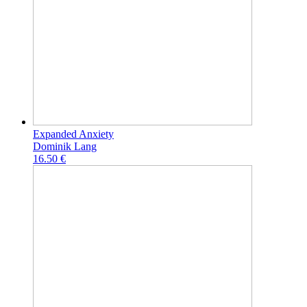
Expanded Anxiety
Dominik Lang
16.50 €