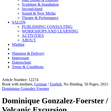
Sculpture & Installation
Second-hand
Sound & New Media
Theatre & Performance
SALON
PUBLISHING CONSULTING
WORKSHOPS AND LEARNING
ACTIVITIES
ABOUT
Wishlist
Shipping & Delivery
Impressum
Datenschutz
Terms & Conditions
Article Number: 12274
Book with medium,
German
/
English
, No Binding, 50 Pages, 2021
Dominique Gonzalez Foerster
Dominique Gonzalez-Foerster /
Volcanic Excursion