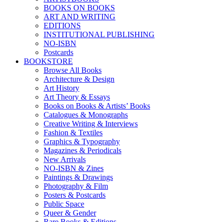
BOOKS ON BOOKS
ART AND WRITING
EDITIONS
INSTITUTIONAL PUBLISHING
NO-ISBN
Postcards
BOOKSTORE
Browse All Books
Architecture & Design
Art History
Art Theory & Essays
Books on Books & Artists’ Books
Catalogues & Monographs
Creative Writing & Interviews
Fashion & Textiles
Graphics & Typography
Magazines & Periodicals
New Arrivals
NO-ISBN & Zines
Paintings & Drawings
Photography & Film
Posters & Postcards
Public Space
Queer & Gender
Rare Books & Editions