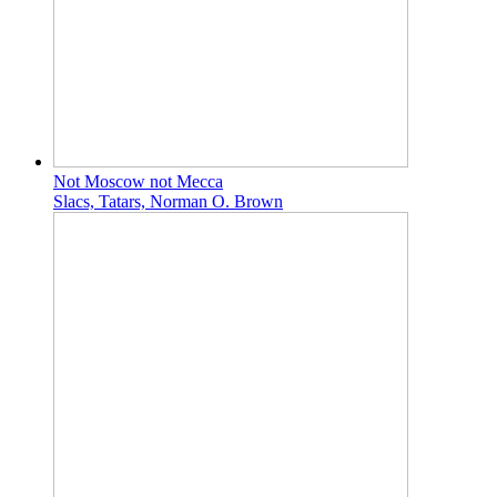
Not Moscow not Mecca
Slacs, Tatars, Norman O. Brown