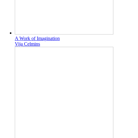
A Work of Imagination
Vija Celmins