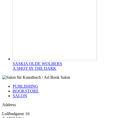
SASKIA OLDE WOLBERS
A SHOT IN THE DARK
PUBLISHING
BOOKSTORE
SALON
Address
Luftbadgasse 16