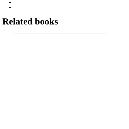
Related books