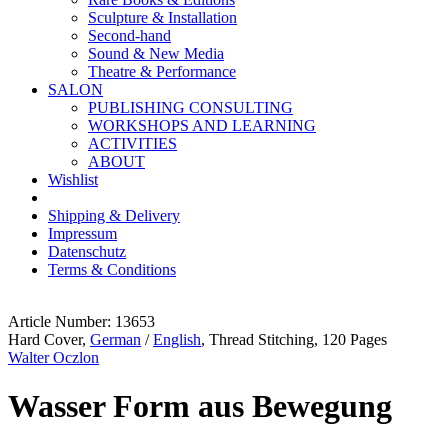
Sculpture & Installation
Second-hand
Sound & New Media
Theatre & Performance
SALON
PUBLISHING CONSULTING
WORKSHOPS AND LEARNING
ACTIVITIES
ABOUT
Wishlist
Shipping & Delivery
Impressum
Datenschutz
Terms & Conditions
Article Number: 13653
Hard Cover,
German
/
English
, Thread Stitching, 120 Pages
Walter Oczlon
Wasser Form aus Bewegung