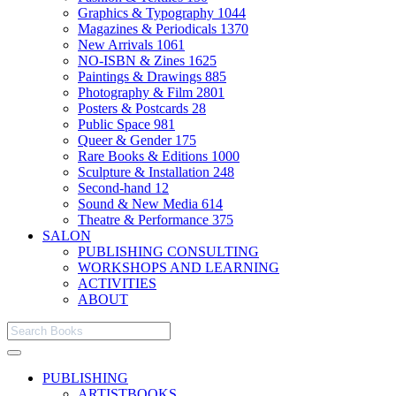
Graphics & Typography
1044
Magazines & Periodicals
1370
New Arrivals
1061
NO-ISBN & Zines
1625
Paintings & Drawings
885
Photography & Film
2801
Posters & Postcards
28
Public Space
981
Queer & Gender
175
Rare Books & Editions
1000
Sculpture & Installation
248
Second-hand
12
Sound & New Media
614
Theatre & Performance
375
SALON
PUBLISHING CONSULTING
WORKSHOPS AND LEARNING
ACTIVITIES
ABOUT
PUBLISHING
ARTISTBOOKS