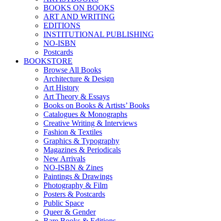
BOOKS ON BOOKS
ART AND WRITING
EDITIONS
INSTITUTIONAL PUBLISHING
NO-ISBN
Postcards
BOOKSTORE
Browse All Books
Architecture & Design
Art History
Art Theory & Essays
Books on Books & Artists’ Books
Catalogues & Monographs
Creative Writing & Interviews
Fashion & Textiles
Graphics & Typography
Magazines & Periodicals
New Arrivals
NO-ISBN & Zines
Paintings & Drawings
Photography & Film
Posters & Postcards
Public Space
Queer & Gender
Rare Books & Editions