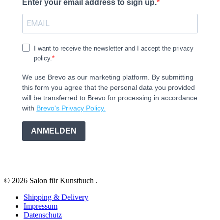
Enter your email address to sign up.
I want to receive the newsletter and I accept the privacy
policy.
We use Brevo as our marketing platform. By submitting
this form you agree that the personal data you provided
will be transferred to Brevo for processing in accordance
with
Brevo's Privacy Policy.
ANMELDEN
© 2026 Salon für Kunstbuch .
Shipping & Delivery
Impressum
Datenschutz