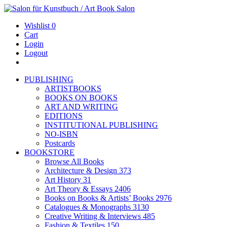
Wishlist
0
Cart
Login
Logout
PUBLISHING
ARTISTBOOKS
BOOKS ON BOOKS
ART AND WRITING
EDITIONS
INSTITUTIONAL PUBLISHING
NO-ISBN
Postcards
BOOKSTORE
Browse All Books
Architecture & Design
373
Art History
31
Art Theory & Essays
2406
Books on Books & Artists’ Books
2976
Catalogues & Monographs
3130
Creative Writing & Interviews
485
Fashion & Textiles
150