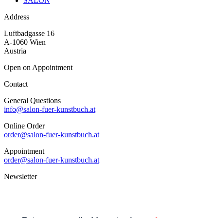
SALON
Address
Luftbadgasse 16
A-1060 Wien
Austria
Open on Appointment
Contact
General Questions
info@salon-fuer-kunstbuch.at
Online Order
order@salon-fuer-kunstbuch.at
Appointment
order@salon-fuer-kunstbuch.at
Newsletter