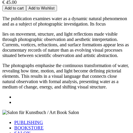
€ 45.00
Add to cart
Add to Wishlist
The publication examines water as a dynamic natural phenomenon
and as a subject of photographic investigation. Its focus
lies on movement, structure, and light reflections made visible
through photographic observation and aesthetic interpretation.
Currents, vortices, refractions, and surface formations appear less as
documentary records of nature than as evolving visual processes
situated between scientific observation and artistic abstraction.
The photographs emphasise the continuous transformation of water,
revealing how time, motion, and light become defining pictorial
elements. This results in a visual language that connects close
natural observation with formal analysis, presenting water as a
medium of change, energy, and shifting visual structure.
PUBLISHING
BOOKSTORE