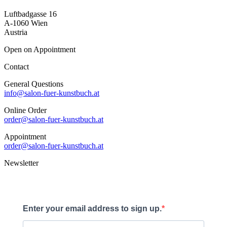
Luftbadgasse 16
A-1060 Wien
Austria
Open on Appointment
Contact
General Questions
info@salon-fuer-kunstbuch.at
Online Order
order@salon-fuer-kunstbuch.at
Appointment
order@salon-fuer-kunstbuch.at
Newsletter
Enter your email address to sign up.