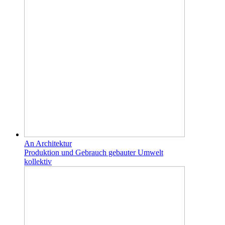
An Architektur
Produktion und Gebrauch gebauter Umwelt
kollektiv