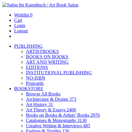
Wishlist
0
Cart
Login
Logout
PUBLISHING
ARTISTBOOKS
BOOKS ON BOOKS
ART AND WRITING
EDITIONS
INSTITUTIONAL PUBLISHING
NO-ISBN
Postcards
BOOKSTORE
Browse All Books
Architecture & Design
373
Art History
31
Art Theory & Essays
2406
Books on Books & Artists’ Books
2976
Catalogues & Monographs
3130
Creative Writing & Interviews
485
Fashion & Textiles
150