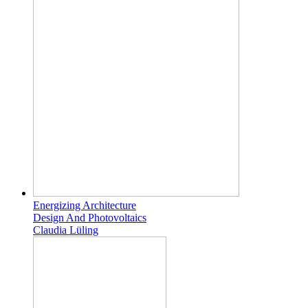
Energizing Architecture
Design And Photovoltaics
Claudia Lüling