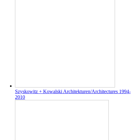
Szyskowitz + Kowalski Architekturen/Architectures 1994-
2010