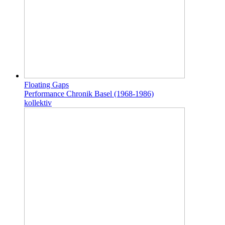
Floating Gaps
Performance Chronik Basel (1968-1986)
kollektiv