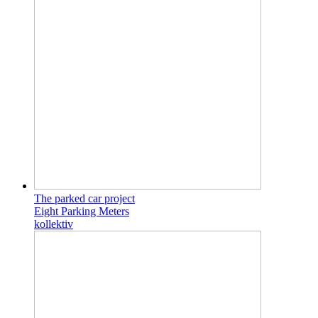
The parked car project
Eight Parking Meters
kollektiv