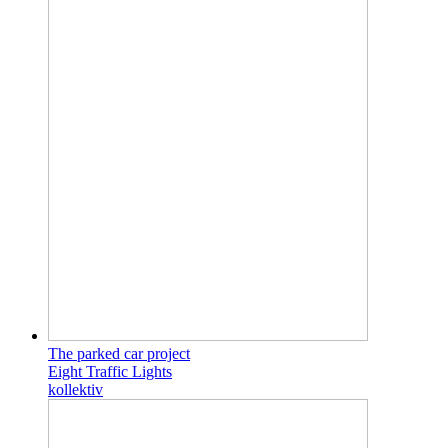
The parked car project
Eight Traffic Lights
kollektiv