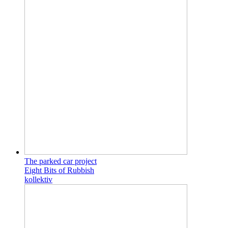
The parked car project
Eight Bits of Rubbish
kollektiv