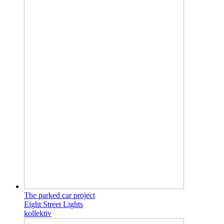
The parked car project
Eight Street Lights
kollektiv