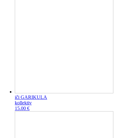
iĉi GARIKULA
kollektiv
15.00 €