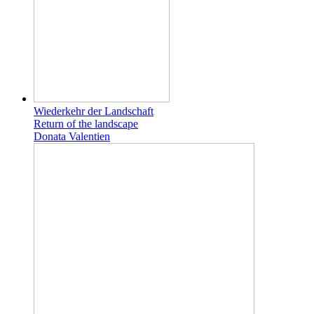
Wiederkehr der Landschaft
Return of the landscape
Donata Valentien