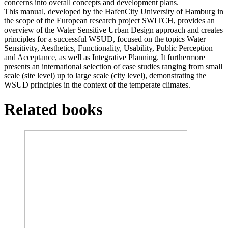
concerns into overall concepts and development plans.
This manual, developed by the HafenCity University of Hamburg in
the scope of the European research project SWITCH, provides an
overview of the Water Sensitive Urban Design approach and creates
principles for a successful WSUD, focused on the topics Water
Sensitivity, Aesthetics, Functionality, Usability, Public Perception
and Acceptance, as well as Integrative Planning. It furthermore
presents an international selection of case studies ranging from small
scale (site level) up to large scale (city level), demonstrating the
WSUD principles in the context of the temperate climates.
Related books