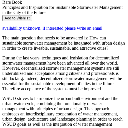
Rare Book
Principles and Inspiration for Sustainable Stormwater Management
in the City of the Future
Add to Wishlist
availability unknown, if interested please write an email
The main question that needs to be answered is: How can
sustainable stormwater management be integrated with urban design
in order to create liveable, sustainable, and attractive cities?
During the last years, techniques and legislation for decentralized
stormwater management have been advanced all over the world.
However, decentralized stormwater management systems are still
underutilized and acceptance among citizens and professionals is
still lacking. Indeed, decentralized stormwater management will be
essential for the sustainable development of cities in the future.
Therefore acceptance of the systems must be improved.
WSUD strives to harmonize the urban built environment and the
urban water cycle, combining the functionality of water
management with principles of urban design. The approach
embraces an interdisciplinary cooperation of water management,
urban design, architecture and landscape planning in order to reach
WSUD goals as well as the integration of water management