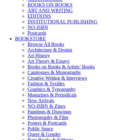
BOOKS ON BOOKS
ART AND WRITING
EDITIONS
INSTITUTIONAL PUBLISHING
NO-ISBN
Postcards
BOOKSTORE
Browse All Books
Architecture & Design
Art History
Art Theory & Essays
Books on Books & Artists’ Books
Catalogues & Monographs
Creative Writing & Interviews
Fashion & Textiles
Graphics & Typography
Magazines & Periodicals
New Arrivals
NO-ISBN & Zines
Paintings & Drawings
Photography & Film
Posters & Postcards
Public Space
Queer & Gender
Rare Books & Editions