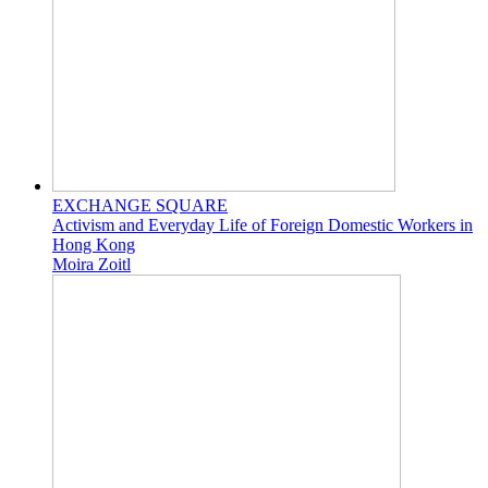
EXCHANGE SQUARE
Activism and Everyday Life of Foreign Domestic Workers in
Hong Kong
Moira Zoitl