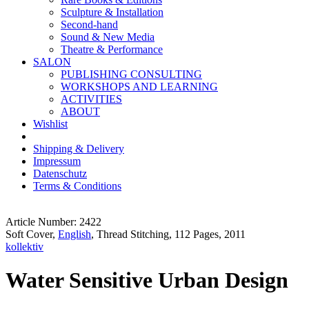
Sculpture & Installation
Second-hand
Sound & New Media
Theatre & Performance
SALON
PUBLISHING CONSULTING
WORKSHOPS AND LEARNING
ACTIVITIES
ABOUT
Wishlist
Shipping & Delivery
Impressum
Datenschutz
Terms & Conditions
Article Number: 2422
Soft Cover,
English
, Thread Stitching, 112 Pages, 2011
kollektiv
Water Sensitive Urban Design