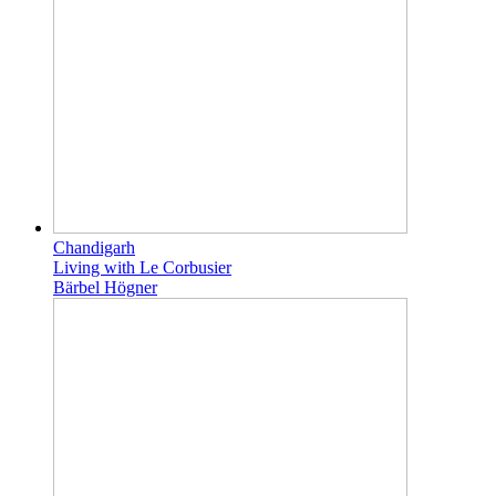
Chandigarh
Living with Le Corbusier
Bärbel Högner