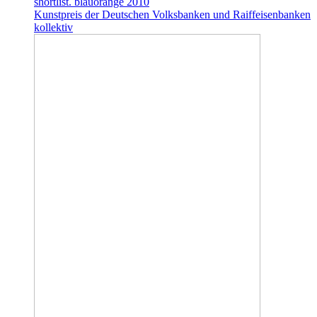
shortlist. blauorange 2010
Kunstpreis der Deutschen Volksbanken und Raiffeisenbanken
kollektiv