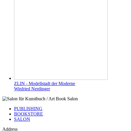
ZLIN - Modellstadt der Moderne
Winfried Nerdinger
PUBLISHING
BOOKSTORE
SALON
Address