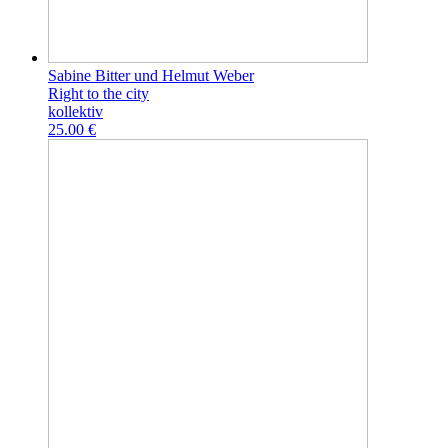
Sabine Bitter und Helmut Weber
Right to the city
kollektiv
25.00 €