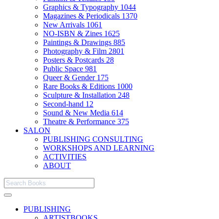
Graphics & Typography
1044
Magazines & Periodicals
1370
New Arrivals
1061
NO-ISBN & Zines
1625
Paintings & Drawings
885
Photography & Film
2801
Posters & Postcards
28
Public Space
981
Queer & Gender
175
Rare Books & Editions
1000
Sculpture & Installation
248
Second-hand
12
Sound & New Media
614
Theatre & Performance
375
SALON
PUBLISHING CONSULTING
WORKSHOPS AND LEARNING
ACTIVITIES
ABOUT
PUBLISHING
ARTISTBOOKS