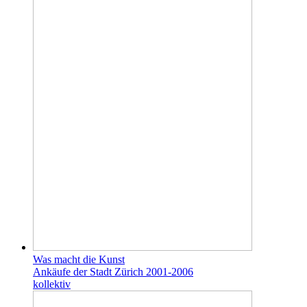
Was macht die Kunst
Ankäufe der Stadt Zürich 2001-2006
kollektiv