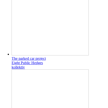
The parked car project
Eight Public Hedges
kollektiv