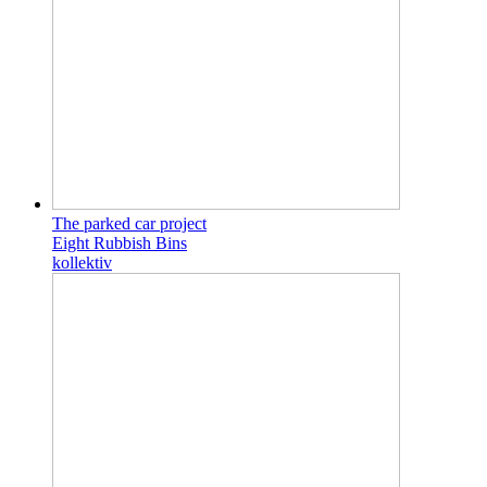
The parked car project
Eight Rubbish Bins
kollektiv